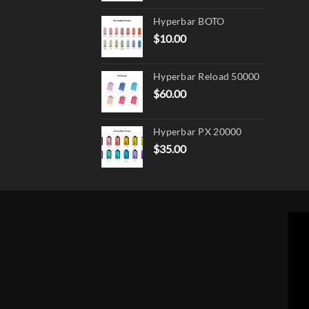
page
Hyperbar BOTO
$
10.00
Hyperbar Reload 50000
$
60.00
Hyperbar PX 20000
$
35.00