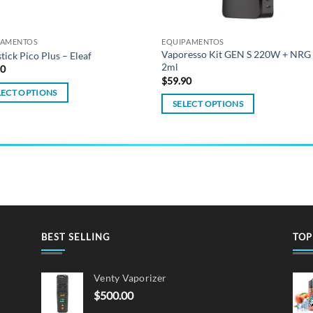
PAMENTOS
EQUIPAMENTOS
Vaporesso Kit GEN S 220W + NRG
stick Pico Plus – Eleaf
2ml
90
$
59.90
LECT OPTIONS
SELECT OPTIONS
This
ct
product
has
ple
multiple
ts.
variants.
The
ns
options
may
BEST SELLING
TOP
be
en
chosen
Venty Vaporizer
on
$
500.00
the
ct