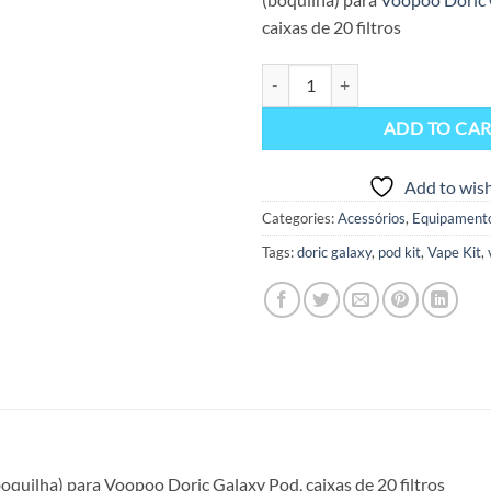
caixas de 20 filtros
Filtros Doric Galaxy Pod (Pack 2
ADD TO CA
Add to wish
Categories:
Acessórios
,
Equipament
Tags:
doric galaxy
,
pod kit
,
Vape Kit
,
(boquilha) para Voopoo Doric Galaxy Pod, caixas de 20 filtros