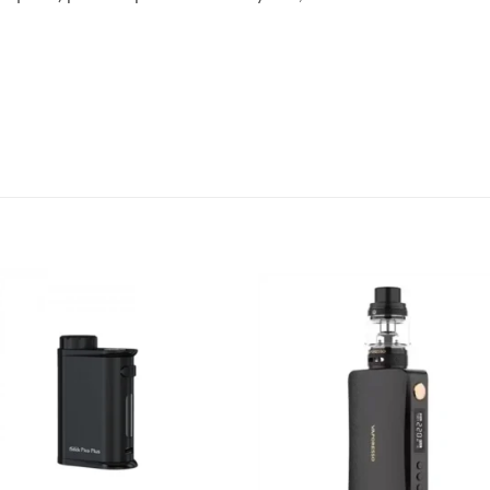
Add to
Add
wishlist
wish