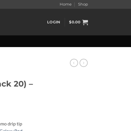
Home
Shop
LOGIN
$
0.00
ck 20) –
omo drip tip
Galaxy Pod
,