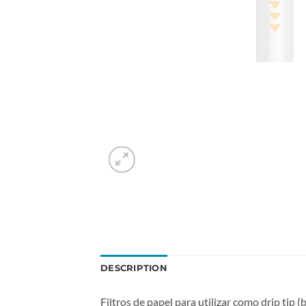
DESCRIPTION
Filtros de papel para utilizar como drip tip 