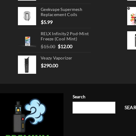
product
page
Geekvape Supermesh
Replacement Coils
$
5.99
RELX Infinity2 Pod-Mint
Freeze (Cool Mint)
Original
Current
$
15.00
$
12.00
price
price
Veazy Vaporizer
was:
is:
$15.00.
$12.00.
$
290.00
Search
SEA