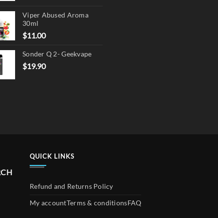
product
price
price
page
Viper Abused Aroma
was:
is:
30ml
$17.90.
$13.90.
$
11.00
Sonder Q 2- Geekvape
$
19.90
QUICK LINKS
RCH
Refund and Returns Policy
My account
Terms & conditions
FAQ