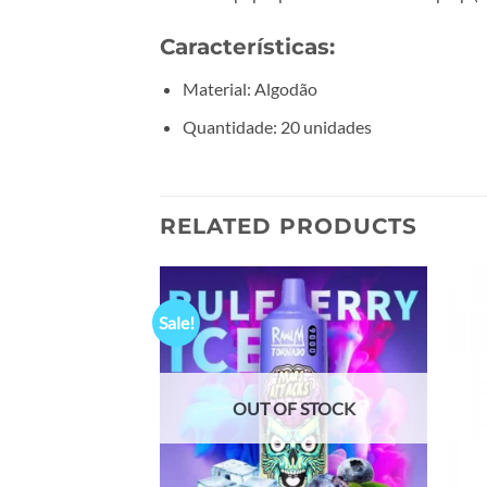
Características:
Material: Algodão
Quantidade: 20 unidades
RELATED PRODUCTS
Sale!
Add to
Add to
wishlist
wishlist
OUT OF STOCK