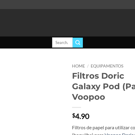
Search
for:
HOME
/
EQUIPAMENTOS
Filtros Doric
Add to
Galaxy Pod (Pa
wishlist
Voopoo
4.90
$
Filtros de papel para utilizar c
(boquilha) para
Voopoo Doric 