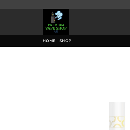
Skip
to
content
HOME
SHOP