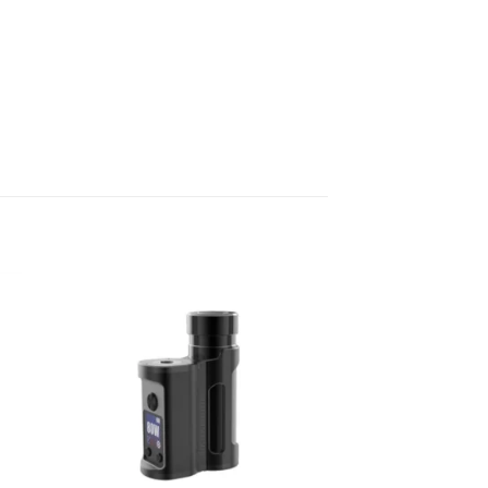
 to
Add to
list
wishlist