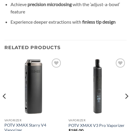
Achieve
precision microdosing
with the ‘adjust-a-bowl’
feature
Experience deeper extractions with
finless tip design
RELATED PRODUCTS
Add to
Add to
wishlist
wishlist
VAPORIZER
VAPORIZER
POTV XMAX Starry V4
POTV XMAX V3 Pro Vaporizer
Vaporizer
$
195.00