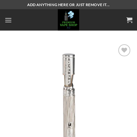
Skip
ADD ANYTHING HERE OR JUST REMOVE IT...
to
content
Add to
wishlist