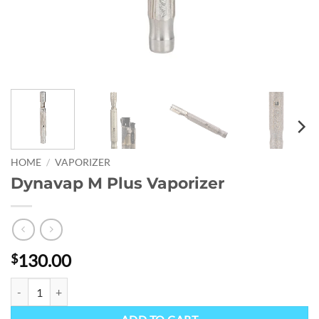
HOME
/
VAPORIZER
Dynavap M Plus Vaporizer
130.00
$
Dynavap M Plus Vaporizer quantity