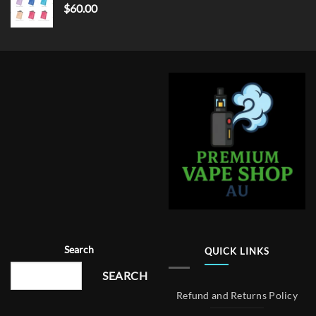
$
60.00
Search
QUICK LINKS
SEARCH
Refund and Returns Policy