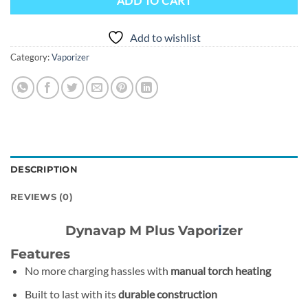
ADD TO CART
Add to wishlist
Category:
Vaporizer
DESCRIPTION
REVIEWS (0)
Dynavap M Plus Vapor
i
zer
Features
No more charging hassles with
manual torch heating
Built to last with its
durable construction