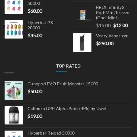
50000
RELX Infinity2
$
60.00
Pod-Mint Freeze
(Cool Mint)
Hyperbar PX
Original
Cur
$
15.00
$
12.00
20000
price
pric
$
35.00
Veazy Vaporizer
was:
is:
$
290.00
$15.00.
$12.
TOP RATED
Gunnpod EVO Fruit Monster 15000
$
50.00
Caliburn GPP Alpha Pods (4Pk) by Uwell
$
19.00
Hyperbar Reload 50000