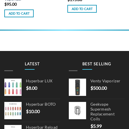
$
95.00
ADD TO CART
ADD TO CART
LATEST
BEST SELLING
Hyperbar LUX
Venty Vaporizer
$
8.00
$
500.00
Hyperbar BOTO
Geekvape
Supermesh
$
10.00
Replacement
Coils
$
5.99
Hyperbar Reload