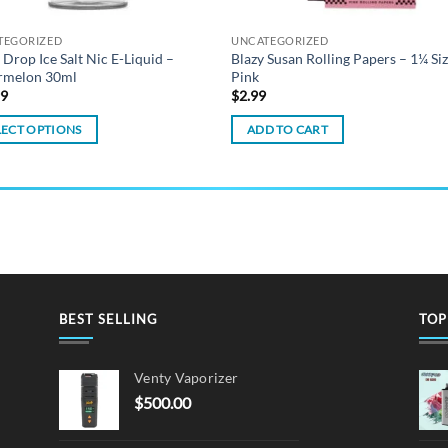
TEGORIZED
UNCATEGORIZED
 Drop Ice Salt Nic E-Liquid –
Blazy Susan Rolling Papers – 1¼ Si
rmelon 30ml
Pink
99
$
2.99
LECT OPTIONS
ADD TO CART
ct
ple
ts.
ns
BEST SELLING
TOP
en
Venty Vaporizer
$
500.00
ct