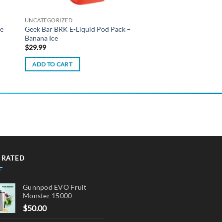
UNCATEGORIZED
ze
Geek Bar BRK E-Liquid Pod Pack –
Banana Ice
$
29.99
ADD TO CART
 RATED
Gunnpod EVO Fruit
Monster 15000
$
50.00