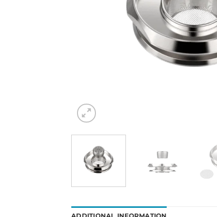
ADDITIONAL INFORMATION