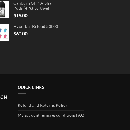
Caliburn GPP Alpha
Pods (4Pk) by Uwell
$
19.00
Hyperbar Reload 50000
$
60.00
QUICK LINKS
RCH
Refund and Returns Policy
My account
Terms & conditions
FAQ