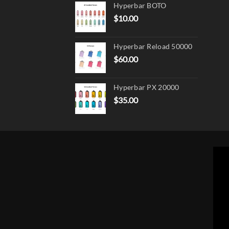
page
Hyperbar BOTO
$
10.00
Hyperbar Reload 50000
$
60.00
Hyperbar PX 20000
$
35.00