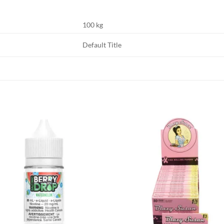
100 kg
Default Title
Add to
Add
wishlist
wish