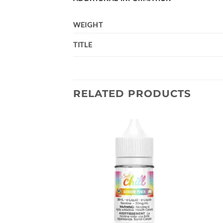
WEIGHT
TITLE
RELATED PRODUCTS
Add to
Add to
wishlist
wishlist
 Dab Rig – Teal