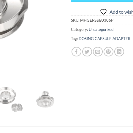
Add to wish
SKU:
MHGERS&B0306P
Category:
Uncategorized
Tag:
DOSING CAPSULE ADAPTER