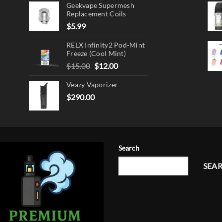
Geekvape Supermesh
Replacement Coils
$
5.99
RELX Infinity2 Pod-Mint
Freeze (Cool Mint)
Original
Current
$
15.00
$
12.00
price
price
Veazy Vaporizer
was:
is:
$15.00.
$12.00.
$
290.00
Search
SEA