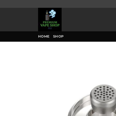
Skip
to
content
HOME
SHOP