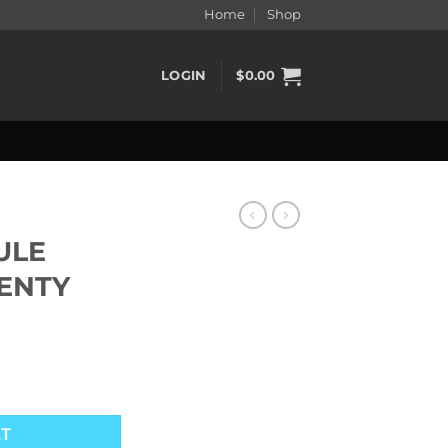
Home
Shop
LOGIN
$
0.00
ULE
LENTY
ENTY quantity
RT