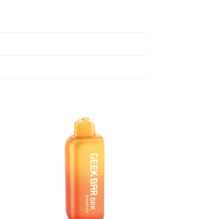
 to
Add to
list
wishlist