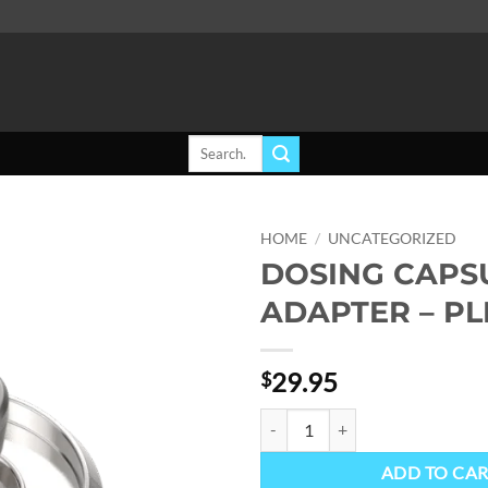
Search
for:
HOME
/
UNCATEGORIZED
DOSING CAPS
Add to
ADAPTER – P
wishlist
29.95
$
DOSING CAPSULE ADAPTER - PL
ADD TO CA