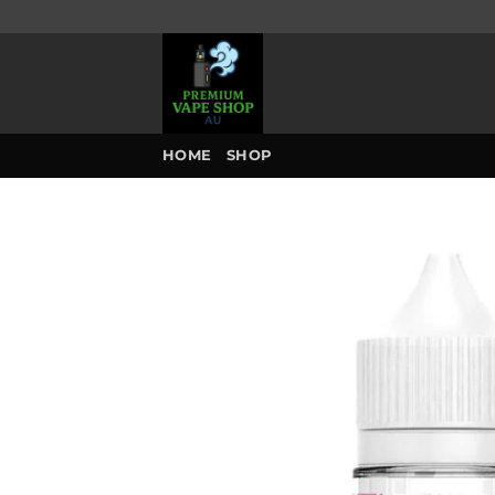
Skip
to
content
HOME
SHOP