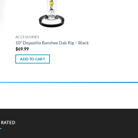
ACCESSORIES
10″ Dopezilla Banshee Dab Rig – Black
$
69.99
ADD TO CART
 RATED