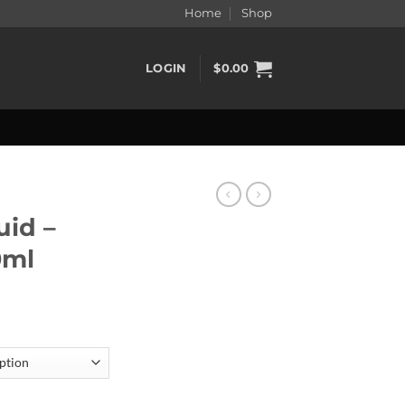
Home
Shop
LOGIN
$
0.00
uid –
0ml
30ml quantity