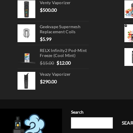
Venty Vaporizer
$
500.00
ct
Geekvape Supermesh
Replacement Coils
$
5.99
RELX Infinity2 Pod-Mint
Freeze (Cool Mint)
Original
Current
$
15.00
$
12.00
price
price
Veazy Vaporizer
was:
is:
$15.00.
$12.00.
$
290.00
Search
SEA