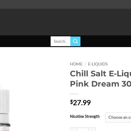
Search
for:
HOME
/
E-LIQUIDS
Chill Salt E-Liq
Add to
Pink Dream 3
wishlist
27.99
$
Nicotine Strength
Chill Salt E-Liquid - Pink Dream 