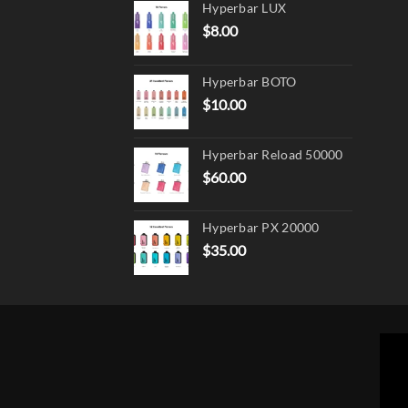
Hyperbar LUX
on
$
8.00
the
produ
page
Hyperbar BOTO
$
10.00
Hyperbar Reload 50000
$
60.00
Hyperbar PX 20000
$
35.00