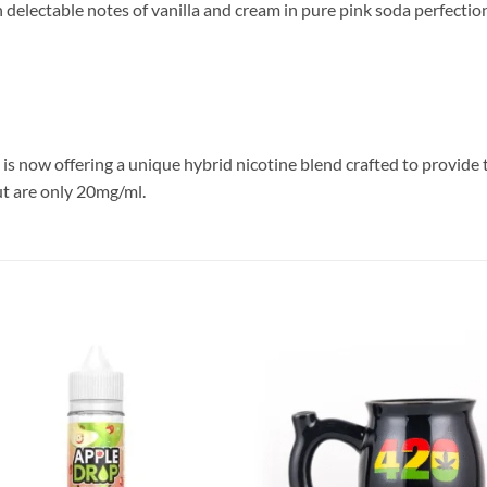
h delectable notes of vanilla and cream in pure pink soda perfectio
l is now offering a unique hybrid nicotine blend crafted to provide
but are only 20mg/ml.
Add to
Add
wishlist
wish