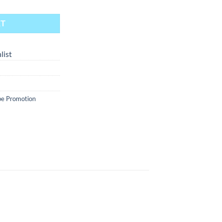
RT
list
e Promotion