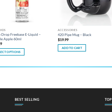
UIDS
ACCESSORIES
 Drop Freebase E-Liquid –
420 Pipe Mug – Black
le Apple 60ml
$
19.99
99
ADD TO CART
LECT OPTIONS
ct
ple
ts.
ns
BEST SELLING
TOP
en