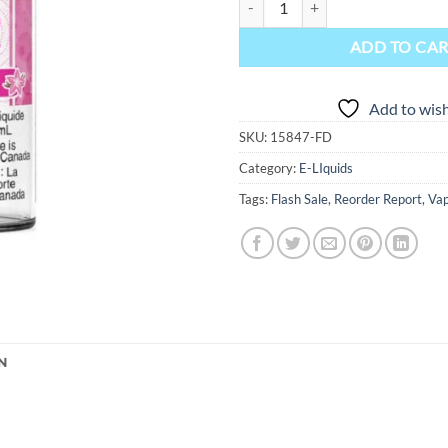
ADD TO CA
Add to wish
SKU:
15847-FD
Category:
E-LIquids
Tags:
Flash Sale
,
Reorder Report
,
Vap
N