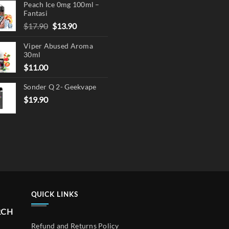
Peach Ice 0mg 100ml –
Fantasi
Original
Current
$
17.90
$
13.90
price
price
Viper Abused Aroma
was:
is:
30ml
$17.90.
$13.90.
$
11.00
Sonder Q 2- Geekvape
$
19.90
QUICK LINKS
RCH
Refund and Returns Policy