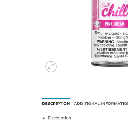
DESCRIPTION
ADDITIONAL INFORMATIO
Description