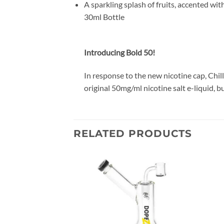
A sparkling splash of fruits, accented wit
30ml Bottle
Introducing Bold 50!
In response to the new nicotine cap, Chil
original 50mg/ml nicotine salt e-liquid, 
RELATED PRODUCTS
Add to
Add to
wishlist
wishlist