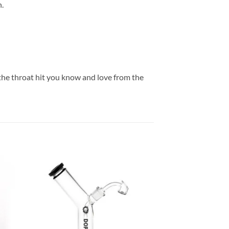
n.
 the throat hit you know and love from the
 to
Add to
list
wishlist