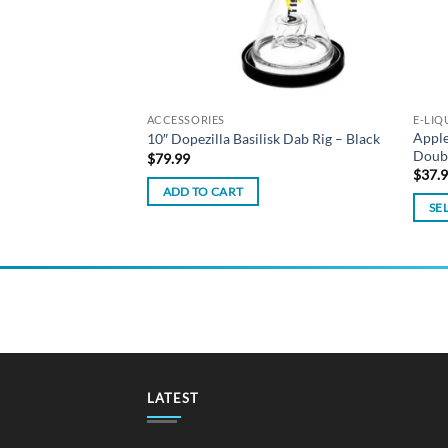
ACCESSORIES
E-LIQ
Apple
Liquid – Grape 30ml
10″ Dopezilla Basilisk Dab Rig – Black
Doub
$
79.99
$
37.
ADD TO CART
SE
This
produ
has
multi
varian
The
optio
may
LATEST
be
chos