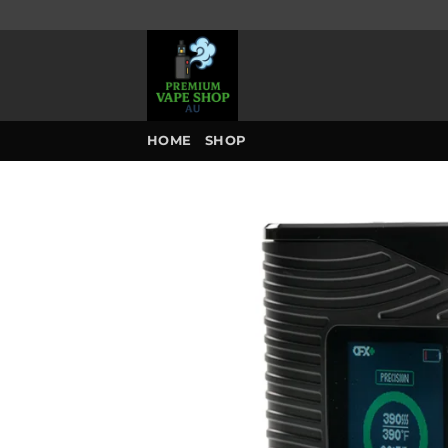
Skip
to
content
HOME
SHOP