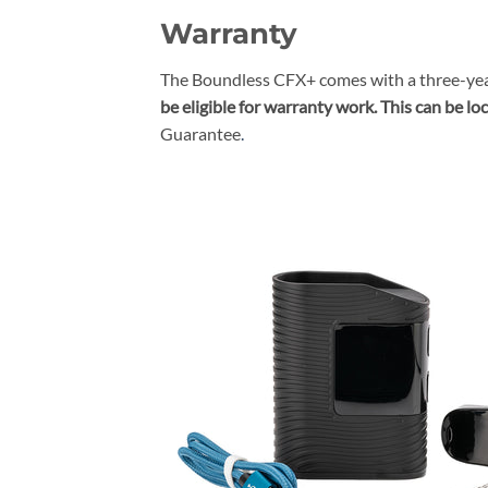
Warranty
The Boundless CFX+ comes with a three-yea
be eligible for warranty work. This can be lo
Guarantee
.