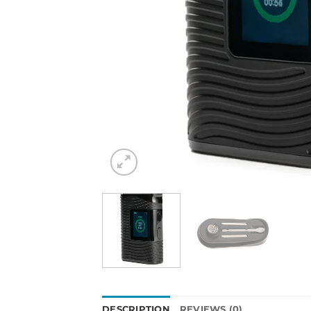
DESCRIPTION
REVIEWS (0)