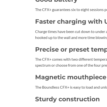
The CFX+ guarantees six to eight sessions per 
Faster charging with
Charge times have been cut down to under a
hooked up to the wall and more time blowin
Precise or preset tem
The CFX+ comes with two different temperat
spectrum or choose from one of the four pres
Magnetic mouthpiece w
The Boundless CFX+ is easy to load and unlo
Sturdy construction