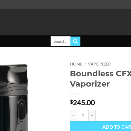
Search
for:
HOME
/
VAPORIZER
Boundless CF
Add to
Vaporizer
wishlist
245.00
$
Boundless CFX+ Vaporizer quanti
ADD TO CA