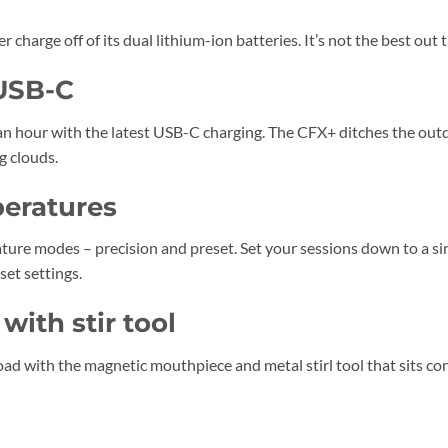
charge off of its dual lithium-ion batteries. It’s not the best out t
 USB-C
n hour with the latest USB-C charging. The CFX+ ditches the out
g clouds.
peratures
ure modes – precision and preset. Set your sessions down to a si
et settings.
ith stir tool
ad with the magnetic mouthpiece and metal stirl tool that sits con