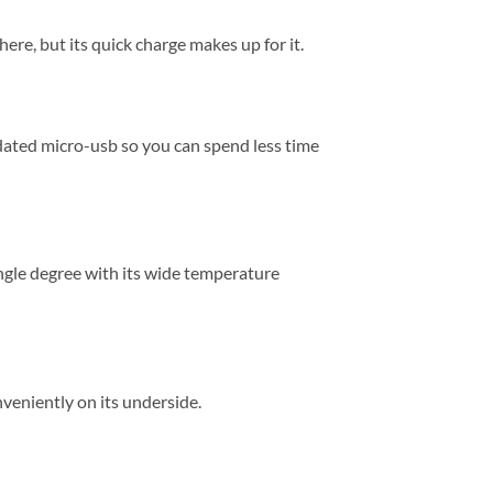
here, but its quick charge makes up for it.
dated micro-usb so you can spend less time
ngle degree with its wide temperature
veniently on its underside.