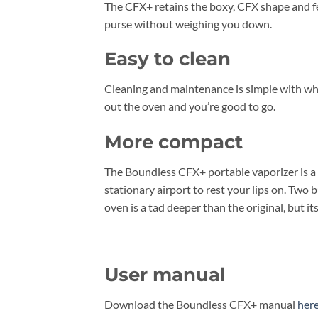
The CFX+ retains the boxy, CFX shape and feel
purse without weighing you down.
Easy to clean
Cleaning and maintenance is simple with wh 
out the oven and you’re good to go.
More compact
The Boundless CFX+ portable vaporizer is a bi
stationary airport to rest your lips on. Two
oven is a tad deeper than the original, but its
User manual
Download the Boundless CFX+ manual
her