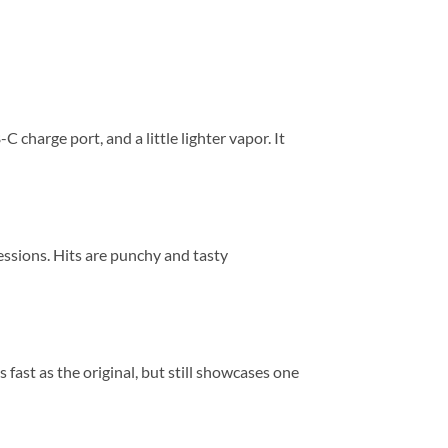
harge port, and a little lighter vapor. It
ssions. Hits are punchy and tasty
fast as the original, but still showcases one