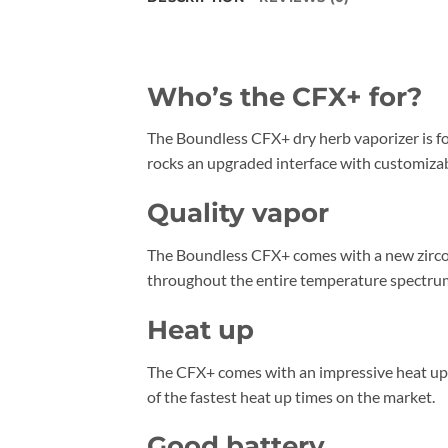
Who’s the CFX+ for?
The Boundless CFX+ dry herb vaporizer is fo
rocks an upgraded interface with customizab
Quality vapor
The Boundless CFX+ comes with a new zirconi
throughout the entire temperature spectrum,
Heat up
The CFX+ comes with an impressive heat up ti
of the fastest heat up times on the market.
Good battery