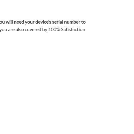
ou will need your device’s serial number to
you are also covered by
100% Satisfaction