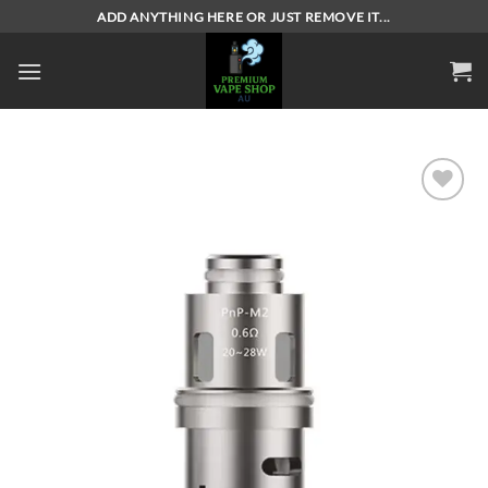
Skip
ADD ANYTHING HERE OR JUST REMOVE IT...
to
content
Add to
wishlist