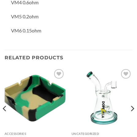
VM4 0.6ohm
VM5 0.2ohm
VM6 0.15ohm
RELATED PRODUCTS
Add to
Add to
wishlist
wishlist
ACCESSORIES
UNCATEGORIZED