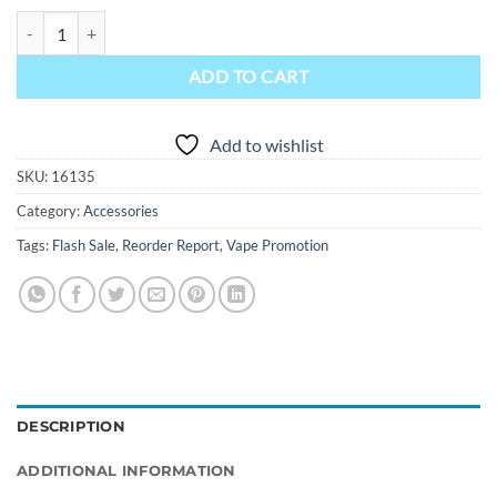
Voopoo PnP Replacement Coils quantity
ADD TO CART
Add to wishlist
SKU:
16135
Category:
Accessories
Tags:
Flash Sale
,
Reorder Report
,
Vape Promotion
DESCRIPTION
ADDITIONAL INFORMATION