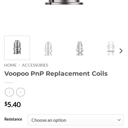
HOME
/
ACCESSORIES
Voopoo PnP Replacement Coils
5.40
$
Resistance