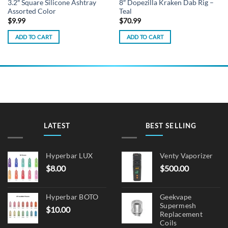
3.2″ Square Silicone Ashtray
8″ Dopezilla Kraken Dab Rig –
Assorted Color
Teal
$
9.99
$
70.99
ADD TO CART
ADD TO CART
LATEST
BEST SELLING
Hyperbar LUX
Venty Vaporizer
$
8.00
$
500.00
Hyperbar BOTO
Geekvape
Supermesh
$
10.00
Replacement
Coils