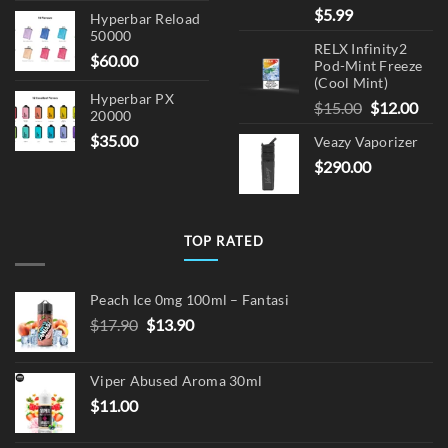
$
5.99
Hyperbar Reload
50000
RELX Infinity2
$
60.00
Pod-Mint Freeze
(Cool Mint)
Hyperbar PX
Original
Cur
$
15.00
$
12.00
20000
price
pric
$
35.00
Veazy Vaporizer
was:
is:
$
290.00
$15.00.
$12.
TOP RATED
Peach Ice 0mg 100ml – Fantasi
Original
Current
$
17.90
$
13.90
price
price
was:
is:
Viper Abused Aroma 30ml
$17.90.
$13.90.
$
11.00