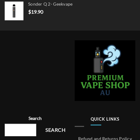
Sonder Q 2- Geekvape
$
19.90
Search
QUICK LINKS
SEARCH
Refund and Returns Policy