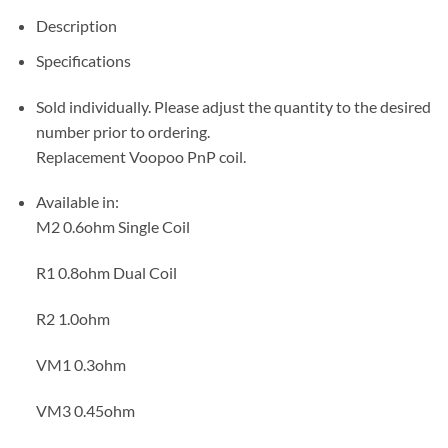
Description
Specifications
Sold individually. Please adjust the quantity to the desired
number prior to ordering.
Replacement Voopoo PnP coil.
Available in:
M2 0.6ohm Single Coil
R1 0.8ohm Dual Coil
R2 1.0ohm
VM1 0.3ohm
VM3 0.45ohm