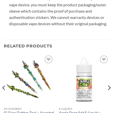
vape device, you must keep the product packaging/outer
sleeve which contains the proof of purchase and
authentication stickers. We cannot warranty devices or
disposable vape devices without their original packaging.
RELATED PRODUCTS
Add to
Add to
wishlist
wishlist
ACCESSORIES
E-LIQUIDS
5″ Glass Dabber Tool – Assorted
Apple Drop Salt E-Liquid –