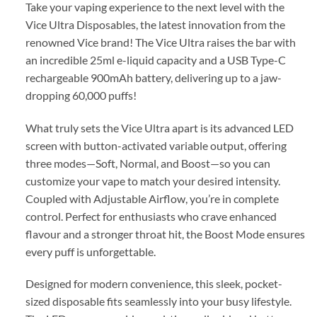
Take your vaping experience to the next level with the
Vice Ultra Disposables, the latest innovation from the
renowned Vice brand! The Vice Ultra raises the bar with
an incredible 25ml e-liquid capacity and a USB Type-C
rechargeable 900mAh battery, delivering up to a jaw-
dropping 60,000 puffs!
What truly sets the Vice Ultra apart is its advanced LED
screen with button-activated variable output, offering
three modes—Soft, Normal, and Boost—so you can
customize your vape to match your desired intensity.
Coupled with Adjustable Airflow, you’re in complete
control. Perfect for enthusiasts who crave enhanced
flavour and a stronger throat hit, the Boost Mode ensures
every puff is unforgettable.
Designed for modern convenience, this sleek, pocket-
sized disposable fits seamlessly into your busy lifestyle.