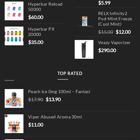
$
5.99
Hyperbar Reload
50000
RELX Infinity2
$
60.00
Pod-Mint Freeze
(Cool Mint)
Hyperbar PX
Original
Cur
$
15.00
$
12.00
20000
price
pric
$
35.00
Veazy Vaporizer
was:
is:
$
290.00
$15.00.
$12.
TOP RATED
Peach Ice 0mg 100ml – Fantasi
Original
Current
$
17.90
$
13.90
price
price
was:
is:
Viper Abused Aroma 30ml
$17.90.
$13.90.
$
11.00