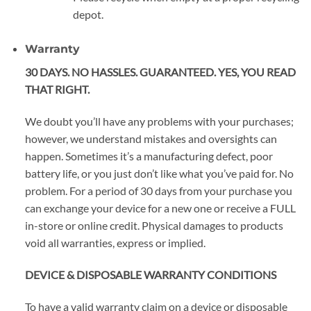
depot.
Warranty
30 DAYS. NO HASSLES. GUARANTEED. YES, YOU READ
THAT RIGHT.
We doubt you’ll have any problems with your purchases;
however, we understand mistakes and oversights can
happen. Sometimes it’s a manufacturing defect, poor
battery life, or you just don’t like what you’ve paid for. No
problem. For a period of 30 days from your purchase you
can exchange your device for a new one or receive a FULL
in-store or online credit. Physical damages to products
void all warranties, express or implied.
DEVICE & DISPOSABLE WARRANTY CONDITIONS
To have a valid warranty claim on a device or disposable