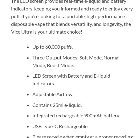
The LED screen provides real-time e-liquid and battery
indicators, keeping you informed and ready to enjoy every
puff. If you’re looking for a portable, high-performance
disposable vape that blends versatility, and longevity, the
Vice Ultra is your ultimate choice!
Up to 60,000 puffs.
Three Output Modes: Soft Mode, Normal
Mode, Boost Mode.
LED Screen with Battery and E-liquid
Indicators.
Adjustable Airflow.
Contains 25ml e-liquid.
Integrated rechargeable 900mAh battery.
USB Type-C Rechargeable.
Please recycle when empty at a proper recycling