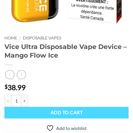
HOME
/
DISPOSABLE VAPES
Vice Ultra Disposable Vape Device –
Mango Flow Ice
38.99
$
Vice Ultra Disposable Vape Device - Mango Flow Ice quantity
ADD TO CART
Add to wishlist