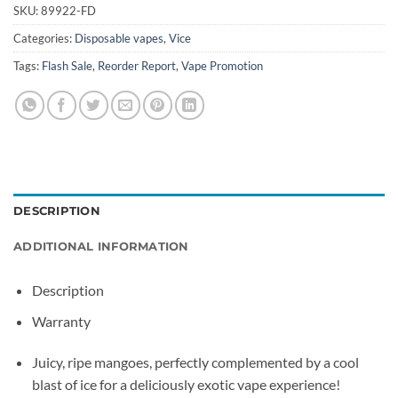
SKU:
89922-FD
Categories:
Disposable vapes
,
Vice
Tags:
Flash Sale
,
Reorder Report
,
Vape Promotion
DESCRIPTION
ADDITIONAL INFORMATION
Description
Warranty
Juicy, ripe mangoes, perfectly complemented by a cool
blast of ice for a deliciously exotic vape experience!