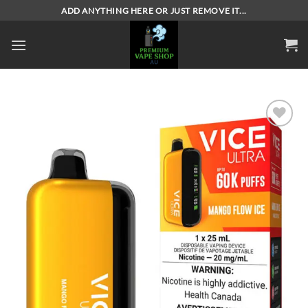
Skip
ADD ANYTHING HERE OR JUST REMOVE IT...
to
content
Add to
wishlist