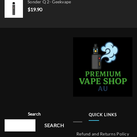
Sonder Q 2- Geekvape
$
19.90
Search
QUICK LINKS
SEARCH
Refund and Returns Policy