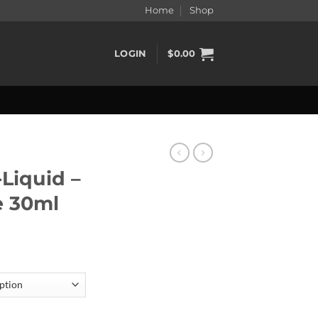
Home
Shop
LOGIN
$
0.00
-Liquid –
e 30ml
st Ice 30ml quantity