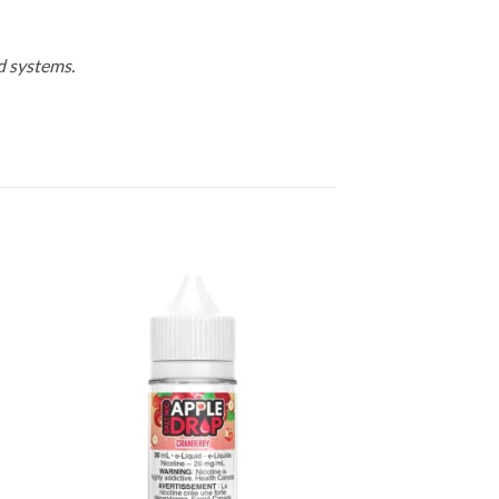
d systems.
 to
Add to
list
wishlist