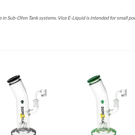
se in Sub-Ohm Tank systems. Vice E-Liquid is intended for small po
Add to
Add
wishlist
wish