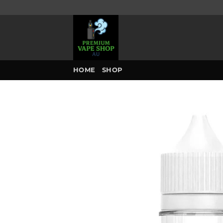
Skip
to
content
HOME
SHOP