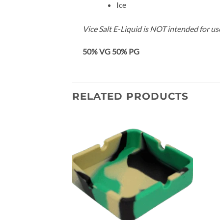
Ice
Vice Salt E-Liquid is NOT intended for u
50% VG 50% PG
RELATED PRODUCTS
Add to
Add to
wishlist
wishlist