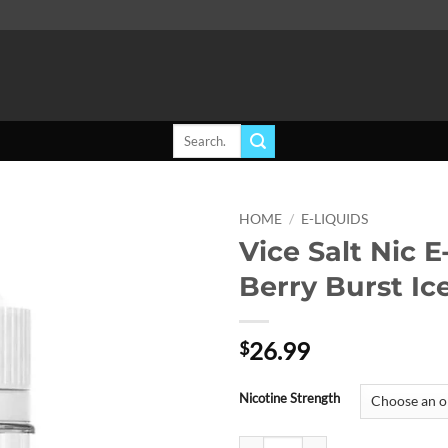
Search
for:
HOME
/
E-LIQUIDS
Vice Salt Nic E
Add to
Berry Burst Ic
wishlist
26.99
$
Nicotine Strength
Vice Salt Nic E-Liquid - Berry Bur