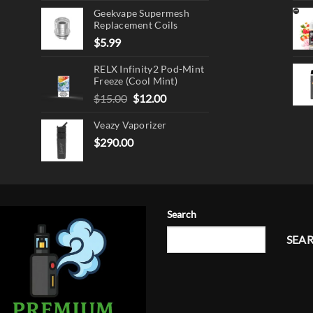
Geekvape Supermesh
Replacement Coils
$
5.99
RELX Infinity2 Pod-Mint
Freeze (Cool Mint)
Original
Current
$
15.00
$
12.00
price
price
Veazy Vaporizer
was:
is:
$15.00.
$12.00.
$
290.00
Search
SEA