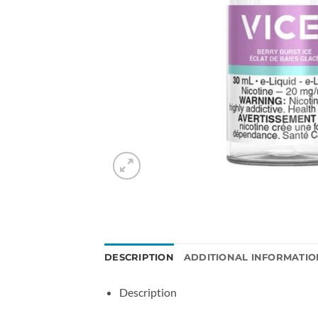
DESCRIPTION
ADDITIONAL INFORMATIO
Description