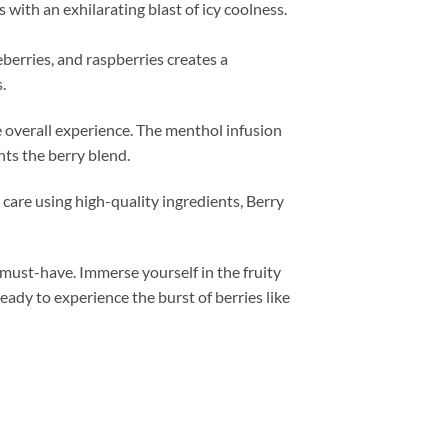
 with an exhilarating blast of icy coolness.
eberries, and raspberries creates a
.
e overall experience. The menthol infusion
nts the berry blend.
 care using high-quality ingredients, Berry
a must-have. Immerse yourself in the fruity
eady to experience the burst of berries like