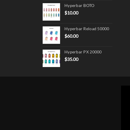
Hyperbar BOTO
$
10.00
Hyperbar Reload 50000
$
60.00
Hyperbar PX 20000
$
35.00