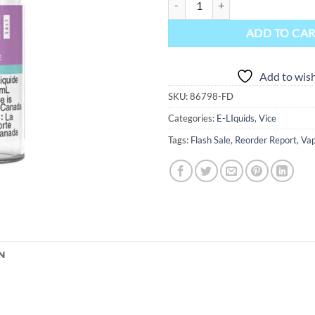
ADD TO CA
Add to wish
SKU:
86798-FD
Categories:
E-LIquids
,
Vice
Tags:
Flash Sale
,
Reorder Report
,
Vap
N