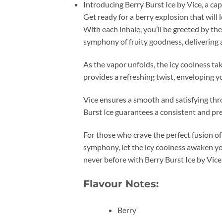
Introducing Berry Burst Ice by Vice, a cap
Get ready for a berry explosion that will 
With each inhale, you’ll be greeted by the
symphony of fruity goodness, delivering a 
As the vapor unfolds, the icy coolness ta
provides a refreshing twist, enveloping y
Vice ensures a smooth and satisfying throa
Burst Ice guarantees a consistent and p
For those who crave the perfect fusion of
symphony, let the icy coolness awaken you
never before with Berry Burst Ice by Vice
Flavour Notes:
Berry