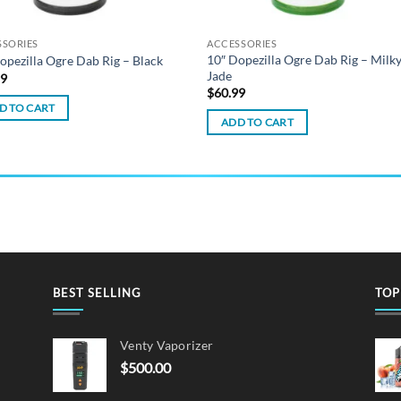
SSORIES
ACCESSORIES
10″ Dopezilla Ogre Dab Rig – Milk
opezilla Ogre Dab Rig – Black
Jade
99
$
60.99
D TO CART
ADD TO CART
BEST SELLING
TOP
Venty Vaporizer
$
500.00