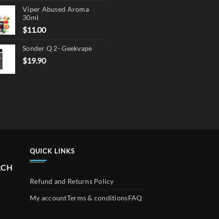
page
Viper Abused Aroma
was:
is:
30ml
$17.90.
$13.90.
$
11.00
Sonder Q 2- Geekvape
$
19.90
QUICK LINKS
RCH
Refund and Returns Policy
My account
Terms & conditions
FAQ