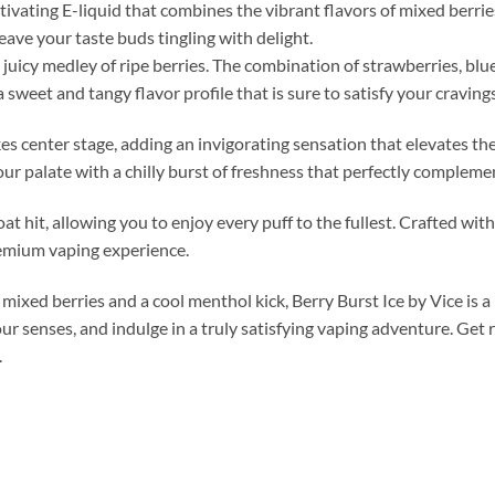
tivating E-liquid that combines the vibrant flavors of mixed berries
leave your taste buds tingling with delight.
 juicy medley of ripe berries. The combination of strawberries, blu
sweet and tangy flavor profile that is sure to satisfy your cravings
kes center stage, adding an invigorating sensation that elevates th
our palate with a chilly burst of freshness that perfectly compleme
t hit, allowing you to enjoy every puff to the fullest. Crafted with
remium vaping experience.
 mixed berries and a cool menthol kick, Berry Burst Ice by Vice is 
r senses, and indulge in a truly satisfying vaping adventure. Get r
.