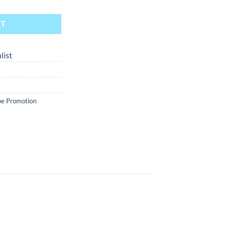
RT
list
e Promotion