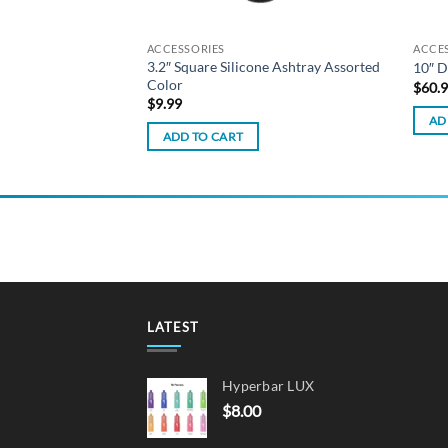
ACCESSORIES
ACCE
 Dab Tool w/ Silicone
3.2″ Square Silicone Ashtray Assorted
10″ D
Colour
Color
$
60.
$
9.99
AD
ADD TO CART
LATEST
Hyperbar LUX
$
8.00