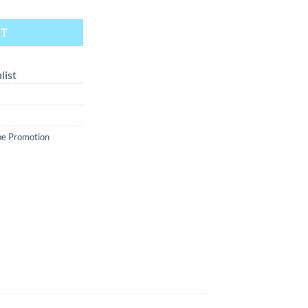
RT
list
e Promotion