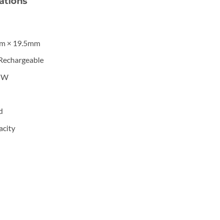
ations
m × 19.5mm
Rechargeable
5W
d
city