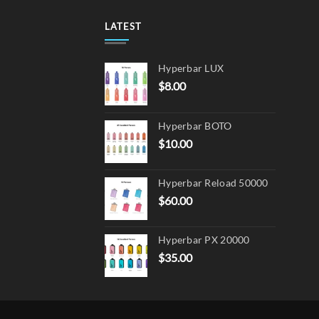
options
may
LATEST
be
chosen
Hyperbar LUX
on
$
8.00
the
product
page
Hyperbar BOTO
$
10.00
Hyperbar Reload 50000
$
60.00
Hyperbar PX 20000
$
35.00