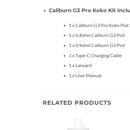
Caliburn G3 Pro Koko Kit Incl
1 x Caliburn G3 Pro Koko Pod
1 x 0.4ohm Caliburn G3 Pod
1 x 0.9ohm Caliburn G3 Pod
1 x Type-C Charging Cable
1 x Lanyard
1 x User Manual
RELATED PRODUCTS
Add to
Add to