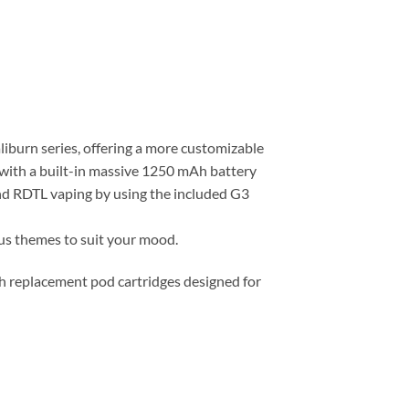
iburn series, offering a more customizable
d with a built-in massive 1250 mAh battery
and RDTL vaping by using the included G3
ous themes to suit your mood.
th replacement pod cartridges designed for