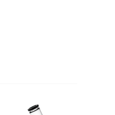
 to
Add to