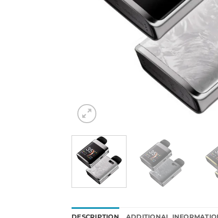
DESCRIPTION
ADDITIONAL INFORMATIO