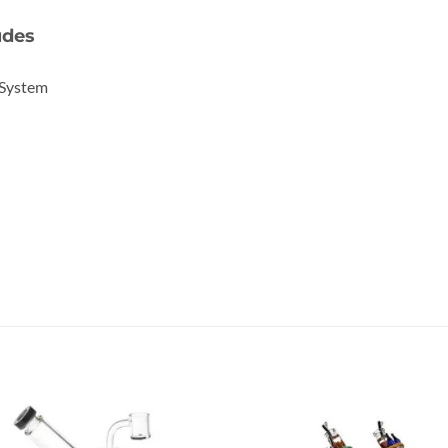
udes
 System
Add to
Add