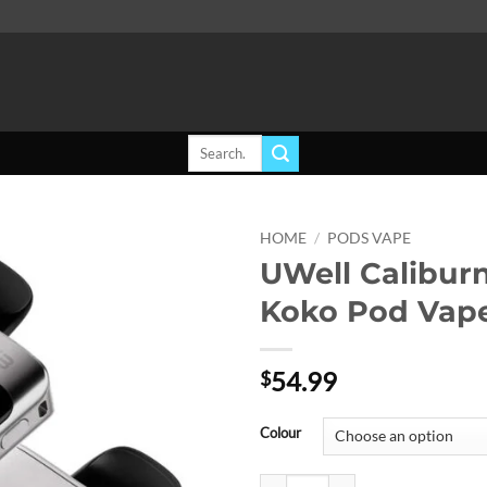
Search
for:
HOME
/
PODS VAPE
UWell Calibur
Add to
Koko Pod Vape
wishlist
54.99
$
Colour
UWell Caliburn G3 Pro Koko Pod 