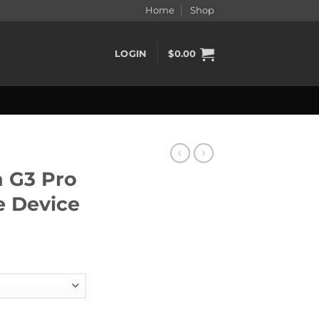
Home
Shop
LOGIN
$
0.00
n G3 Pro
 Device
Vape Device quantity