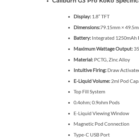
Caliburn G3 Pro Koko Specific
Display:
1.8″ TFT
Dimensions:
79.15mm × 49.5m
Battery:
Integrated 1250mAh 
Maximum Wattage Output:
3
Material:
PCTG, Zinc Alloy
Intuitive Firing:
Draw Activate
E-Liquid Volume:
2ml Pod Capa
Top Fill System
0.4ohm; 0.9ohm Pods
E-Liquid Viewing Window
Magnetic Pod Connection
Type-C USB Port