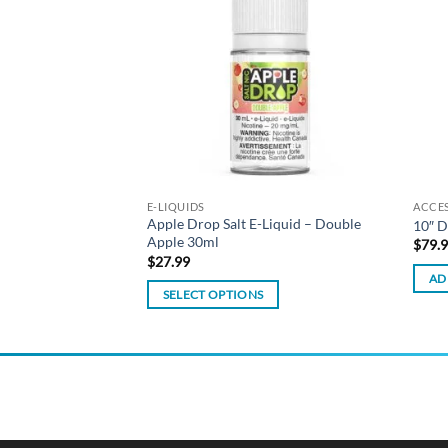
wishlist
wishlist
Liquid – Peach 30ml
E-LIQUIDS
ACCE
Apple Drop Salt E-Liquid – Double
10″ D
Apple 30ml
$
79.
$
27.99
AD
SELECT OPTIONS
This
product
has
multiple
variants.
The