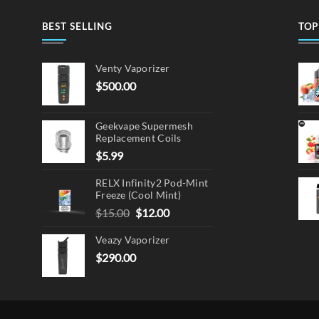
BEST SELLING
TOP
Venty Vaporizer
$
500.00
Geekvape Supermesh
Replacement Coils
$
5.99
RELX Infinity2 Pod-Mint
Freeze (Cool Mint)
Original
Current
$
15.00
$
12.00
price
price
Veazy Vaporizer
was:
is:
$15.00.
$12.00.
$
290.00