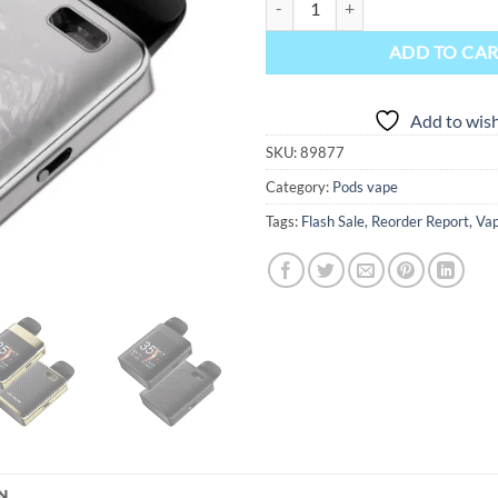
ADD TO CA
Add to wish
SKU:
89877
Category:
Pods vape
Tags:
Flash Sale
,
Reorder Report
,
Vap
N