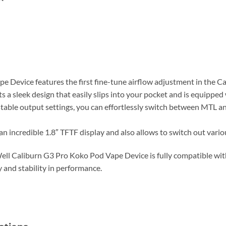
Device features the first fine-tune airflow adjustment in the Cal
s a sleek design that easily slips into your pocket and is equippe
stable output settings, you can effortlessly switch between MTL 
 incredible 1.8″ TFTF display and also allows to switch out vari
Well Caliburn G3 Pro Koko Pod Vape Device is fully compatible wi
y and stability in performance.