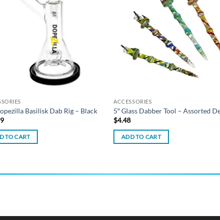
wishlist
wish
SSORIES
ACCESSORIES
opezilla Basilisk Dab Rig – Black
5″ Glass Dabber Tool – Assorted D
99
$
4.48
D TO CART
ADD TO CART