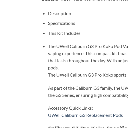
Description
Specifications
This Kit Includes
The UWell Caliburn G3 Pro Koko Pod Vape 
vaping experience. This compact kit boast
that lasts throughout the day. With adju
pods.
The UWell Caliburn G3 Pro Koko sports an
As part of the Caliburn G3 family, the U
the G3 Series, ensuring high compatibilit
Accessory Quick Links:
UWell Caliburn G3 Replacement Pods