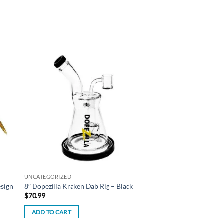
 to
Add to
list
wishlist
UNCATEGORIZED
esign
8″ Dopezilla Kraken Dab Rig – Black
$
70.99
ADD TO CART