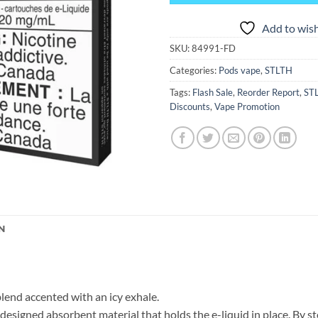
Add to wish
SKU:
84991-FD
Categories:
Pods vape
,
STLTH
Tags:
Flash Sale
,
Reorder Report
,
ST
Discounts
,
Vape Promotion
N
blend accented with an icy exhale.
igned absorbent material that holds the e-liquid in place. By sto