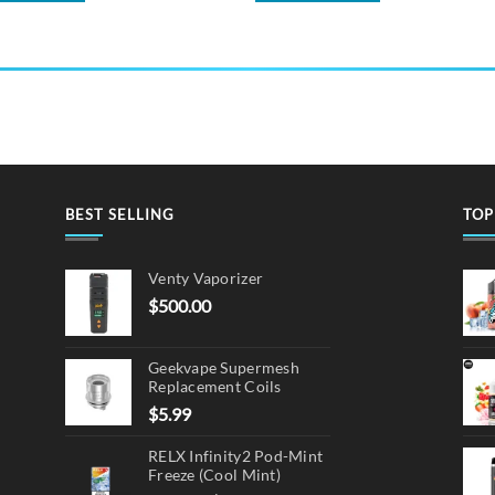
BEST SELLING
TOP
Venty Vaporizer
$
500.00
Geekvape Supermesh
Replacement Coils
$
5.99
RELX Infinity2 Pod-Mint
Freeze (Cool Mint)