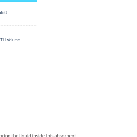
list
LTH Volume
ring the liquid inside this absorbent