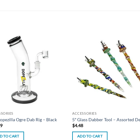
Add to
Add
wishlist
wish
SSORIES
ACCESSORIES
opezilla Ogre Dab Rig – Black
5″ Glass Dabber Tool – Assorted D
99
$
4.48
D TO CART
ADD TO CART