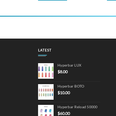
LATEST
Hyperbar LUX
$
8.00
Hyperbar BOTO
$
10.00
Hyperbar Reload 50000
$
60.00