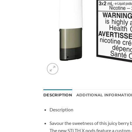
DESCRIPTION
ADDITIONAL INFORMATIO
Description
Savour the sweetness of this juicy berry 
The new STLTH X pods feature a custom-des