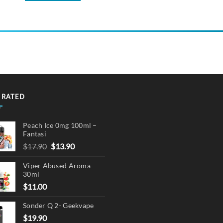
 RATED
Peach Ice 0mg 100ml –
Fantasi
Original
Current
$
17.90
$
13.90
price
price
Viper Abused Aroma
was:
is:
30ml
$17.90.
$13.90.
$
11.00
Sonder Q 2- Geekvape
$
19.90