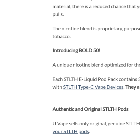
material, there is a reduced chance that 
pulls.
The nicotine blend is proprietary, purpo
tobacco.
Introducing BOLD 50!
A unique nicotine blend optimized for the
Each STLTH E-Liquid Pod Pack contains 3 
with
STLTH Type-C Vape Devices
.
They a
Authentic and Original STLTH Pods
U Vape sells only original, genuine STLTH 
your STLTH pods
.