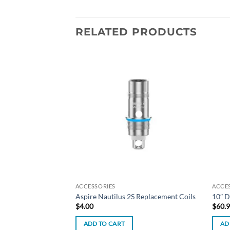
RELATED PRODUCTS
Add to
Add to
wishlist
wishlist
ACCESSORIES
ACCE
 Dab Rig – Milky
Aspire Nautilus 2S Replacement Coils
10″ D
$
4.00
$
60.
ADD TO CART
AD