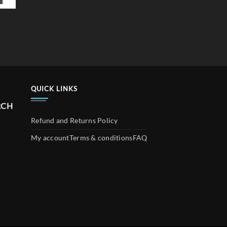
QUICK LINKS
RCH
Refund and Returns Policy
My account
Terms & conditions
FAQ