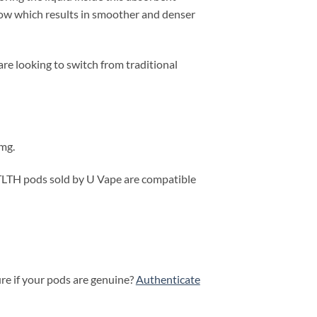
flow which results in smoother and denser
e looking to switch from traditional
0mg.
 STLTH pods sold by U Vape are compatible
ure if your pods are genuine?
Authenticate