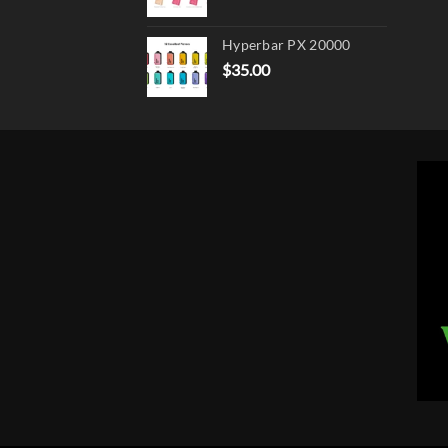
Hyperbar PX 20000
$
35.00