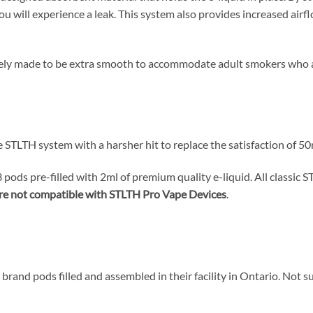
you will experience a leak. This system also provides increased air
sely made to be extra smooth to accommodate adult smokers who ar
 STLTH system with a harsher hit to replace the satisfaction of 5
pods pre-filled with 2ml of premium quality e-liquid. All classic
re not compatible with STLTH Pro Vape Devices
.
brand pods filled and assembled in their facility in Ontario. Not s