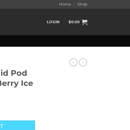
Home
Shop
LOGIN
$
0.00
uid Pod
erry Ice
d Berry Ice quantity
RT