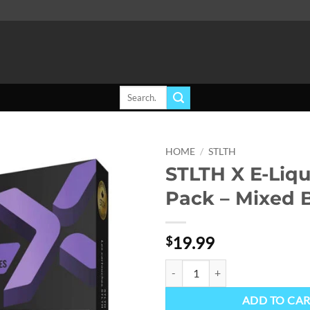
Search
for:
HOME
/
STLTH
STLTH X E-Liq
Add to
Pack – Mixed B
wishlist
19.99
$
STLTH X E-Liquid Pod Pack - Mixe
ADD TO CA