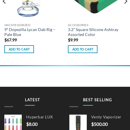
UNCATEGORIZED
ACCESSORIES
9″ Dopezilla Lycan Dab Rig –
3.2″ Square Silicone Ashtray
Pale Blue
Assorted Color
$
67.99
$
9.99
ADD TO CART
ADD TO CART
LATEST
BEST SELLING
Hyperbar LUX
Venty Vaporizer
$
8.00
$
500.00