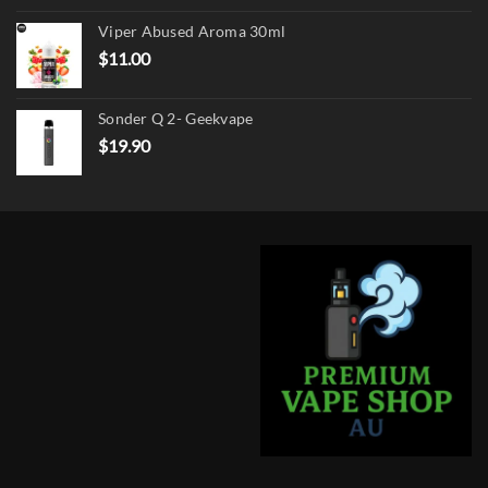
was:
is:
Viper Abused Aroma 30ml
$17.90.
$13.90.
$
11.00
Sonder Q 2- Geekvape
$
19.90