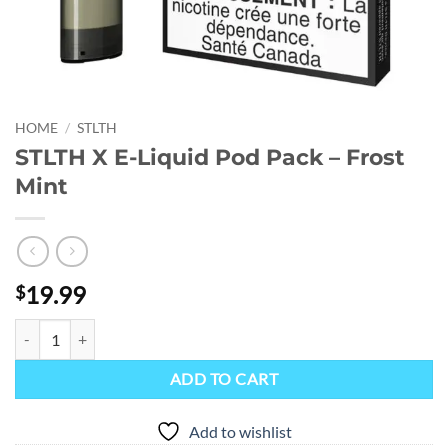
HOME
/
STLTH
STLTH X E-Liquid Pod Pack – Frost
Mint
19.99
$
STLTH X E-Liquid Pod Pack - Frost Mint quantity
ADD TO CART
Add to wishlist