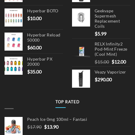
Hyperbar BOTO
Geekvape
Supermesh
$
10.00
Replacement
Coils
$
5.99
Hyperbar Reload
50000
RELX Infinity2
$
60.00
Pod-Mint Freeze
(Cool Mint)
Hyperbar PX
Original
Cur
$
15.00
$
12.00
20000
price
pric
$
35.00
Veazy Vaporizer
was:
is:
$
290.00
$15.00.
$12.
TOP RATED
Peach Ice 0mg 100ml – Fantasi
Original
Current
$
17.90
$
13.90
price
price