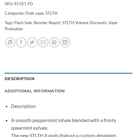
SKU:
85181-FD
Categories:
Pods vape
,
STLTH
Tags:
Flash Sale
,
Reorder Report
,
STLTH Volume Discounts
,
Vape
Promotion
DESCRIPTION
ADDITIONAL INFORMATION
Description
A smooth peppermint inhale blended with a frosty
spearmint exhale.
The new STLTH X pods feature a custom-designed