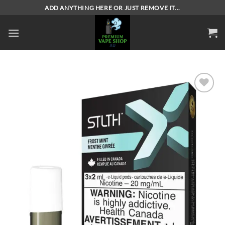
Skip
ADD ANYTHING HERE OR JUST REMOVE IT...
to
content
Add to
wishlist