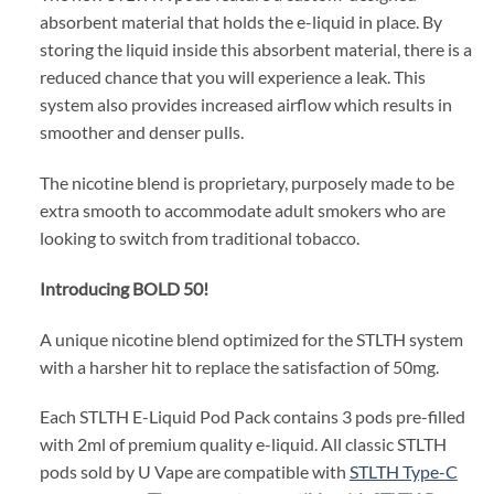
absorbent material that holds the e-liquid in place. By
storing the liquid inside this absorbent material, there is a
reduced chance that you will experience a leak. This
system also provides increased airflow which results in
smoother and denser pulls.
The nicotine blend is proprietary, purposely made to be
extra smooth to accommodate adult smokers who are
looking to switch from traditional tobacco.
Introducing BOLD 50!
A unique nicotine blend optimized for the STLTH system
with a harsher hit to replace the satisfaction of 50mg.
Each STLTH E-Liquid Pod Pack contains 3 pods pre-filled
with 2ml of premium quality e-liquid. All classic STLTH
pods sold by U Vape are compatible with
STLTH Type-C