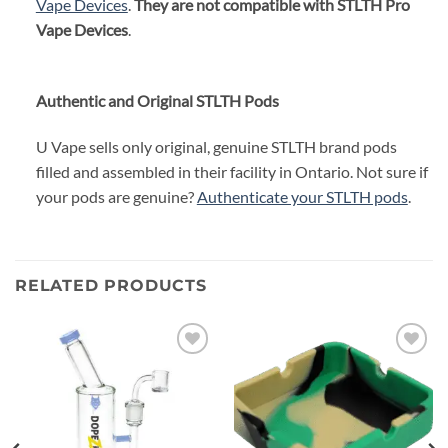
Vape Devices
.
They are not compatible with STLTH Pro
Vape Devices
.
Authentic and Original STLTH Pods
U Vape sells only original, genuine STLTH brand pods
filled and assembled in their facility in Ontario. Not sure if
your pods are genuine?
Authenticate your STLTH pods
.
RELATED PRODUCTS
Add to
Add to
wishlist
wishlist