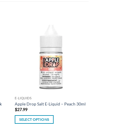
 to
Add to
list
wishlist
E-LIQUIDS
k
Apple Drop Salt E-Liquid – Peach 30ml
$
27.99
SELECT OPTIONS
This