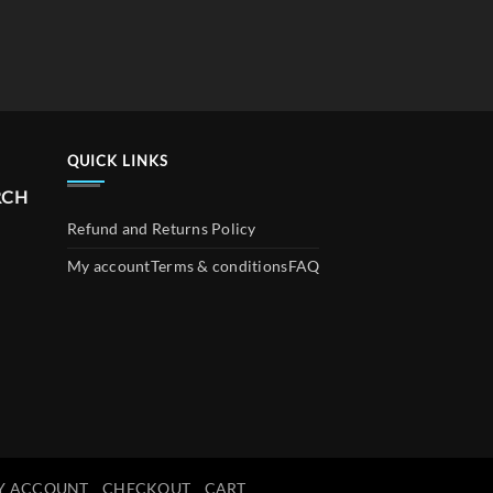
QUICK LINKS
RCH
Refund and Returns Policy
My account
Terms & conditions
FAQ
Y ACCOUNT
CHECKOUT
CART