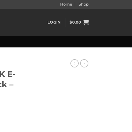
Home
Shop
LOGIN
$
0.00
K E-
ck –
k - Straw Nana quantity