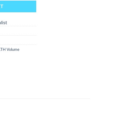
RT
list
LTH Volume