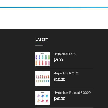
LATEST
Hyperbar LUX
$
8.00
Hyperbar BOTO
$
10.00
Hyperbar Reload 50000
$
60.00