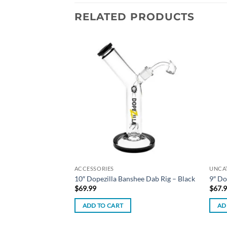
RELATED PRODUCTS
Add to
Add to
wishlist
wishlist
ACCESSORIES
UNCA
ebase E-Liquid –
10″ Dopezilla Banshee Dab Rig – Black
9″ Do
$
69.99
$
67.
ADD TO CART
AD