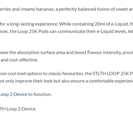
erries and creamy bananas; a perfectly balanced fusion of sweet and
 a long-lasting experience. While containing 20ml of e-Liquid, th
ces, the Loop 25K Pods can communicate their e-Liquid levels, le
rease the absorption surface area and boost flavour intensity, provi
and cost-effective.
, from cool iced options to classic favourites, the STLTH LOOP 25K
not only improve their look but also ensure a comfortable experien
Loop 2 Device
to function.
LTH Loop 2 Device.