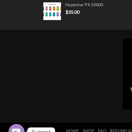
Hyperbar PX 20000
$
35.00
HOME
SHOP
FAQ
REFUND A
Support