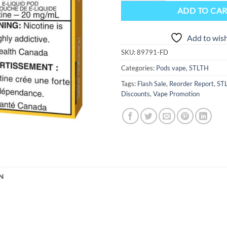
ADD TO CA
Add to wish
SKU:
89791-FD
Categories:
Pods vape
,
STLTH
Tags:
Flash Sale
,
Reorder Report
,
ST
Discounts
,
Vape Promotion
N