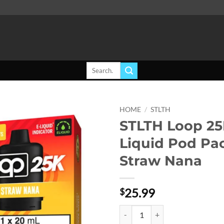
Search
for:
HOME
/
STLTH
STLTH Loop 25
Add to
Liquid Pod Pa
wishlist
Straw Nana
25.99
$
STLTH Loop 25K E-Liquid Pod Pac