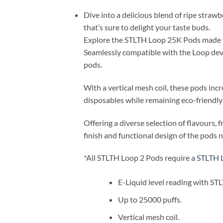
Dive into a delicious blend of ripe strawb
that’s sure to delight your taste buds.
Explore the STLTH Loop 25K Pods made for
Seamlessly compatible with the Loop devi
pods.
With a vertical mesh coil, these pods inc
disposables while remaining eco-friendly 
Offering a diverse selection of flavours
finish and functional design of the pods 
*All STLTH Loop 2 Pods require a
STLTH 
E-Liquid level reading with ST
Up to 25000 puffs.
Vertical mesh coil.