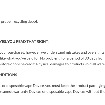
 proper recycling depot.
YES, YOU READ THAT RIGHT.
your purchases; however, we understand mistakes and oversights 
n’t like what you’ve paid for. No problem. For a period of 30 days 
-store or online credit. Physical damages to products void all warra
NDITIONS
ce or disposable vape Device, you must keep the product packaging
 cannot warranty Devices or disposable vape Devices without thei