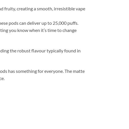
 fruity, creating a smooth, irresistible vape
ese pods can deliver up to 25,000 puffs.
tting you know when it’s time to change
ding the robust flavour typically found in
 Pods has something for everyone. The matte
ce.