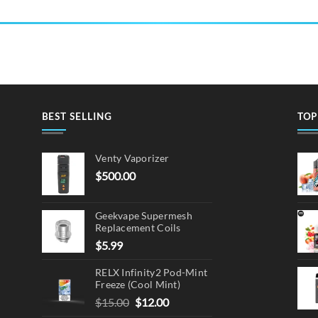
BEST SELLING
TOP
Venty Vaporizer
$
500.00
Geekvape Supermesh
Replacement Coils
$
5.99
RELX Infinity2 Pod-Mint
Freeze (Cool Mint)
Original
Current
$
15.00
$
12.00
price
price