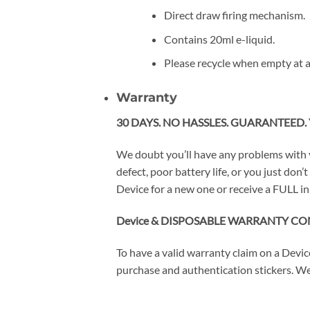
Direct draw firing mechanism.
Contains 20ml e-liquid.
Please recycle when empty at a
Warranty
30 DAYS. NO HASSLES. GUARANTEED. 
We doubt you’ll have any problems with 
defect, poor battery life, or you just do
Device for a new one or receive a FULL in
Device & DISPOSABLE WARRANTY CO
To have a valid warranty claim on a Devi
purchase and authentication stickers. We