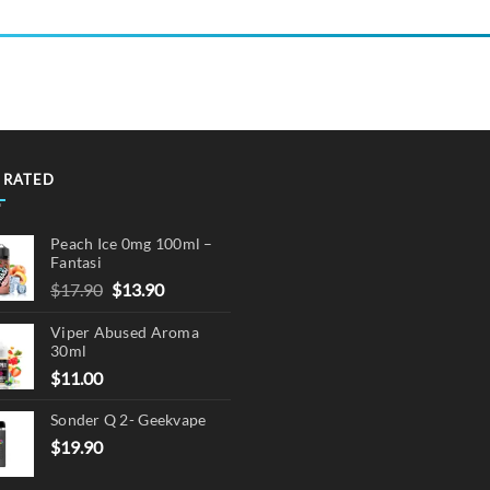
product
has
multiple
variants.
The
options
may
 RATED
be
chosen
on
Peach Ice 0mg 100ml –
the
Fantasi
product
Original
Current
$
17.90
$
13.90
page
price
price
Viper Abused Aroma
was:
is:
30ml
$17.90.
$13.90.
$
11.00
Sonder Q 2- Geekvape
$
19.90