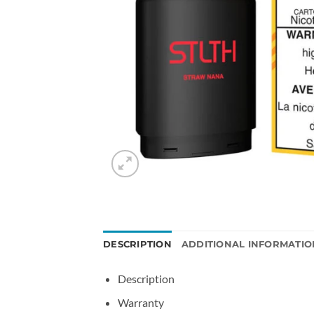
DESCRIPTION
ADDITIONAL INFORMATIO
Description
Warranty