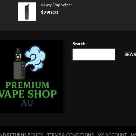
Veazy Vaporizer
was:
is:
$15.00.
$12.00.
$
290.00
Search
SEA
ND RETURNS POLICY
TERMS & CONDITIONS
MY ACCOUNT
M