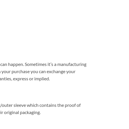
can happen. Sometimes it’s a manufacturing
from your purchase you can exchange your
nties, express or implied.
/outer sleeve which contains the proof of
r original packaging.