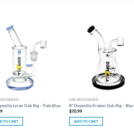
Add to
Add
wishlist
wish
TEGORIZED
UNCATEGORIZED
pezilla Lycan Dab Rig – Pale Blue
8″ Dopezilla Kraken Dab Rig – Blac
99
$
70.99
D TO CART
ADD TO CART