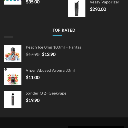
$
35.00
Veazy Vaporizer
was:
is:
$
290.00
$15.00.
$12.
TOP RATED
Peach Ice 0mg 100ml – Fantasi
Original
Current
$
17.90
$
13.90
price
price
was:
is:
Viper Abused Aroma 30ml
$17.90.
$13.90.
$
11.00
Sonder Q 2- Geekvape
$
19.90