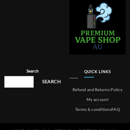
Search
QUICK LINKS
SEARCH
Refund and Returns Policy
My account
Terms & conditions
FAQ