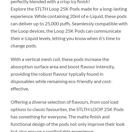
perfectly blended with a crisp icy finish!
Explore the STLTH Loop 25K Pods made for a long-lasting
experience. While containing 20ml of e-Liquid, these pods
can deliver up to 25,000 puffs. Seamlessly compatible with
the Loop devices, the Loop 25K Pods can communicate
their e-Liquid levels, letting you know when it’s time to
change pods.
With a vertical mesh coil, these pods increase the
absorption surface area and boost flavour intensity,
providing the robust flavour typically found in
disposables while remaining eco-friendly and cost-
effective.
Offering a diverse selection of flavours, from cool iced
options to classic favourites, the STLTH LOOP 25K Pods
has something for everyone. The matte finish and
functional design of the pods not only improve their look
but also ensure a comfortable experience.