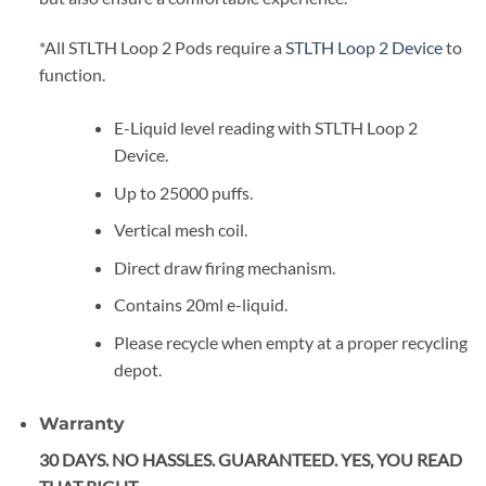
*All STLTH Loop 2 Pods require a
STLTH Loop 2 Device
to
function.
E-Liquid level reading with STLTH Loop 2
Device.
Up to 25000 puffs.
Vertical mesh coil.
Direct draw firing mechanism.
Contains 20ml e-liquid.
Please recycle when empty at a proper recycling
depot.
Warranty
30 DAYS. NO HASSLES. GUARANTEED. YES, YOU READ