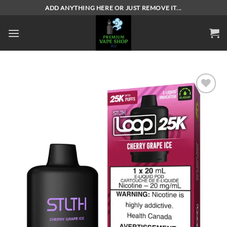
Skip
ADD ANYTHING HERE OR JUST REMOVE IT...
to
content
Add to
wishlist