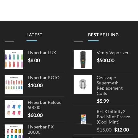
LATEST
BEST SELLING
Hyperbar LUX
Venty Vaporizer
$
8.00
$
500.00
Hyperbar BOTO
Geekvape
Supermesh
$
10.00
Replacement
Coils
$
5.99
Hyperbar Reload
50000
RELX Infinity2
$
60.00
Pod-Mint Freeze
(Cool Mint)
Hyperbar PX
Original
Cur
$
15.00
$
12.00
20000
price
pric