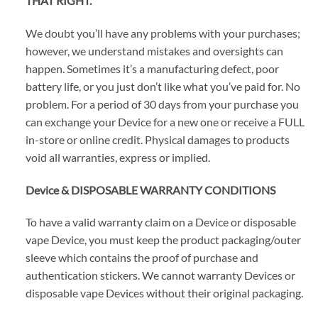
THAT RIGHT.
We doubt you’ll have any problems with your purchases;
however, we understand mistakes and oversights can
happen. Sometimes it’s a manufacturing defect, poor
battery life, or you just don’t like what you’ve paid for. No
problem. For a period of 30 days from your purchase you
can exchange your Device for a new one or receive a FULL
in-store or online credit. Physical damages to products
void all warranties, express or implied.
Device & DISPOSABLE WARRANTY CONDITIONS
To have a valid warranty claim on a Device or disposable
vape Device, you must keep the product packaging/outer
sleeve which contains the proof of purchase and
authentication stickers. We cannot warranty Devices or
disposable vape Devices without their original packaging.