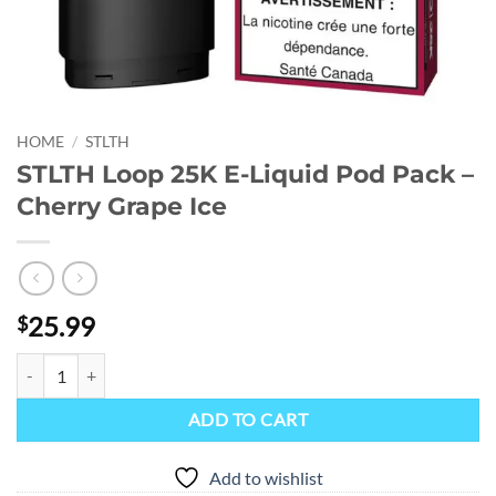
HOME
/
STLTH
STLTH Loop 25K E-Liquid Pod Pack –
Cherry Grape Ice
25.99
$
STLTH Loop 25K E-Liquid Pod Pack - Cherry Grape Ice quantity
ADD TO CART
Add to wishlist