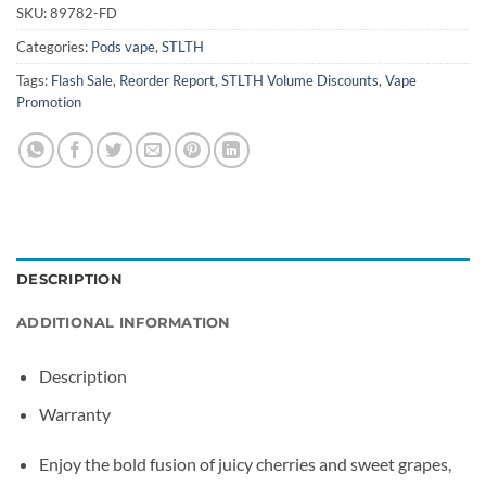
SKU:
89782-FD
Categories:
Pods vape
,
STLTH
Tags:
Flash Sale
,
Reorder Report
,
STLTH Volume Discounts
,
Vape
Promotion
DESCRIPTION
ADDITIONAL INFORMATION
Description
Warranty
Enjoy the bold fusion of juicy cherries and sweet grapes,