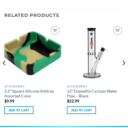
RELATED PRODUCTS
Add to
Add to
wishlist
wishlist
ACCESSORIES
ACCESSORIES
3.2″ Square Silicone Ashtray
12″ Dopezilla Cyclops Water
Assorted Color
Pipe – Black
$
9.99
$
52.99
ADD TO CART
ADD TO CART