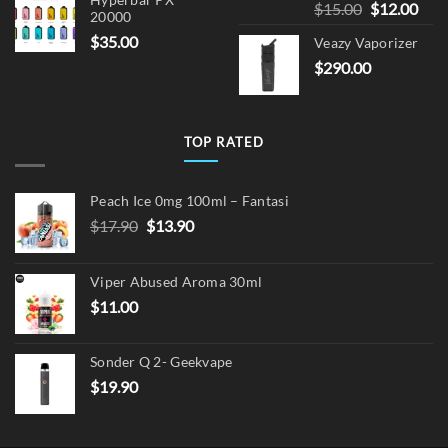
Hyperbar PX
Original
Cur
$
15.00
$
12.00
20000
price
pric
$
35.00
Veazy Vaporizer
was:
is:
$
290.00
$15.00.
$12.
TOP RATED
Peach Ice 0mg 100ml – Fantasi
Original
Current
$
17.90
$
13.90
price
price
was:
is:
Viper Abused Aroma 30ml
$17.90.
$13.90.
$
11.00
Sonder Q 2- Geekvape
$
19.90