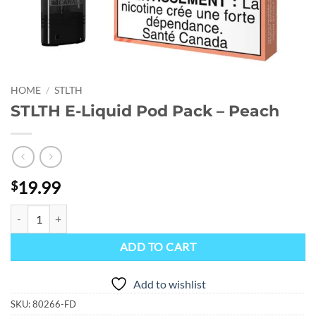
HOME
/
STLTH
STLTH E-Liquid Pod Pack – Peach
19.99
$
STLTH E-Liquid Pod Pack - Peach quantity
ADD TO CART
Add to wishlist
SKU:
80266-FD