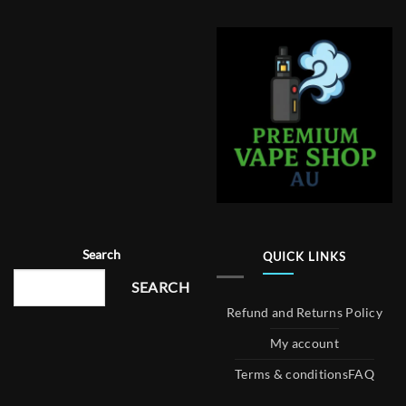
Search
QUICK LINKS
SEARCH
Refund and Returns Policy
My account
Terms & conditions
FAQ