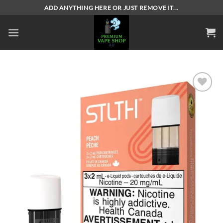
Skip
ADD ANYTHING HERE OR JUST REMOVE IT...
to
content
Add to
wishlist