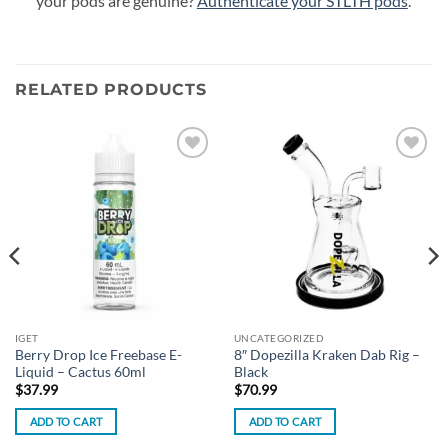
your pods are genuine?
Authenticate your STLTH pods
.
RELATED PRODUCTS
Add to
Add to
wishlist
wishlist
IGET
UNCATEGORIZED
Berry Drop Ice Freebase E-
8″ Dopezilla Kraken Dab Rig –
Liquid – Cactus 60ml
Black
$
37.99
$
70.99
ADD TO CART
ADD TO CART