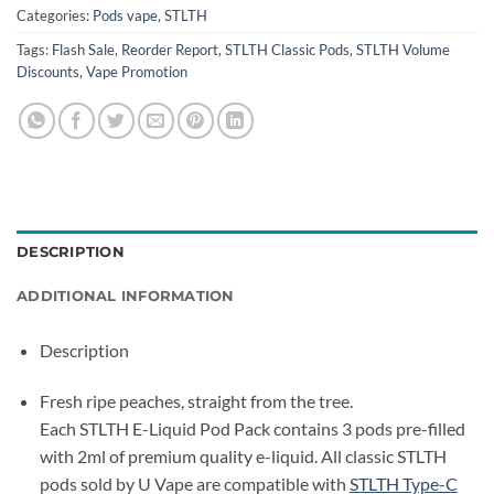
Categories:
Pods vape
,
STLTH
Tags:
Flash Sale
,
Reorder Report
,
STLTH Classic Pods
,
STLTH Volume
Discounts
,
Vape Promotion
DESCRIPTION
ADDITIONAL INFORMATION
Description
Fresh ripe peaches, straight from the tree.
Each STLTH E-Liquid Pod Pack contains 3 pods pre-filled
with 2ml of premium quality e-liquid. All classic STLTH
pods sold by U Vape are compatible with
STLTH Type-C