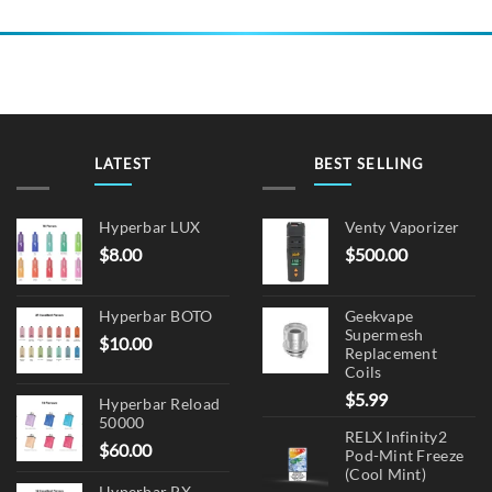
LATEST
BEST SELLING
Hyperbar LUX
Venty Vaporizer
$
8.00
$
500.00
Hyperbar BOTO
Geekvape
Supermesh
$
10.00
Replacement
Coils
$
5.99
Hyperbar Reload
50000
RELX Infinity2
$
60.00
Pod-Mint Freeze
(Cool Mint)