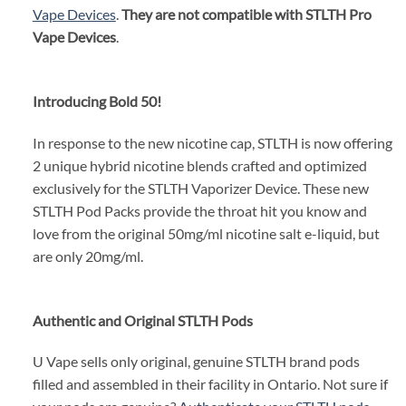
Vape Devices
.
They are not compatible with STLTH Pro
Vape Devices
.
Introducing Bold 50!
In response to the new nicotine cap, STLTH is now offering
2 unique hybrid nicotine blends crafted and optimized
exclusively for the STLTH Vaporizer Device. These new
STLTH Pod Packs provide the throat hit you know and
love from the original 50mg/ml nicotine salt e-liquid, but
are only 20mg/ml.
Authentic and Original STLTH Pods
U Vape sells only original, genuine STLTH brand pods
filled and assembled in their facility in Ontario. Not sure if