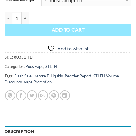
STLTH E-Liquid Pod Pack - Labo LVS Patrie quantity
ADD TO CART
Add to wishlist
SKU:
80351-FD
Categories:
Pods vape
,
STLTH
Tags:
Flash Sale
,
Instore E-Liquids
,
Reorder Report
,
STLTH Volume
Discounts
,
Vape Promotion
DESCRIPTION