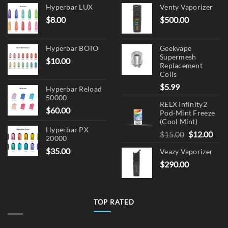
Hyperbar LUX
Venty Vaporizer
$
8.00
$
500.00
Hyperbar BOTO
Geekvape
Supermesh
$
10.00
Replacement
Coils
$
5.99
Hyperbar Reload
50000
RELX Infinity2
$
60.00
Pod-Mint Freeze
(Cool Mint)
Hyperbar PX
Original
Cur
$
15.00
$
12.00
20000
price
pric
$
35.00
Veazy Vaporizer
was:
is:
$
290.00
$15.00.
$12.
TOP RATED