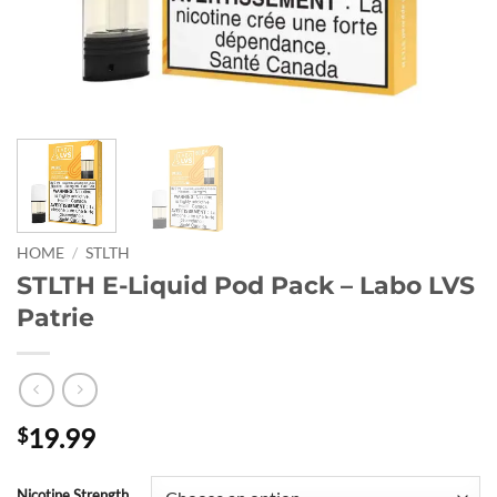
HOME
/
STLTH
STLTH E-Liquid Pod Pack – Labo LVS
Patrie
19.99
$
Nicotine Strength