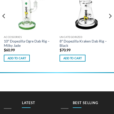
ACCESSORIES
UNCATEGORIZED
10″ Dopezilla Ogre Dab Rig –
8″ Dopezilla Kraken Dab Rig –
Milky Jade
Black
$
60.99
$
70.99
ADD TO CART
ADD TO CART
LATEST
BEST SELLING