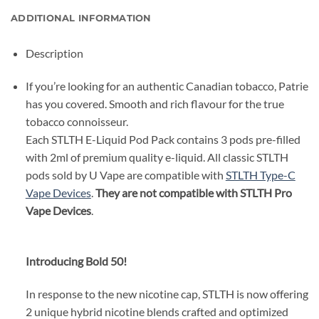
ADDITIONAL INFORMATION
Description
If you’re looking for an authentic Canadian tobacco, Patrie
has you covered. Smooth and rich flavour for the true
tobacco connoisseur.
Each STLTH E-Liquid Pod Pack contains 3 pods pre-filled
with 2ml of premium quality e-liquid. All classic STLTH
pods sold by U Vape are compatible with
STLTH Type-C
Vape Devices
.
They are not compatible with STLTH Pro
Vape Devices
.
Introducing Bold 50!
In response to the new nicotine cap, STLTH is now offering
2 unique hybrid nicotine blends crafted and optimized