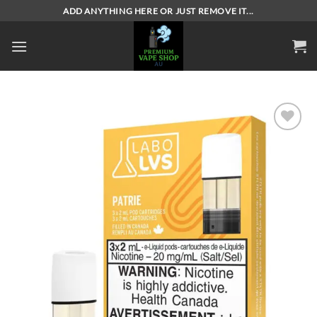
Skip
ADD ANYTHING HERE OR JUST REMOVE IT...
to
content
Add to
wishlist