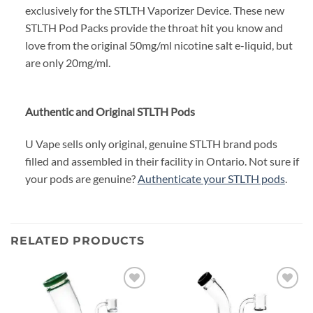
exclusively for the STLTH Vaporizer Device. These new
STLTH Pod Packs provide the throat hit you know and
love from the original 50mg/ml nicotine salt e-liquid, but
are only 20mg/ml.
Authentic and Original STLTH Pods
U Vape sells only original, genuine STLTH brand pods
filled and assembled in their facility in Ontario. Not sure if
your pods are genuine?
Authenticate your STLTH pods
.
RELATED PRODUCTS
Add to
Add to
wishlist
wishlist