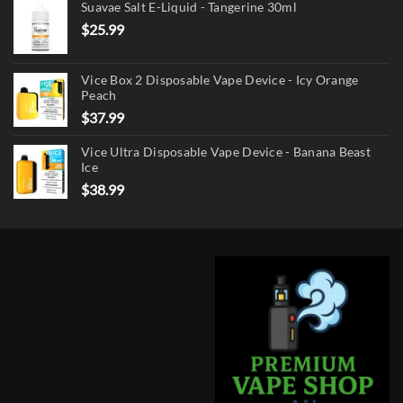
Suavae Salt E-Liquid - Tangerine 30ml
$
25.99
Vice Box 2 Disposable Vape Device - Icy Orange
Peach
$
37.99
Vice Ultra Disposable Vape Device - Banana Beast
Ice
$
38.99