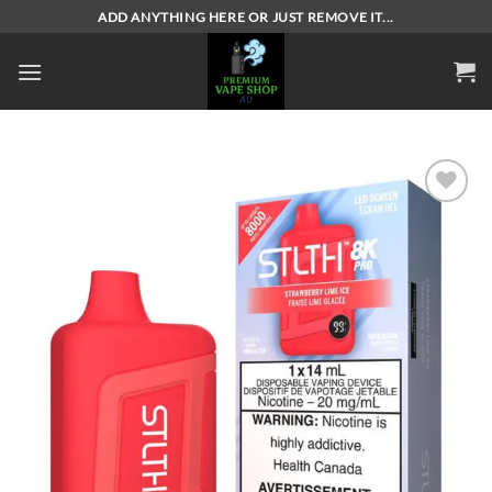
Skip
ADD ANYTHING HERE OR JUST REMOVE IT...
to
content
Add to
wishlist