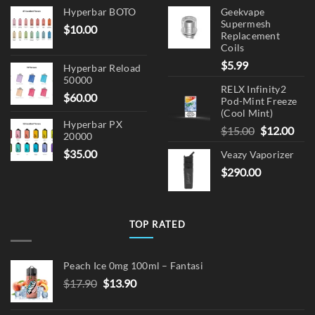
Hyperbar BOTO
Geekvape
Supermesh
$
10.00
Replacement
Coils
$
5.99
Hyperbar Reload
50000
RELX Infinity2
$
60.00
Pod-Mint Freeze
(Cool Mint)
Hyperbar PX
Original
Cur
$
15.00
$
12.00
20000
price
pric
$
35.00
Veazy Vaporizer
was:
is:
$
290.00
$15.00.
$12.
TOP RATED
Peach Ice 0mg 100ml – Fantasi
Original
Current
$
17.90
$
13.90
price
price
was:
is: