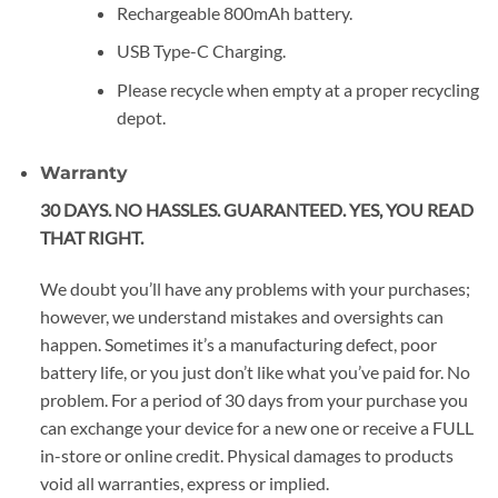
Rechargeable 800mAh battery.
USB Type-C Charging.
Please recycle when empty at a proper recycling
depot.
Warranty
30 DAYS. NO HASSLES. GUARANTEED. YES, YOU READ
THAT RIGHT.
We doubt you’ll have any problems with your purchases;
however, we understand mistakes and oversights can
happen. Sometimes it’s a manufacturing defect, poor
battery life, or you just don’t like what you’ve paid for. No
problem. For a period of 30 days from your purchase you
can exchange your device for a new one or receive a FULL
in-store or online credit. Physical damages to products
void all warranties, express or implied.