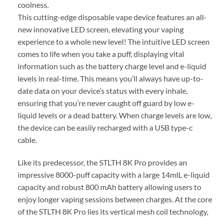
coolness.
This cutting-edge disposable vape device features an all-
new innovative LED screen, elevating your vaping
experience to a whole new level! The intuitive LED screen
comes to life when you take a puff, displaying vital
information such as the battery charge level and e-liquid
levels in real-time. This means you’ll always have up-to-
date data on your device’s status with every inhale,
ensuring that you’re never caught off guard by low e-
liquid levels or a dead battery. When charge levels are low,
the device can be easily recharged with a USB type-c
cable.
Like its predecessor, the STLTH 8K Pro provides an
impressive 8000-puff capacity with a large 14mlL e-liquid
capacity and robust 800 mAh battery allowing users to
enjoy longer vaping sessions between charges. At the core
of the STLTH 8K Pro lies its vertical mesh coil technology,