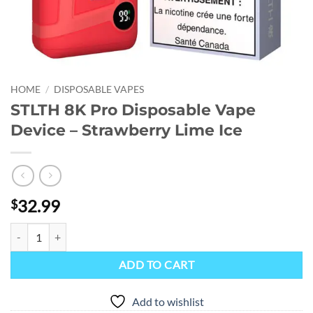
HOME
/
DISPOSABLE VAPES
STLTH 8K Pro Disposable Vape
Device – Strawberry Lime Ice
32.99
$
STLTH 8K Pro Disposable Vape Device - Strawberry Lime Ice quantity
ADD TO CART
Add to wishlist