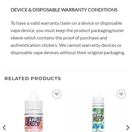
DEVICE & DISPOSABLE WARRANTY CONDITIONS
To have a valid warranty claim on a device or disposable
vape device, you must keep the product packaging/outer
sleeve which contains the proof of purchase and
authentication stickers. We cannot warranty devices or
disposable vape devices without their original packaging.
RELATED PRODUCTS
Add to
Add to
wishlist
wishlist