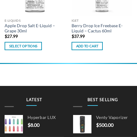
E-LIQUIDS
IGET
Apple Drop Salt E-Liquid –
Berry Drop Ice Freebase E-
Grape 30ml
Liquid – Cactus 60ml
$
27.99
$
37.99
SELECT OPTIONS
ADD TO CART
This
product
has
multiple
variants.
The
options
may
LATEST
BEST SELLING
be
chosen
on
Hyperbar LUX
Venty Vaporizer
the
$
8.00
$
500.00
product
page