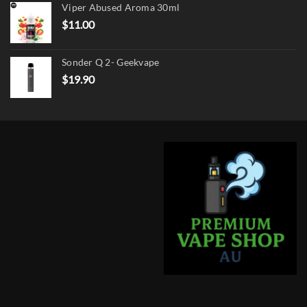
Viper Abused Aroma 30ml
$17.90.
$13.90.
$
11.00
Sonder Q 2- Geekvape
$
19.90