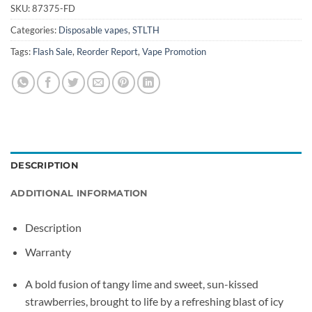
SKU:
87375-FD
Categories:
Disposable vapes
,
STLTH
Tags:
Flash Sale
,
Reorder Report
,
Vape Promotion
DESCRIPTION
ADDITIONAL INFORMATION
Description
Warranty
A bold fusion of tangy lime and sweet, sun-kissed
strawberries, brought to life by a refreshing blast of icy