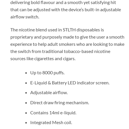
delivering bold flavour and a smooth yet satisfying hit
that can be adjusted with the device’s built-in adjustable
airflow switch.
The nicotine blend used in STLTH disposables is
proprietary and purposely made to give the user a smooth
experience to help adult smokers who are looking to make
the switch from traditional tobacco-based nicotine
sources like cigarettes and cigars.
Up to 8000 puffs.
E-Liquid & Battery LED indicator screen.
Adjustable airflow.
Direct draw firing mechanism.
Contains 14ml e-liquid.
Integrated Mesh coil.