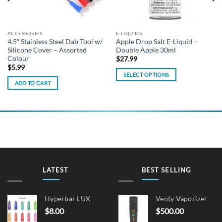
ACCESSORIES
E-LIQUIDS
4.5″ Stainless Steel Dab Tool w/
Apple Drop Salt E-Liquid –
Silicone Cover – Assorted
Double Apple 30ml
Colour
$
27.99
$
5.99
SELECT OPTIONS
ADD TO CART
This
product
has
multiple
variants.
The
options
may
be
LATEST
BEST SELLING
chosen
on
Hyperbar LUX
Venty Vaporizer
the
$
8.00
$
500.00
product
page