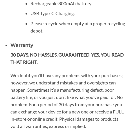
Rechargeable 800mAh battery.
USB Type-C Charging.
Please recycle when empty at a proper recycling
depot.
Warranty
30 DAYS. NO HASSLES. GUARANTEED. YES, YOU READ
THAT RIGHT.
We doubt you’ll have any problems with your purchases;
however, we understand mistakes and oversights can
happen. Sometimes it’s a manufacturing defect, poor
battery life, or you just don’t like what you’ve paid for. No
problem. For a period of 30 days from your purchase you
can exchange your device for a new one or receive a FULL
in-store or online credit. Physical damages to products
void all warranties, express or implied.