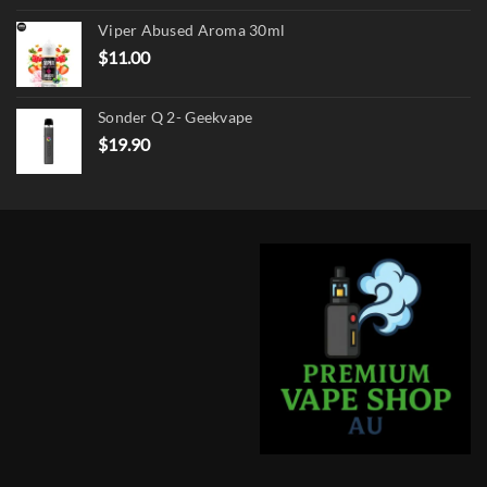
was:
is:
Viper Abused Aroma 30ml
$17.90.
$13.90.
$
11.00
Sonder Q 2- Geekvape
$
19.90