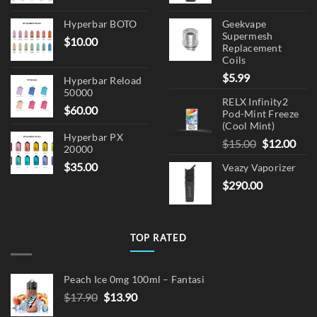
Hyperbar BOTO
Geekvape
Supermesh
$
10.00
Replacement
Coils
$
5.99
Hyperbar Reload
50000
RELX Infinity2
$
60.00
Pod-Mint Freeze
(Cool Mint)
Hyperbar PX
Original
Cur
$
15.00
$
12.00
20000
price
pric
$
35.00
Veazy Vaporizer
was:
is:
$
290.00
$15.00.
$12.
TOP RATED
Peach Ice 0mg 100ml – Fantasi
Original
Current
$
17.90
$
13.90
price
price