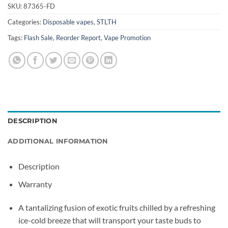
SKU:
87365-FD
Categories:
Disposable vapes
,
STLTH
Tags:
Flash Sale
,
Reorder Report
,
Vape Promotion
DESCRIPTION
ADDITIONAL INFORMATION
Description
Warranty
A tantalizing fusion of exotic fruits chilled by a refreshing
ice-cold breeze that will transport your taste buds to