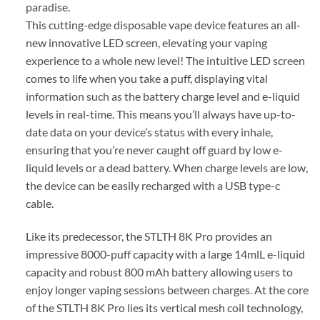
paradise.
This cutting-edge disposable vape device features an all-
new innovative LED screen, elevating your vaping
experience to a whole new level! The intuitive LED screen
comes to life when you take a puff, displaying vital
information such as the battery charge level and e-liquid
levels in real-time. This means you’ll always have up-to-
date data on your device’s status with every inhale,
ensuring that you’re never caught off guard by low e-
liquid levels or a dead battery. When charge levels are low,
the device can be easily recharged with a USB type-c
cable.
Like its predecessor, the STLTH 8K Pro provides an
impressive 8000-puff capacity with a large 14mlL e-liquid
capacity and robust 800 mAh battery allowing users to
enjoy longer vaping sessions between charges. At the core
of the STLTH 8K Pro lies its vertical mesh coil technology,