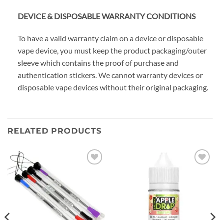
DEVICE & DISPOSABLE WARRANTY CONDITIONS
To have a valid warranty claim on a device or disposable
vape device, you must keep the product packaging/outer
sleeve which contains the proof of purchase and
authentication stickers. We cannot warranty devices or
disposable vape devices without their original packaging.
RELATED PRODUCTS
Add to
Add to
wishlist
wishlist