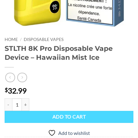
HOME
/
DISPOSABLE VAPES
STLTH 8K Pro Disposable Vape
Device – Hawaiian Mist Ice
32.99
$
STLTH 8K Pro Disposable Vape Device - Hawaiian Mist Ice quantity
ADD TO CART
Add to wishlist