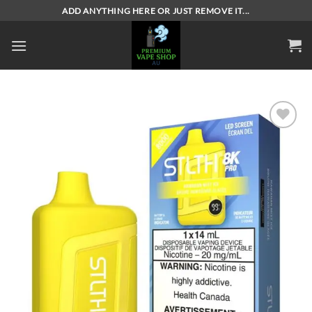
Skip
ADD ANYTHING HERE OR JUST REMOVE IT...
to
content
Add to
wishlist