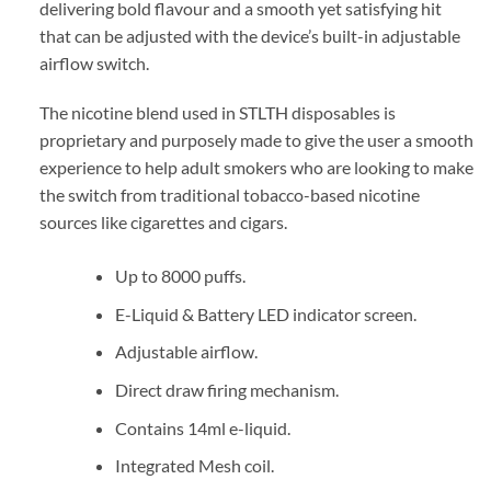
delivering bold flavour and a smooth yet satisfying hit
that can be adjusted with the device’s built-in adjustable
airflow switch.
The nicotine blend used in STLTH disposables is
proprietary and purposely made to give the user a smooth
experience to help adult smokers who are looking to make
the switch from traditional tobacco-based nicotine
sources like cigarettes and cigars.
Up to 8000 puffs.
E-Liquid & Battery LED indicator screen.
Adjustable airflow.
Direct draw firing mechanism.
Contains 14ml e-liquid.
Integrated Mesh coil.