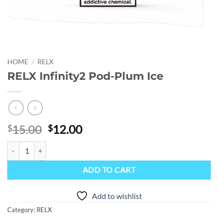
HOME
/
RELX
RELX Infinity2 Pod-Plum Ice
Original
Current
15.00
12.00
$
$
price
price
RELX Infinity2 Pod-Plum Ice quantity
was:
is:
$15.00.
$12.00.
ADD TO CART
Add to wishlist
Category:
RELX