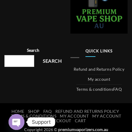
Search
QUICK LINKS
SEARCH
Refund and Returns Policy
My account
Terms & conditions
FAQ
HOME
SHOP
FAQ
REFUND AND RETURNS POLICY
TERMS & CONDITIONS
MY ACCOUNT
MY ACCOUNT
CHECKOUT
CART
Support
Copyright 2026 ©
premiumvaporizers.com.au