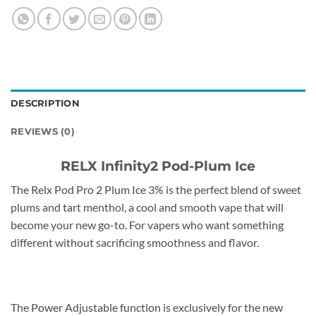
DESCRIPTION
REVIEWS (0)
RELX Infinity2 Pod-Plum Ice
The Relx Pod Pro 2 Plum Ice 3% is the perfect blend of sweet
plums and tart menthol, a cool and smooth vape that will
become your new go-to. For vapers who want something
different without sacrificing smoothness and flavor.
The Power Adjustable function is exclusively for the new