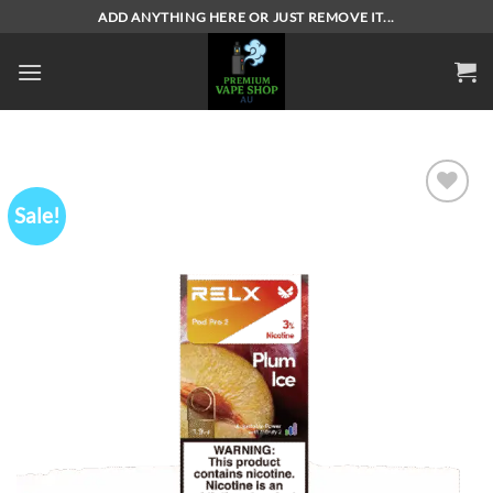
Skip
ADD ANYTHING HERE OR JUST REMOVE IT...
to
content
Sale!
Add to
wishlist