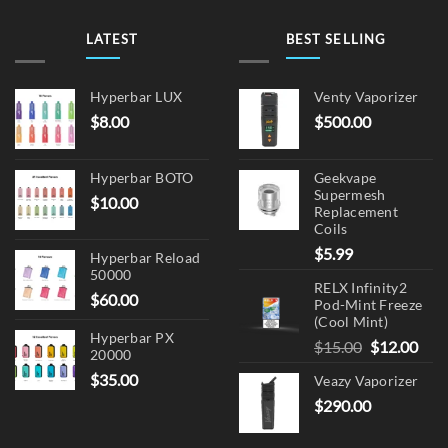
LATEST
BEST SELLING
Hyperbar LUX
Venty Vaporizer
$
8.00
$
500.00
Hyperbar BOTO
Geekvape
Supermesh
$
10.00
Replacement
Coils
$
5.99
Hyperbar Reload
50000
RELX Infinity2
$
60.00
Pod-Mint Freeze
(Cool Mint)
Hyperbar PX
Original
Cur
$
15.00
$
12.00
20000
price
pric
$
35.00
Veazy Vaporizer
was:
is:
$
290.00
$15.00.
$12.