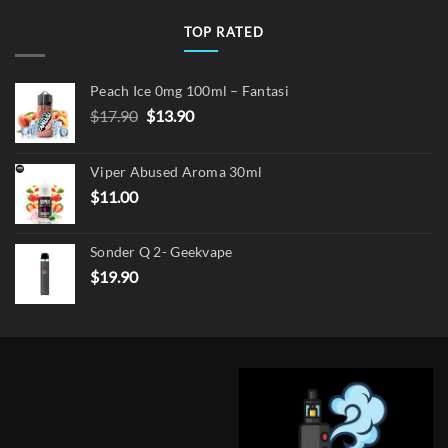
TOP RATED
Peach Ice 0mg 100ml – Fantasi
Original
Current
$
17.90
$
13.90
price
price
was:
is:
Viper Abused Aroma 30ml
$17.90.
$13.90.
$
11.00
Sonder Q 2- Geekvape
$
19.90