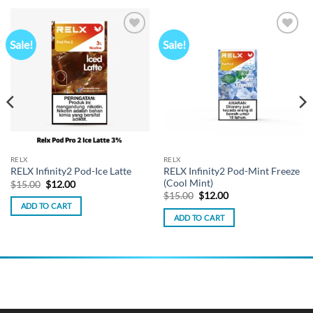
Sale!
Sale!
Add to
Add to
wishlist
wishlist
RELX
RELX
RELX Infinity2 Pod-Mint Freeze
RELX Infinity2 Pod-Ice Latte
(Cool Mint)
Original
Current
$
15.00
$
12.00
price
price
Original
Current
$
15.00
$
12.00
was:
is:
price
price
ADD TO CART
$15.00.
$12.00.
was:
is:
ADD TO CART
$15.00.
$12.00.