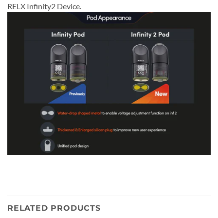
RELX Infinity2 Device.
RELATED PRODUCTS