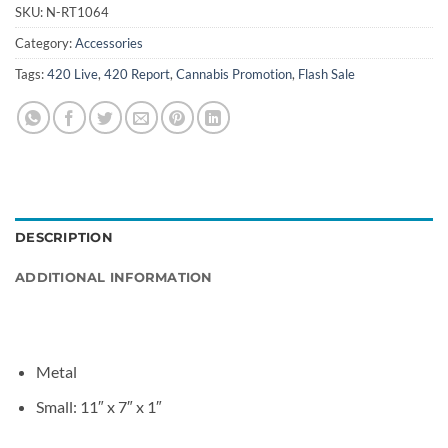
SKU:
N-RT1064
Category:
Accessories
Tags:
420 Live
,
420 Report
,
Cannabis Promotion
,
Flash Sale
DESCRIPTION
ADDITIONAL INFORMATION
Metal
Small: 11″ x 7″ x 1″