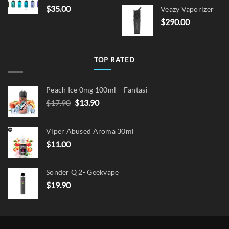
price
pric
$
35.00
Veazy Vaporizer
was:
is:
$
290.00
$15.00.
$12.
TOP RATED
Peach Ice 0mg 100ml – Fantasi
Original
Current
$
17.90
$
13.90
price
price
was:
is:
Viper Abused Aroma 30ml
$17.90.
$13.90.
$
11.00
Sonder Q 2- Geekvape
$
19.90