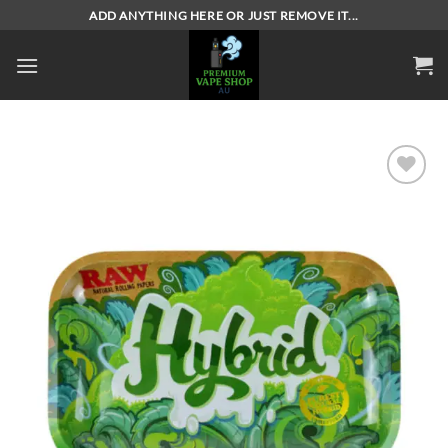
Skip
ADD ANYTHING HERE OR JUST REMOVE IT...
to
content
Add to
wishlist