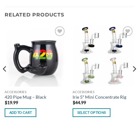
RELATED PRODUCTS
Add to
Add to
wishlist
wishlist
ACCESSORIES
ACCESSORIES
420 Pipe Mug – Black
Irie 5″ Mini Concentrate Rig
$
19.99
$
44.99
ADD TO CART
SELECT OPTIONS
This
product
has