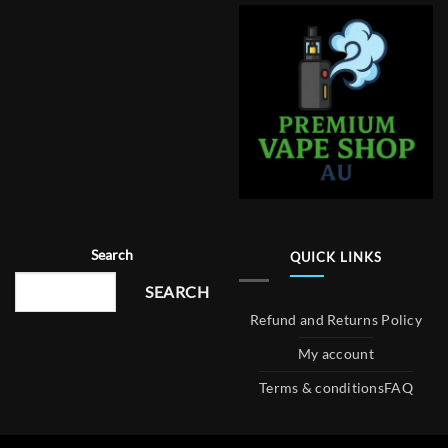
Search
QUICK LINKS
SEARCH
Refund and Returns Policy
My account
Terms & conditions
FAQ