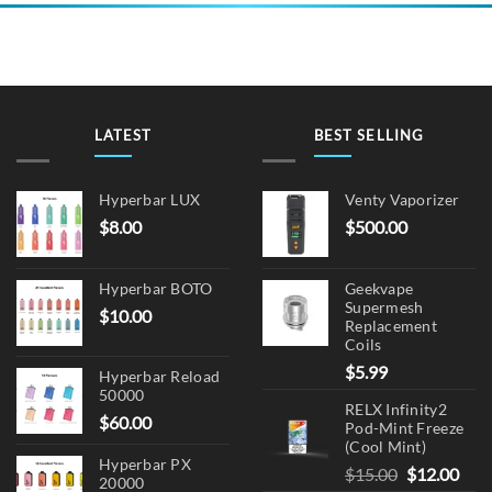
multiple
variants.
The
options
may
be
LATEST
BEST SELLING
chosen
on
the
Hyperbar LUX
Venty Vaporizer
product
$
8.00
$
500.00
page
Hyperbar BOTO
Geekvape
Supermesh
$
10.00
Replacement
Coils
$
5.99
Hyperbar Reload
50000
RELX Infinity2
$
60.00
Pod-Mint Freeze
(Cool Mint)
Hyperbar PX
Original
Cur
$
15.00
$
12.00
20000