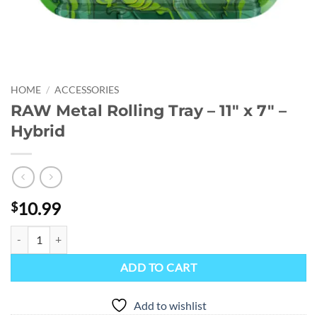
HOME
/
ACCESSORIES
RAW Metal Rolling Tray – 11″ x 7″ –
Hybrid
10.99
$
RAW Metal Rolling Tray - 11" x 7" - Hybrid quantity
ADD TO CART
Add to wishlist