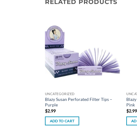
RELATED PRODUCTS
Add to
Add to
trate Rig
wishlist
wishlist
UNCATEGORIZED
UNCA
Blazy Susan Perforated Filter Tips –
Blazy
Purple
Pink
$
2.99
$
2.9
ADD TO CART
AD