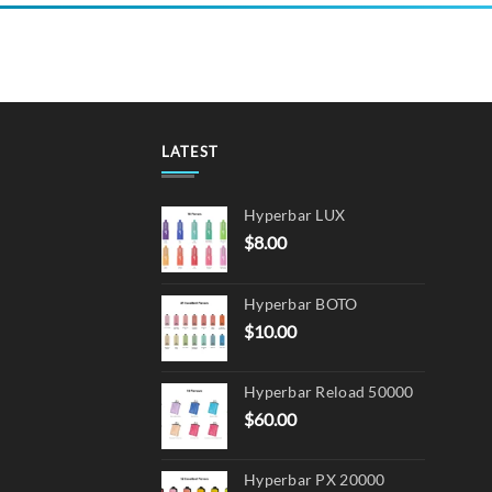
LATEST
Hyperbar LUX
$
8.00
Hyperbar BOTO
$
10.00
Hyperbar Reload 50000
$
60.00
Hyperbar PX 20000