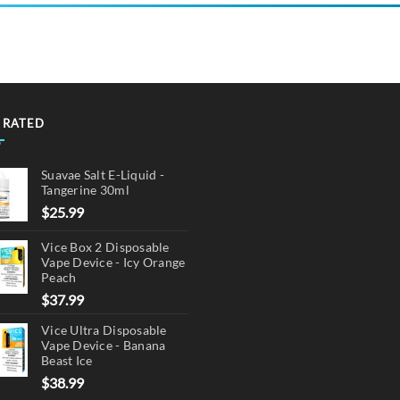
 RATED
Suavae Salt E-Liquid -
Tangerine 30ml
$
25.99
Vice Box 2 Disposable
Vape Device - Icy Orange
Peach
$
37.99
Vice Ultra Disposable
Vape Device - Banana
Beast Ice
$
38.99