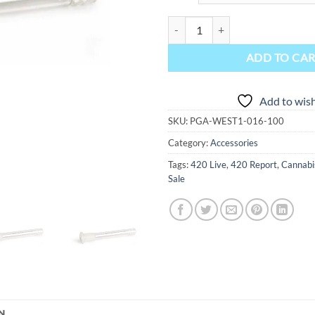
Gear Premium Glass Stem 19 mm M
ADD TO CA
Add to wish
SKU:
PGA-WEST1-016-100
Category:
Accessories
Tags:
420 Live
,
420 Report
,
Cannabi
Sale
N