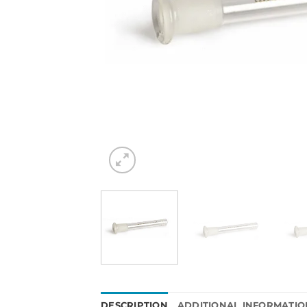
DESCRIPTION
ADDITIONAL INFORMATIO