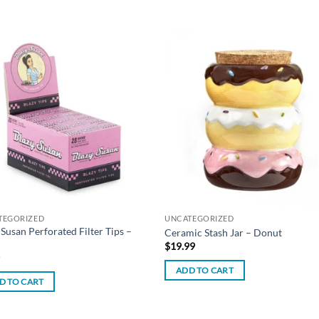
Add to
Add
wishlist
wish
TEGORIZED
UNCATEGORIZED
 Susan Perforated Filter Tips –
Ceramic Stash Jar – Donut
$
19.99
9
ADD TO CART
D TO CART