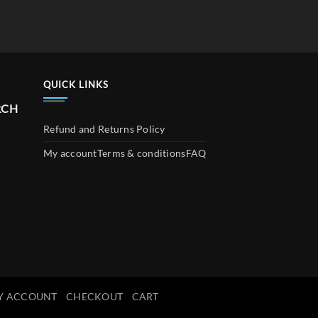
QUICK LINKS
RCH
Refund and Returns Policy
My account
Terms & conditions
FAQ
Y ACCOUNT
CHECKOUT
CART