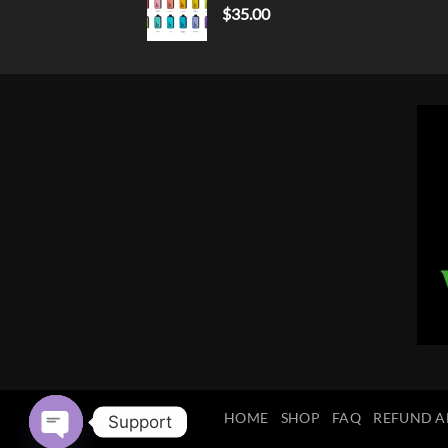
$
35.00
HOME
SHOP
FAQ
REFUND A
Support