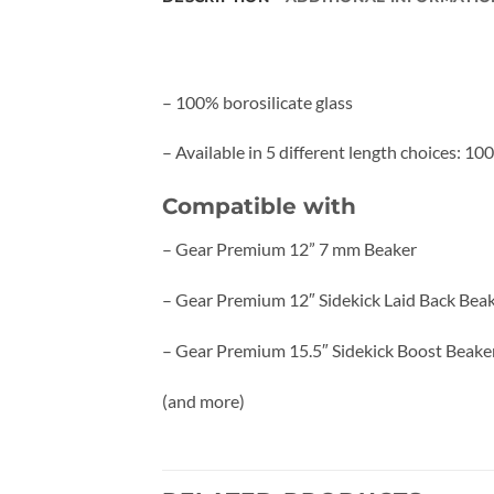
– 100% borosilicate glass
– Available in 5 different length choices: 1
Compatible with
– Gear Premium 12” 7 mm Beaker
– Gear Premium 12″ Sidekick Laid Back Bea
– Gear Premium 15.5″ Sidekick Boost Beake
(and more)