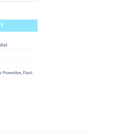
 to 14 mm F - Clear quantity
RT
list
s Promotion
,
Flash