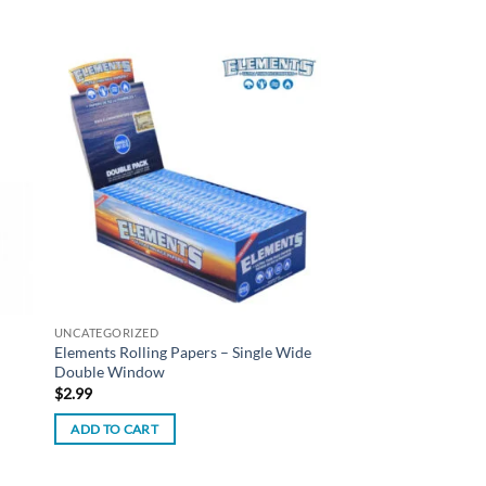
 to
Add to
list
wishlist
UNCATEGORIZED
Elements Rolling Papers – Single Wide
Double Window
$
2.99
ADD TO CART