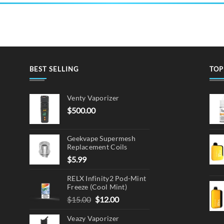
BEST SELLING
TOP
Venty Vaporizer
$
500.00
Geekvape Supermesh
Replacement Coils
$
5.99
RELX Infinity2 Pod-Mint
Freeze (Cool Mint)
Original
Current
$
15.00
$
12.00
price
price
Veazy Vaporizer
was:
is: