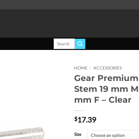
Search
for:
HOME
/
ACCESSORIES
Gear Premium 
Add to
Stem 19 mm M 
wishlist
mm F – Clear
17.39
$
Size