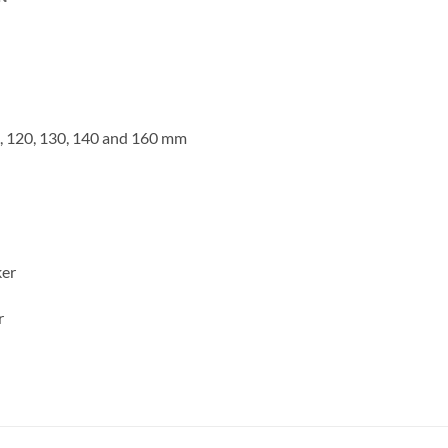
00, 120, 130, 140 and 160 mm
ker
r