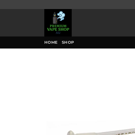
Skip
to
content
HOME
SHOP