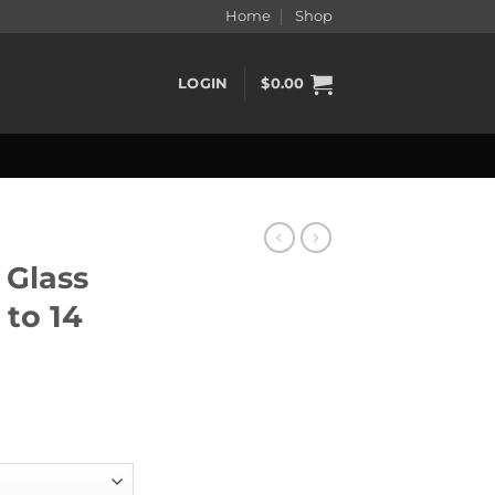
Home
Shop
LOGIN
$
0.00
Glass
to 14