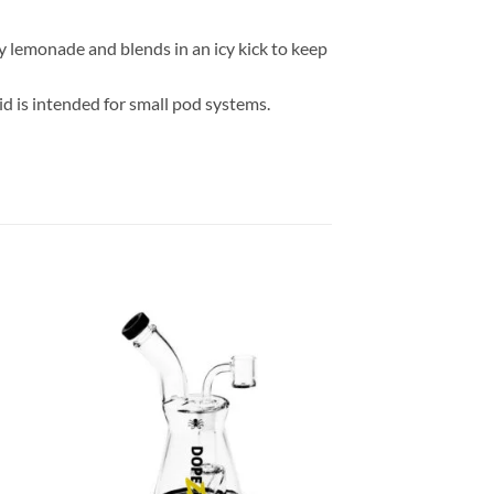
ry lemonade and blends in an icy kick to keep
d is intended for small pod systems.
 to
Add to
list
wishlist