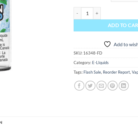
Lemon Drop Ice Salt Nic E-Liquid
ADD TO CA
Add to wish
SKU:
16348-FD
Category:
E-LIquids
Tags:
Flash Sale
,
Reorder Report
,
Vap
N