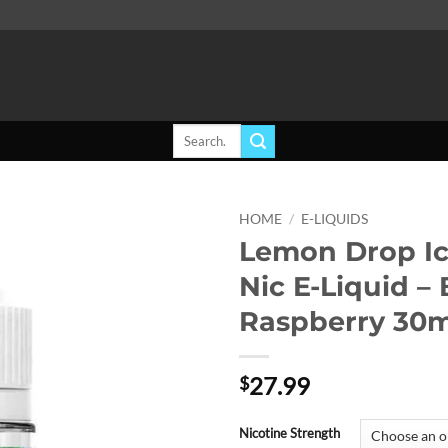
Search
for:
HOME
/
E-LIQUIDS
Lemon Drop Ic
Add to
Nic E-Liquid –
wishlist
Raspberry 30m
27.99
$
Nicotine Strength