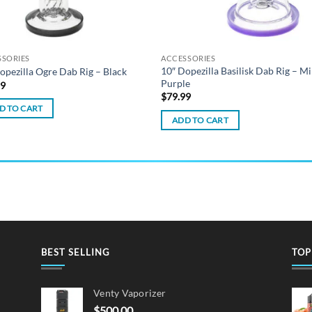
SSORIES
ACCESSORIES
10″ Dopezilla Basilisk Dab Rig – Mi
opezilla Ogre Dab Rig – Black
Purple
99
$
79.99
D TO CART
ADD TO CART
BEST SELLING
TOP
Venty Vaporizer
$
500.00