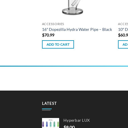
ACCESSORIES
ACCE
hee Dab Rig – Black
16″ Dopezilla Hydra Water Pipe – Black
10″ D
$
70.99
$
60.
ADD TO CART
AD
LATEST
Hyperbar LUX
$
8.00