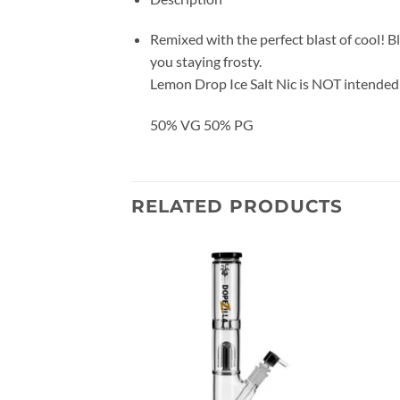
Remixed with the perfect blast of cool! Bl
you staying frosty.
Lemon Drop Ice Salt Nic is NOT intended 
50% VG 50% PG
RELATED PRODUCTS
Add to
Add to
wishlist
wishlist