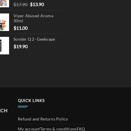
Original
Current
$
17.90
$
13.90
price
price
Viper Abused Aroma
was:
is:
30ml
$17.90.
$13.90.
$
11.00
Sonder Q 2- Geekvape
$
19.90
QUICK LINKS
RCH
Refund and Returns Policy
My account
Terms & conditions
FAQ