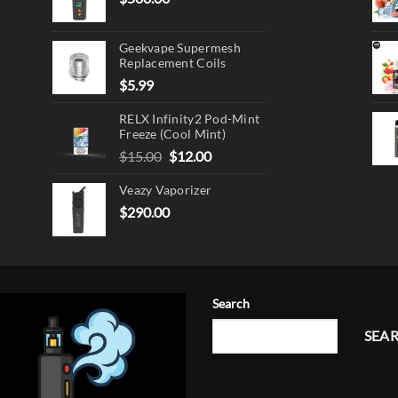
Geekvape Supermesh
Replacement Coils
$
5.99
RELX Infinity2 Pod-Mint
Freeze (Cool Mint)
Original
Current
$
15.00
$
12.00
price
price
Veazy Vaporizer
was:
is:
$15.00.
$12.00.
$
290.00
Search
SEA