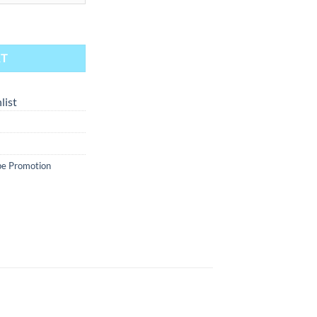
 - Blue Raspberry 30ml quantity
RT
list
e Promotion