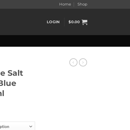
Home
Shop
LOGIN
$
0.00
e Salt
 Blue
l