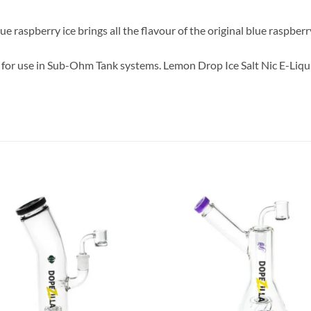
ue raspberry ice brings all the flavour of the original blue raspber
for use in Sub-Ohm Tank systems. Lemon Drop Ice Salt Nic E-Liqui
Add to
Add
wishlist
wish