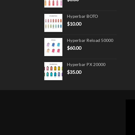
Hyperbar BOTO
$
10.00
Hyperbar Reload 50000
$
60.00
Hyperbar PX 20000
$
35.00