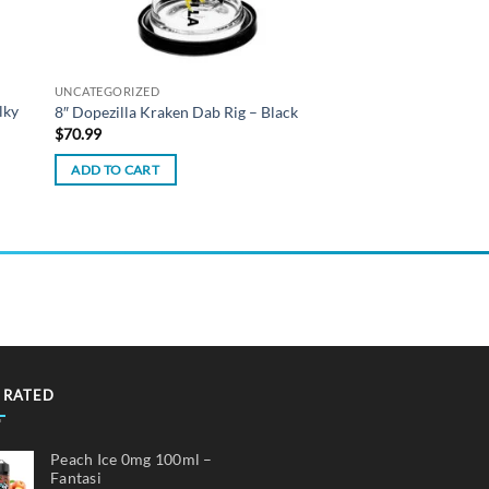
UNCATEGORIZED
lky
8″ Dopezilla Kraken Dab Rig – Black
$
70.99
ADD TO CART
 RATED
Peach Ice 0mg 100ml –
Fantasi