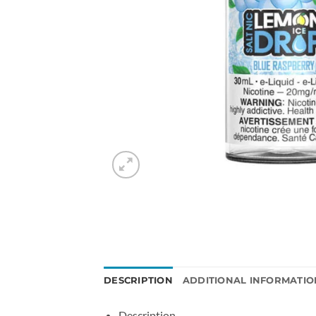
DESCRIPTION
ADDITIONAL INFORMATIO
Description