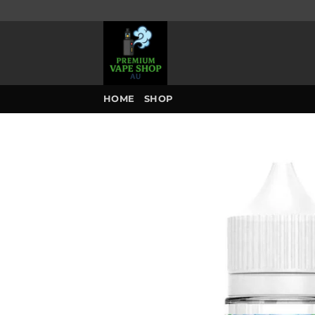
Skip
to
content
HOME
SHOP