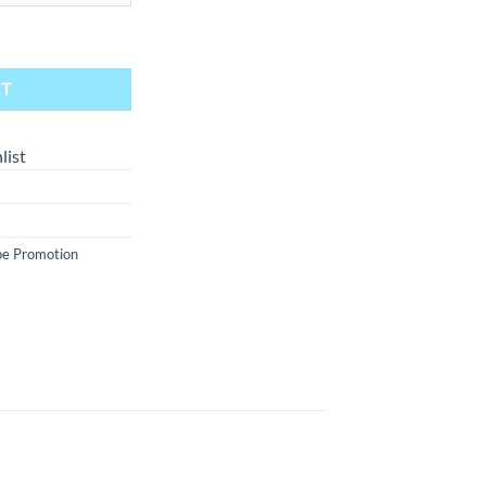
pical Punch 30ml quantity
RT
list
e Promotion