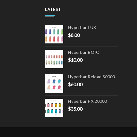
may
LATEST
be
chos
on
Hyperbar LUX
the
$
8.00
produ
page
Hyperbar BOTO
$
10.00
Hyperbar Reload 50000
$
60.00
Hyperbar PX 20000
$
35.00