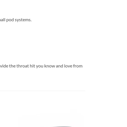
mall pod systems.
ovide the throat hit you know and love from
 to
Add to