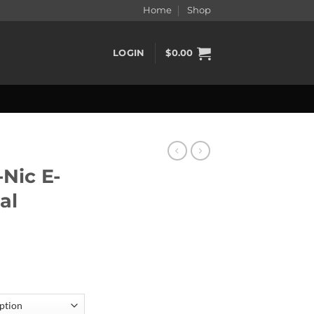
Home
Shop
LOGIN
$
0.00
-Nic E-
al