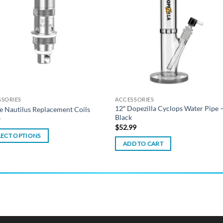
wishlist
wish
SSORIES
ACCESSORIES
12″ Dopezilla Cyclops Water Pipe 
e Nautilus Replacement Coils
Black
0
$
52.99
LECT OPTIONS
ADD TO CART
ct
ple
ts.
ns