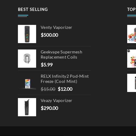
BEST SELLING
TOP
en
Venty Vaporizer
$
500.00
ct
Geekvape Supermesh
Replacement Coils
$
5.99
RELX Infinity2 Pod-Mint
Freeze (Cool Mint)
Original
Current
$
15.00
$
12.00
price
price
Veazy Vaporizer
was:
is:
$15.00.
$12.00.
$
290.00