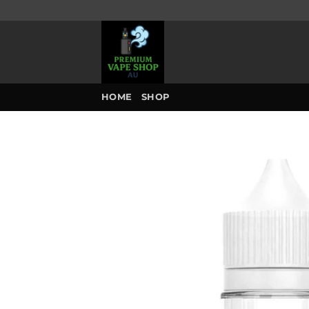
Skip
to
content
HOME
SHOP