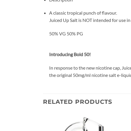
A classic tropical punch of flavour.
Juiced Up Salt is NOT intended for use i
50% VG 50% PG
Introducing Bold 50!
In response to the new nicotine cap, Juic
the original 50mg/ml nicotine salt e-liqui
RELATED PRODUCTS
Add to
Add to