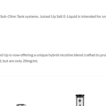
n Sub-Ohm Tank systems. Juiced Up Salt E-Liquid is intended for s
ed Up is now offering a unique hybrid nicotine blend crafted to pr
d, but are only 20mg/ml.
Add to
Add