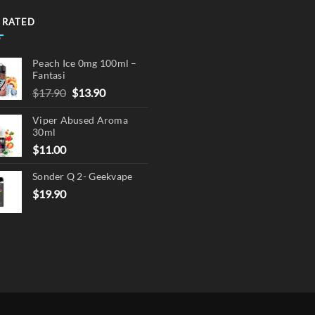
 RATED
Peach Ice 0mg 100ml –
Fantasi
Original
Current
$
17.90
$
13.90
price
price
Viper Abused Aroma
was:
is:
30ml
$17.90.
$13.90.
$
11.00
Sonder Q 2- Geekvape
$
19.90