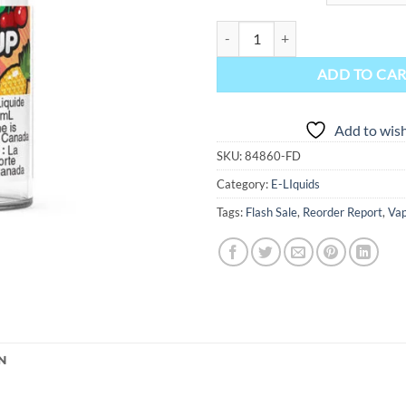
Juiced Up Salt-Nic E-Liquid - Tro
ADD TO CA
Add to wish
SKU:
84860-FD
Category:
E-LIquids
Tags:
Flash Sale
,
Reorder Report
,
Vap
N