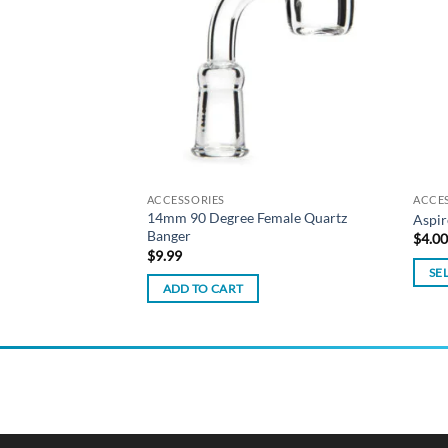
wishlist
wishlist
isk Dab Rig – Milky
ACCESSORIES
ACCE
14mm 90 Degree Female Quartz
Aspir
Banger
$
4.0
$
9.99
SE
ADD TO CART
This
produ
has
multi
varian
The
optio