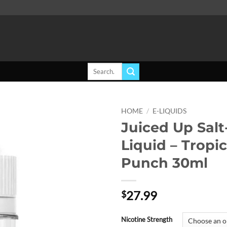
Search
for:
HOME
/
E-LIQUIDS
Juiced Up Salt
Add to
Liquid – Tropic
wishlist
Punch 30ml
27.99
$
Nicotine Strength