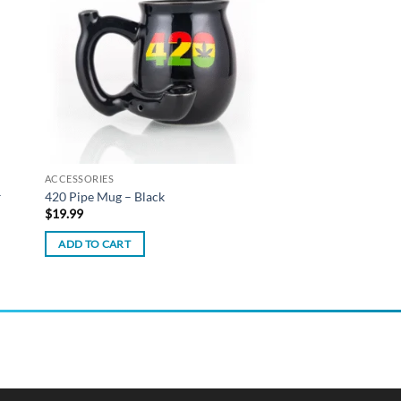
list
wishlist
ACCESSORIES
–
420 Pipe Mug – Black
$
19.99
ADD TO CART