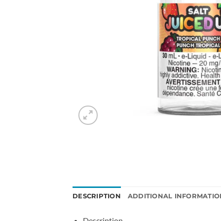
DESCRIPTION
ADDITIONAL INFORMATIO
Description