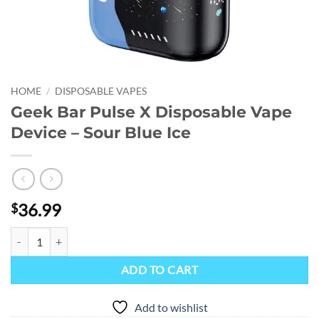
HOME
/
DISPOSABLE VAPES
Geek Bar Pulse X Disposable Vape
Device – Sour Blue Ice
36.99
$
Geek Bar Pulse X Disposable Vape Device - Sour Blue Ice quantity
ADD TO CART
Add to wishlist