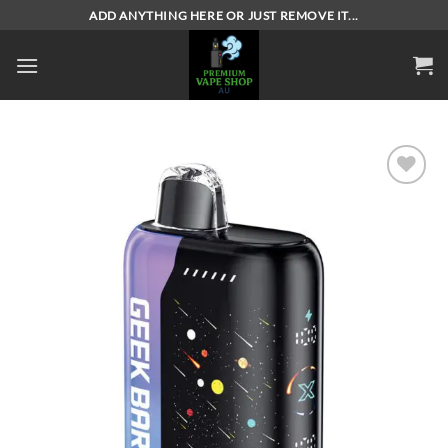
Skip
ADD ANYTHING HERE OR JUST REMOVE IT...
to
content
Add to
wishlist