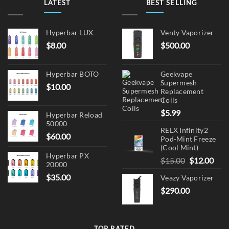
LATEST
BEST SELLING
on
the
product
Hyperbar LUX
Venty Vaporizer
page
$
8.00
$
500.00
Hyperbar BOTO
Geekvape
Supermesh
$
10.00
Replacement
Coils
$
5.99
Hyperbar Reload
50000
RELX Infinity2
$
60.00
Pod-Mint Freeze
(Cool Mint)
Hyperbar PX
Original
Cur
$
15.00
$
12.00
20000
price
pric
$
35.00
Veazy Vaporizer
was:
is:
$
290.00
$15.00.
$12.
TOP RATED