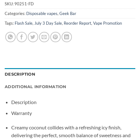
SKU:
90251-FD
Categories:
Disposable vapes
,
Geek Bar
Tags:
Flash Sale
,
July 3 Day Sale
,
Reorder Report
,
Vape Promotion
DESCRIPTION
ADDITIONAL INFORMATION
Description
Warranty
Creamy coconut collides with a refreshing icy finish,
delivering the perfect, smooth balance of sweetness and