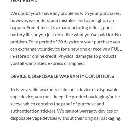
THAT RIGHT.
We doubt you’ll have any problems with your purchases;
however, we understand mistakes and oversights can
happen. Sometimes it’s a manufacturing defect, poor
battery life, or you just don’t like what you’ve paid for. No
problem. For a period of 30 days from your purchase you
can exchange your device for a new one or receive a FULL
in-store or online credit. Physical damages to products
void all warranties, express or implied.
DEVICE & DISPOSABLE WARRANTY CONDITIONS
To have a valid warranty claim on a device or disposable
vape device, you must keep the product packaging/outer
sleeve which contains the proof of purchase and
authentication stickers. We cannot warranty devices or
disposable vape devices without their original packaging.