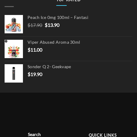
Peach Ice 0mg 100ml – Fantasi
Original
Current
$
17.90
$
13.90
price
price
was:
is:
Viper Abused Aroma 30ml
$17.90.
$13.90.
$
11.00
Sonder Q 2- Geekvape
$
19.90
Search
QUICK LINKS