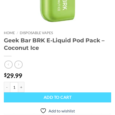
HOME
/
DISPOSABLE VAPES
Geek Bar BRK E-Liquid Pod Pack –
Coconut Ice
29.99
$
Geek Bar BRK E-Liquid Pod Pack - Coconut Ice quantity
ADD TO CART
Add to wishlist