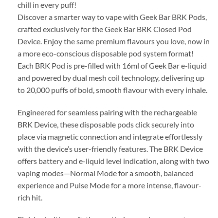
chill in every puff!
Discover a smarter way to vape with Geek Bar BRK Pods,
crafted exclusively for the Geek Bar BRK Closed Pod
Device. Enjoy the same premium flavours you love, now in
a more eco-conscious disposable pod system format!
Each BRK Pod is pre-filled with 16ml of Geek Bar e-liquid
and powered by dual mesh coil technology, delivering up
to 20,000 puffs of bold, smooth flavour with every inhale.
Engineered for seamless pairing with the rechargeable
BRK Device, these disposable pods click securely into
place via magnetic connection and integrate effortlessly
with the device’s user-friendly features. The BRK Device
offers battery and e-liquid level indication, along with two
vaping modes—Normal Mode for a smooth, balanced
experience and Pulse Mode for a more intense, flavour-
rich hit.