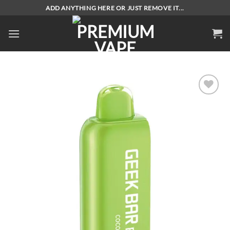
Skip
ADD ANYTHING HERE OR JUST REMOVE IT...
to
content
Add to
wishlist