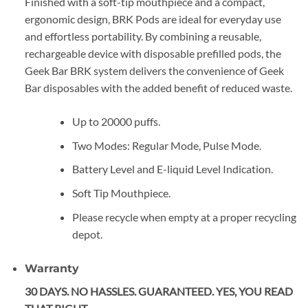
Finished with a soft-tip mouthpiece and a compact,
ergonomic design, BRK Pods are ideal for everyday use
and effortless portability. By combining a reusable,
rechargeable device with disposable prefilled pods, the
Geek Bar BRK system delivers the convenience of Geek
Bar disposables with the added benefit of reduced waste.
Up to 20000 puffs.
Two Modes: Regular Mode, Pulse Mode.
Battery Level and E-liquid Level Indication.
Soft Tip Mouthpiece.
Please recycle when empty at a proper recycling
depot.
Warranty
30 DAYS. NO HASSLES. GUARANTEED. YES, YOU READ