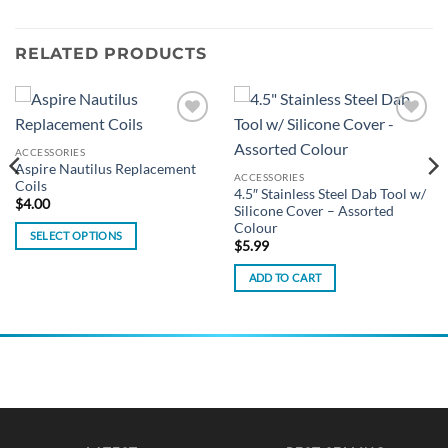
RELATED PRODUCTS
Add to
Add to
wishlist
wishlist
ACCESSORIES
Aspire Nautilus Replacement
ACCESSORIES
Coils
4.5″ Stainless Steel Dab Tool w/
$
4.00
Silicone Cover – Assorted
Colour
SELECT OPTIONS
$
5.99
This
ADD TO CART
product
has
multiple
variants.
The
options
may
be
chosen