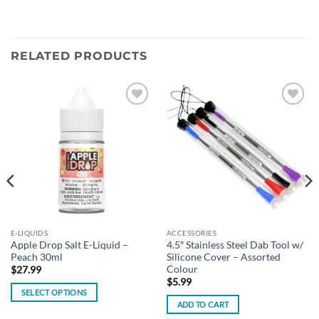
RELATED PRODUCTS
Add to
Add to
wishlist
wishlist
E-LIQUIDS
ACCESSORIES
Apple Drop Salt E-Liquid –
4.5″ Stainless Steel Dab Tool w/
Peach 30ml
Silicone Cover – Assorted
Colour
$
27.99
$
5.99
SELECT OPTIONS
ADD TO CART
This