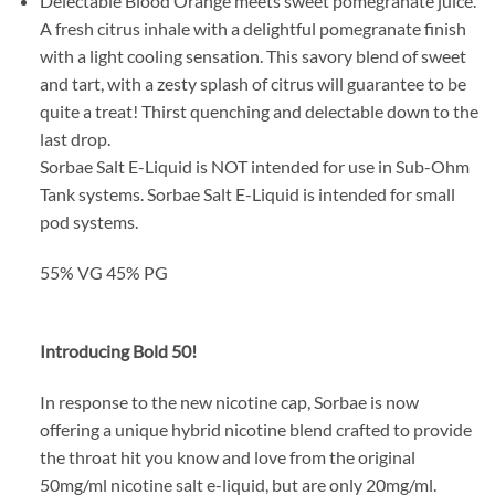
Delectable Blood Orange meets sweet pomegranate juice.
A fresh citrus inhale with a delightful pomegranate finish
with a light cooling sensation. This savory blend of sweet
and tart, with a zesty splash of citrus will guarantee to be
quite a treat! Thirst quenching and delectable down to the
last drop.
Sorbae Salt E-Liquid is NOT intended for use in Sub-Ohm
Tank systems. Sorbae Salt E-Liquid is intended for small
pod systems.
55% VG 45% PG
Introducing Bold 50!
In response to the new nicotine cap, Sorbae is now
offering a unique hybrid nicotine blend crafted to provide
the throat hit you know and love from the original
50mg/ml nicotine salt e-liquid, but are only 20mg/ml.