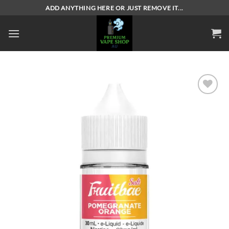
Skip
ADD ANYTHING HERE OR JUST REMOVE IT...
to
content
Add to
wishlist