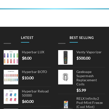
product
has
multiple
variants.
The
options
may
be
LATEST
BEST SELLING
chosen
on
Hyperbar LUX
Venty Vaporizer
the
$
8.00
$
500.00
product
page
Hyperbar BOTO
Geekvape
Supermesh
$
10.00
Replacement
Coils
$
5.99
Hyperbar Reload
50000
RELX Infinity2
$
60.00
Pod-Mint Freeze
(Cool Mint)