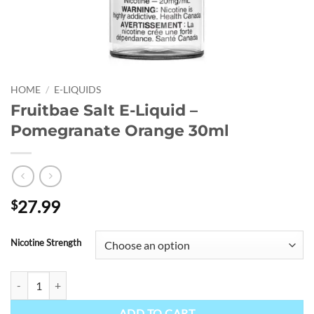
HOME
/
E-LIQUIDS
Fruitbae Salt E-Liquid –
Pomegranate Orange 30ml
27.99
$
Nicotine Strength
Fruitbae Salt E-Liquid - Pomegranate Orange 30ml quantity
ADD TO CART