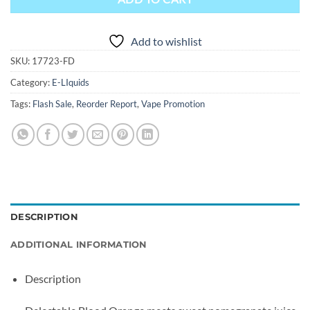
Add to wishlist
SKU:
17723-FD
Category:
E-LIquids
Tags:
Flash Sale
,
Reorder Report
,
Vape Promotion
DESCRIPTION
ADDITIONAL INFORMATION
Description