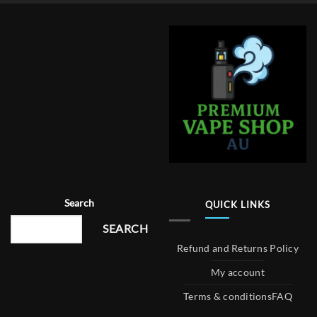
Search
QUICK LINKS
SEARCH
Refund and Returns Policy
My account
Terms & conditions
FAQ