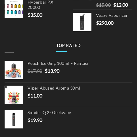
Hyperbar PX
Original
Cur
$
15.00
$
12.00
20000
price
pric
$
35.00
Veazy Vaporizer
was:
is:
$
290.00
$15.00.
$12.
TOP RATED
Peach Ice 0mg 100ml – Fantasi
Original
Current
$
17.90
$
13.90
price
price
was:
is:
Viper Abused Aroma 30ml
$17.90.
$13.90.
$
11.00
Sonder Q 2- Geekvape
$
19.90