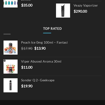
price
pric
$
35.00
Veazy Vaporizer
was:
is:
$
290.00
$15.00.
$12.
TOP RATED
Peach Ice 0mg 100ml – Fantasi
Original
Current
$
17.90
$
13.90
price
price
was:
is:
Viper Abused Aroma 30ml
$17.90.
$13.90.
$
11.00
Sonder Q 2- Geekvape
$
19.90