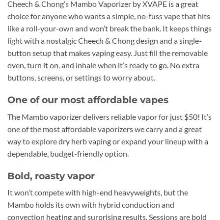
Cheech & Chong’s Mambo Vaporizer by XVAPE is a great
choice for anyone who wants a simple, no-fuss vape that hits
like a roll-your-own and won’t break the bank. It keeps things
light with a nostalgic Cheech & Chong design and a single-
button setup that makes vaping easy. Just fill the removable
oven, turn it on, and inhale when it’s ready to go. No extra
buttons, screens, or settings to worry about.
One of our most affordable vapes
The Mambo vaporizer delivers reliable vapor for just $50! It’s
one of the most affordable vaporizers we carry and a great
way to explore dry herb vaping or expand your lineup with a
dependable, budget-friendly option.
Bold, roasty vapor
It won’t compete with high-end heavyweights, but the
Mambo holds its own with hybrid conduction and
convection heating and surprising results. Sessions are bold