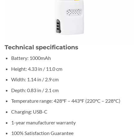
Technical specifications
Battery: 1000mAh
Height: 4.33 in / 11.0 cm
Width: 1.14 in / 2.9 cm
Depth: 0.83 in / 2.1 cm
Temperature range: 428°F – 443°F (220°C – 228°C)
Charging: USB-C
1-year manufacturer warranty
100% Satisfaction Guarantee