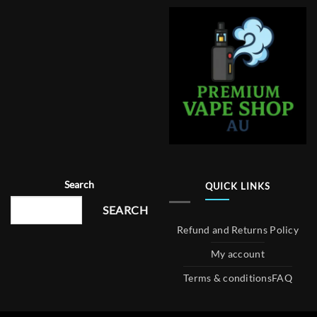
Search
QUICK LINKS
SEARCH
Refund and Returns Policy
My account
Terms & conditions
FAQ