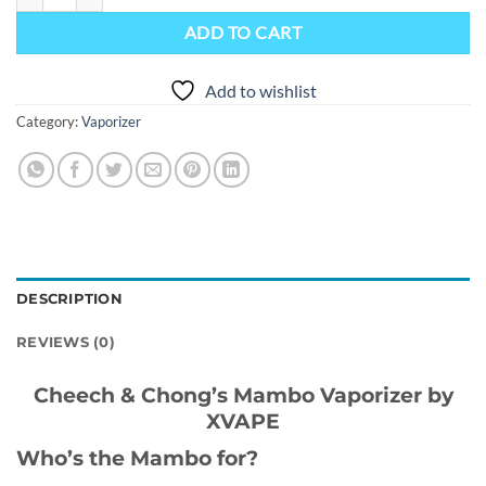
ADD TO CART
Add to wishlist
Category:
Vaporizer
DESCRIPTION
REVIEWS (0)
Cheech & Chong’s Mambo Vaporizer by
XVAPE
Who’s the Mambo for?