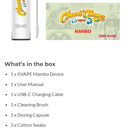
What’s in the box
1 x XVAPE Mambo Device
1 x User Manual
1 x USB-C Charging Cable
1 x Cleaning Brush
1 x Dosing Capsule
3 x Cotton Swabs