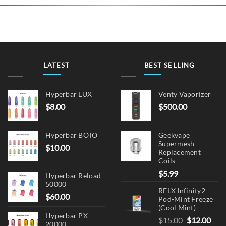
LATEST
BEST SELLING
Hyperbar LUX
Venty Vaporizer
$
8.00
$
500.00
Hyperbar BOTO
Geekvape
Supermesh
$
10.00
Replacement
Coils
$
5.99
Hyperbar Reload
50000
RELX Infinity2
$
60.00
Pod-Mint Freeze
(Cool Mint)
Hyperbar PX
Original
Cur
$
15.00
$
12.00
20000