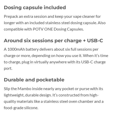
Dosing capsule included
Prepack an extra session and keep your vape cleaner for
longer with an included stainless steel dosing capsule. Also
compatible with POTV ONE Dosing Capsules.
Around six sessions per charge + USB-C
A 1000mAh battery delivers about six full sessions per
charge or more, depending on how you use it. When it’s time
to charge, plug in virtually anywhere with its USB-C charge
port.
Durable and pocketable
Slip the Mambo inside nearly any pocket or purse with its
lightweight, durable design. It’s constructed from high-
quality materials like a stainless steel oven chamber and a
food-grade silicone.