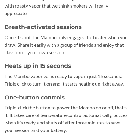
with roasty vapor that we think smokers will really
appreciate.
Breath-activated sessions
Once it’s hot, the Mambo only engages the heater when you
draw! Share it easily with a group of friends and enjoy that
classic roll-your-own session.
Heats up in 15 seconds
The Mambo vaporizer is ready to vape in just 15 seconds.
Triple click to turn it on and it starts heating up right away.
One-button controls
Triple-click the button to power the Mambo on or off, that’s
it. It takes care of temperature control automatically, buzzes
when it’s ready, and shuts off after three minutes to save
your session and your battery.