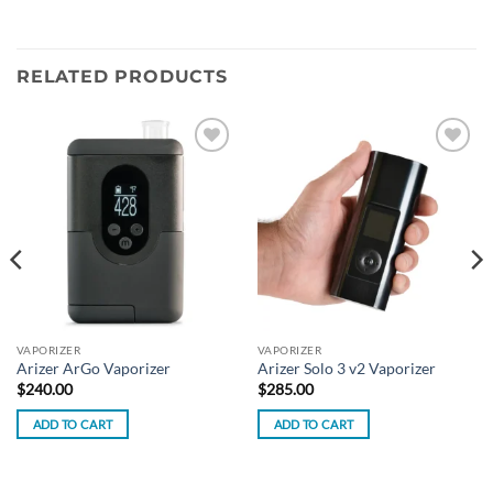
RELATED PRODUCTS
Add to
Add to
wishlist
wishlist
VAPORIZER
VAPORIZER
Arizer ArGo Vaporizer
Arizer Solo 3 v2 Vaporizer
$
240.00
$
285.00
ADD TO CART
ADD TO CART