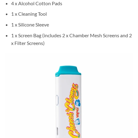
4 x Alcohol Cotton Pads
1 x Cleaning Tool
1 x Silicone Sleeve
1 x Screen Bag (includes 2 x Chamber Mesh Screens and 2
x Filter Screens)