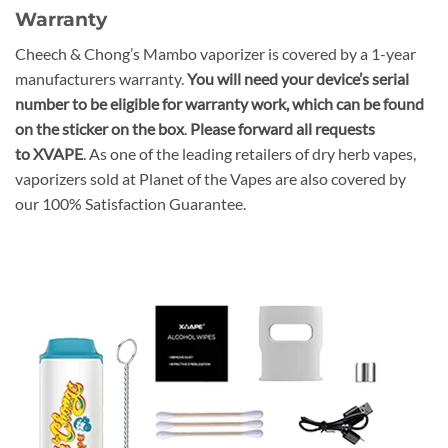
Warranty
Cheech & Chong’s Mambo vaporizer is covered by a 1-year
manufacturers warranty.
You will need your device’s serial
number to be eligible for warranty work, which can be found
on the sticker on the box
.
Please forward all requests
to XVAPE
. As one of the leading retailers of dry herb vapes,
vaporizers sold at Planet of the Vapes are also covered by
our 100% Satisfaction Guarantee.