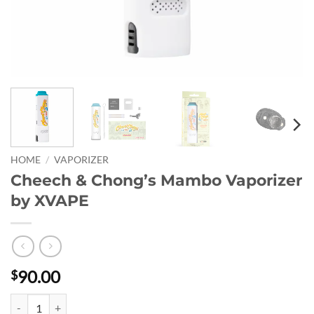
HOME
/
VAPORIZER
Cheech & Chong’s Mambo Vaporizer
by XVAPE
90.00
$
Cheech & Chong’s Mambo Vaporizer by XVAPE quantity