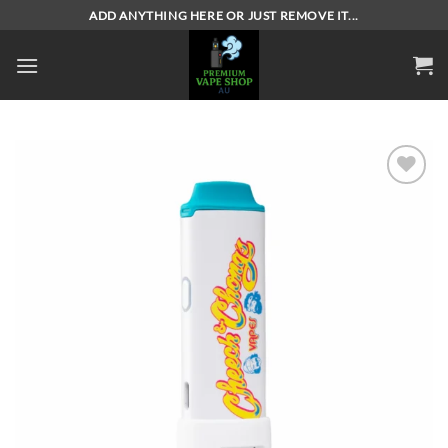
Skip
ADD ANYTHING HERE OR JUST REMOVE IT...
to
content
Add to
wishlist