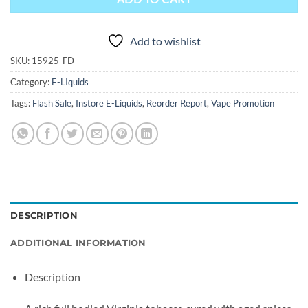
Add to wishlist
SKU:
15925-FD
Category:
E-LIquids
Tags:
Flash Sale
,
Instore E-Liquids
,
Reorder Report
,
Vape Promotion
DESCRIPTION
ADDITIONAL INFORMATION
Description