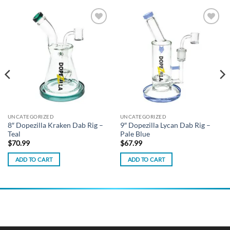
Add to
Add to
wishlist
wishlist
UNCATEGORIZED
UNCATEGORIZED
8″ Dopezilla Kraken Dab Rig –
9″ Dopezilla Lycan Dab Rig –
Teal
Pale Blue
$
70.99
$
67.99
ADD TO CART
ADD TO CART