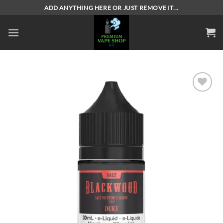
Skip
ADD ANYTHING HERE OR JUST REMOVE IT...
to
content
Add to
wishlist