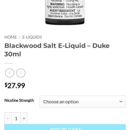
HOME
/
E-LIQUIDS
Blackwood Salt E-Liquid – Duke
30ml
27.99
$
Nicotine Strength
Blackwood Salt E-Liquid - Duke 30ml quantity
ADD TO CART