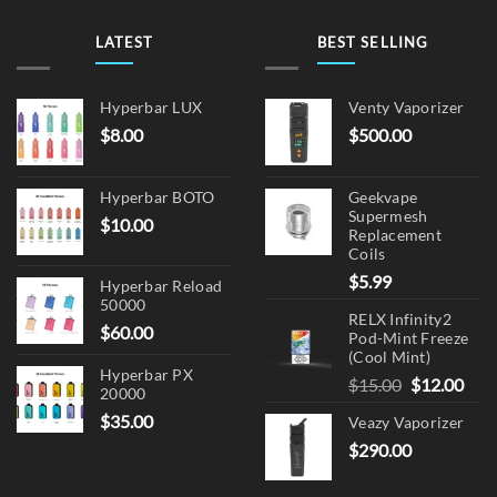
LATEST
BEST SELLING
Hyperbar LUX
Venty Vaporizer
$
8.00
$
500.00
Hyperbar BOTO
Geekvape
Supermesh
$
10.00
Replacement
Coils
$
5.99
Hyperbar Reload
50000
RELX Infinity2
$
60.00
Pod-Mint Freeze
(Cool Mint)
Hyperbar PX
Original
Cur
$
15.00
$
12.00
20000
price
pric
$
35.00
Veazy Vaporizer
was:
is:
$
290.00
$15.00.
$12.