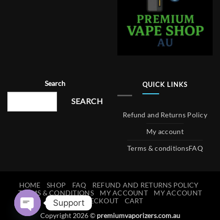
Search
QUICK LINKS
SEARCH
Refund and Returns Policy
My account
Terms & conditions
FAQ
HOME
SHOP
FAQ
REFUND AND RETURNS POLICY
TERMS & CONDITIONS
MY ACCOUNT
MY ACCOUNT
CHECKOUT
CART
Support
Copyright 2026 ©
premiumvaporizers.com.au