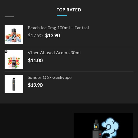
TOP RATED
Peach Ice 0mg 100ml – Fantasi
Original
Current
$
17.90
$
13.90
price
price
was:
is:
Viper Abused Aroma 30ml
$17.90.
$13.90.
$
11.00
Sonder Q 2- Geekvape
$
19.90