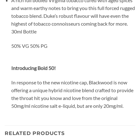
A rich full bodied Virginia tobacco cured with aged spices
and warm earthy notes to bring you this full forced rugged
tobacco blend. Duke’s robust flavour will have even the
highest of tobacco connoisseurs coming back for more.
30ml Bottle
50% VG 50% PG
Introducing Bold 50!
In response to the new nicotine cap, Blackwood is now
offering a unique hybrid nicotine blend crafted to provide
the throat hit you know and love from the original
50mg/ml nicotine salt e-liquid, but are only 20mg/ml.
RELATED PRODUCTS