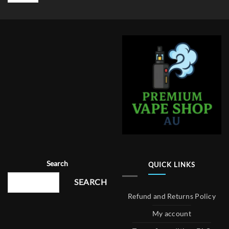
Search
QUICK LINKS
SEARCH
Refund and Returns Policy
My account