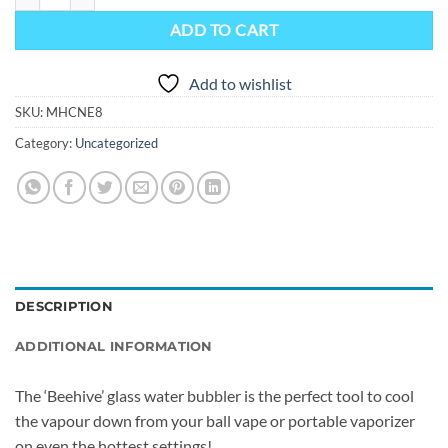
ADD TO CART
Add to wishlist
SKU:
MHCNE8
Category:
Uncategorized
DESCRIPTION
ADDITIONAL INFORMATION
The ‘Beehive’ glass water bubbler is the perfect tool to cool
the vapour down from your ball vape or portable vaporizer
on even the hottest settings!