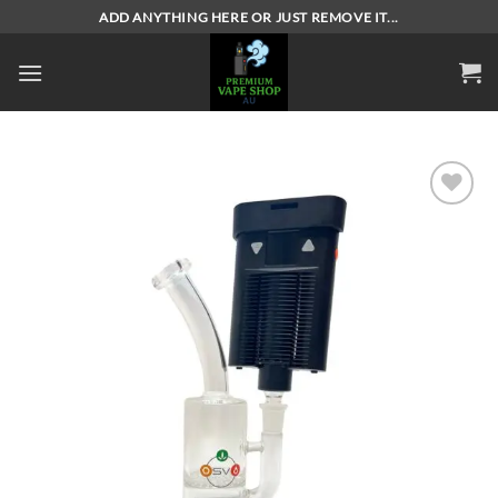
Skip
ADD ANYTHING HERE OR JUST REMOVE IT...
to
content
Add to
wishlist