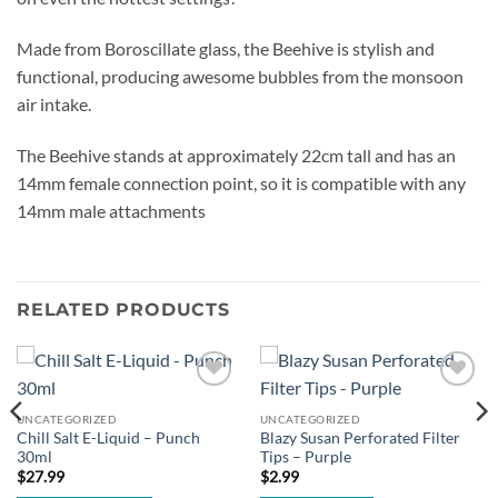
Made from Boroscillate glass, the Beehive is stylish and
functional, producing awesome bubbles from the monsoon
air intake.
The Beehive stands at approximately 22cm tall and has an
14mm female connection point, so it is compatible with any
14mm male attachments
RELATED PRODUCTS
Add to
Add to
wishlist
wishlist
UNCATEGORIZED
UNCATEGORIZED
Chill Salt E-Liquid – Punch
Blazy Susan Perforated Filter
30ml
Tips – Purple
$
27.99
$
2.99