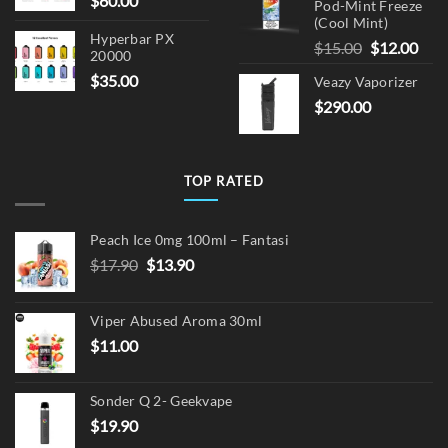
$
60.00
Pod-Mint Freeze
(Cool Mint)
Hyperbar PX
Original
Cur
$
15.00
$
12.00
20000
price
pric
$
35.00
Veazy Vaporizer
was:
is:
$
290.00
$15.00.
$12.
TOP RATED
Peach Ice 0mg 100ml – Fantasi
Original
Current
$
17.90
$
13.90
price
price
was:
is:
Viper Abused Aroma 30ml
$17.90.
$13.90.
$
11.00
Sonder Q 2- Geekvape
$
19.90