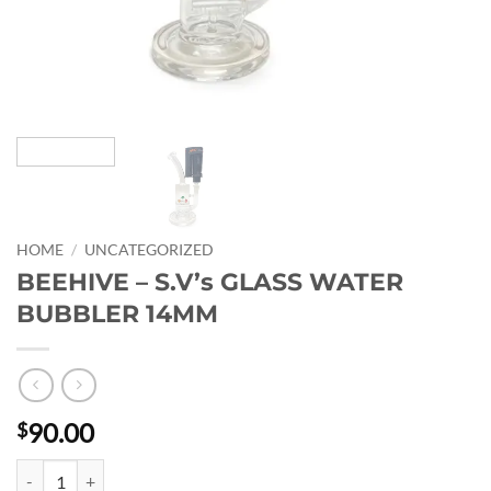
HOME
/
UNCATEGORIZED
BEEHIVE – S.V’s GLASS WATER
BUBBLER 14MM
90.00
$
BEEHIVE - S.V's GLASS WATER BUBBLER 14MM quantity