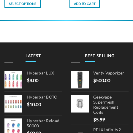
SELECT OPTIONS
ADD TO CART
This
product
has
multiple
variants.
The
options
may
LATEST
BEST SELLING
be
chosen
on
Hyperbar LUX
Venty Vaporizer
the
$
8.00
$
500.00
product
page
Hyperbar BOTO
Geekvape
Supermesh
$
10.00
Replacement
Coils
$
5.99
Hyperbar Reload
50000
RELX Infinity2