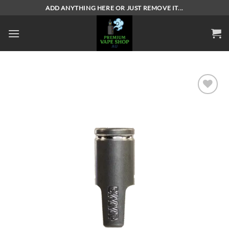
Skip
ADD ANYTHING HERE OR JUST REMOVE IT...
to
content
Add to
wishlist