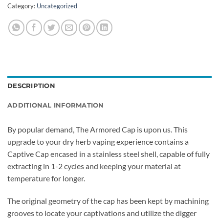
Category:
Uncategorized
DESCRIPTION
ADDITIONAL INFORMATION
By popular demand, The
Armored
Cap is upon us. This
upgrade to your dry herb vaping experience contains a
Captive Cap encased in a stainless steel shell, capable of fully
extracting in 1-2 cycles and keeping your material at
temperature for longer.
The original geometry of the cap has been kept by machining
grooves to locate your captivations and utilize the digger