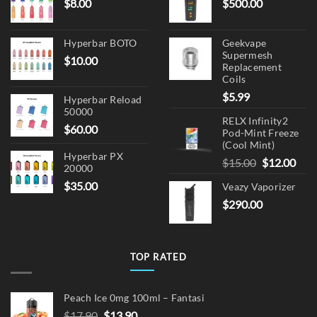
$
8.00
$
500.00
product
page
Hyperbar BOTO
Geekvape
Supermesh
$
10.00
Replacement
Coils
$
5.99
Hyperbar Reload
50000
RELX Infinity2
$
60.00
Pod-Mint Freeze
(Cool Mint)
Hyperbar PX
Original
Cur
$
15.00
$
12.00
20000
price
pric
$
35.00
Veazy Vaporizer
was:
is:
$
290.00
$15.00.
$12.
TOP RATED
Peach Ice 0mg 100ml – Fantasi
Original
Current
$
17.90
$
13.90