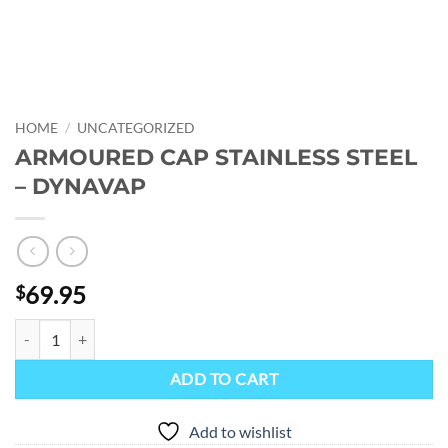
HOME
/
UNCATEGORIZED
ARMOURED CAP STAINLESS STEEL
– DYNAVAP
69.95
$
ARMOURED CAP STAINLESS STEEL - DYNAVAP quantity
ADD TO CART
Add to wishlist