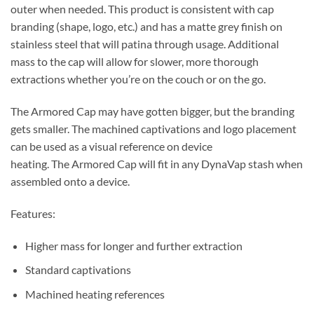
outer when needed. This product is consistent with cap
branding (shape, logo, etc.) and has a matte grey finish on
stainless steel that will patina through usage. Additional
mass to the cap will allow for slower, more thorough
extractions whether you’re on the couch or on the go.
The Armored Cap may have gotten bigger, but the branding
gets smaller. The machined captivations and logo placement
can be used as a visual reference on device
heating. The
Armored
Cap will fit in any DynaVap stash when
assembled onto a device.
Features:
Higher mass for longer and further extraction
Standard captivations
Machined heating references