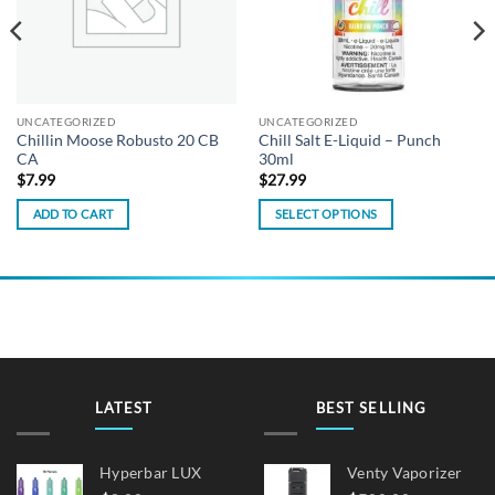
UNCATEGORIZED
UNCATEGORIZED
Chillin Moose Robusto 20 CB
Chill Salt E-Liquid – Punch
CA
30ml
$
7.99
$
27.99
ADD TO CART
SELECT OPTIONS
This
product
has
multiple
variants.
The
options
may
LATEST
BEST SELLING
be
chosen
on
Hyperbar LUX
Venty Vaporizer
the