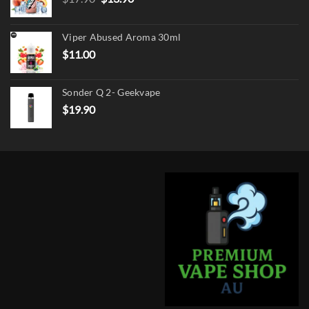
price
price
was:
is:
Viper Abused Aroma 30ml
$17.90.
$13.90.
$
11.00
Sonder Q 2- Geekvape
$
19.90