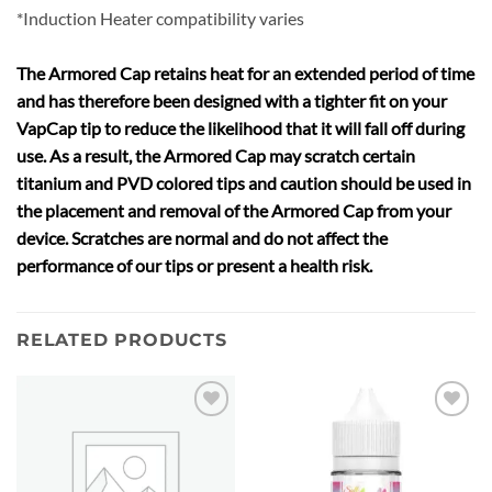
*Induction Heater compatibility varies
The Armored Cap retains heat for an extended period of time
and has therefore been designed with a tighter fit on your
VapCap tip to reduce the likelihood that it will fall off during
use. As a result, the Armored Cap may scratch certain
titanium and PVD colored tips and caution should be used in
the placement and removal of the Armored Cap from your
device. Scratches are normal and do not affect the
performance of our tips or present a health risk.
RELATED PRODUCTS
Add to
Add to
wishlist
wishlist