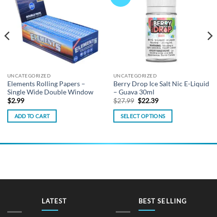
wishlist
wishlist
UNCATEGORIZED
UNCATEGORIZED
Elements Rolling Papers –
Berry Drop Ice Salt Nic E-Liquid
Single Wide Double Window
– Guava 30ml
Original
Current
$
2.99
$
27.99
$
22.39
price
price
was:
is:
ADD TO CART
SELECT OPTIONS
$27.99.
$22.39.
This
product
has
multiple
variants.
The
options
may
LATEST
BEST SELLING
be