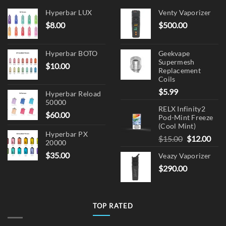
chosen
on
Hyperbar LUX
Venty Vaporizer
the
$
8.00
$
500.00
product
page
Hyperbar BOTO
Geekvape
Supermesh
$
10.00
Replacement
Coils
$
5.99
Hyperbar Reload
50000
RELX Infinity2
$
60.00
Pod-Mint Freeze
(Cool Mint)
Hyperbar PX
Original
Cur
$
15.00
$
12.00
20000
price
pric
$
35.00
Veazy Vaporizer
was:
is:
$
290.00
$15.00.
$12.
TOP RATED