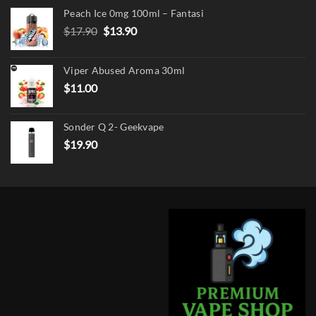
Peach Ice 0mg 100ml – Fantasi
Original
Current
$
17.90
$
13.90
price
price
was:
is:
Viper Abused Aroma 30ml
$17.90.
$13.90.
$
11.00
Sonder Q 2- Geekvape
$
19.90