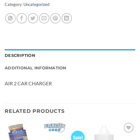
Category:
Uncategorized
DESCRIPTION
ADDITIONAL INFORMATION
AIR 2 CAR CHARGER
RELATED PRODUCTS
Sale!
Add to
Add to