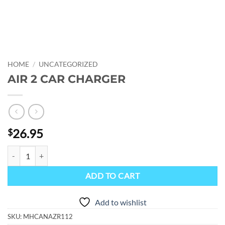
HOME
/
UNCATEGORIZED
AIR 2 CAR CHARGER
26.95
$
AIR 2 CAR CHARGER quantity
ADD TO CART
Add to wishlist
SKU:
MHCANAZR112