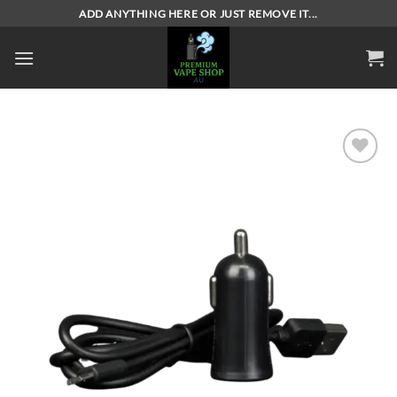
Skip
ADD ANYTHING HERE OR JUST REMOVE IT...
to
content
Add to
wishlist