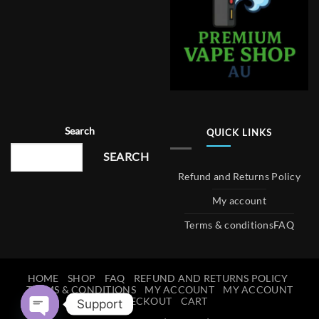
Search
QUICK LINKS
SEARCH
Refund and Returns Policy
My account
Terms & conditions
FAQ
HOME
SHOP
FAQ
REFUND AND RETURNS POLICY
TERMS & CONDITIONS
MY ACCOUNT
MY ACCOUNT
CHECKOUT
CART
Support