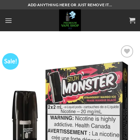
Skip
ADD ANYTHING HERE OR JUST REMOVE IT...
to
content
Sale!
Add to
wishlist