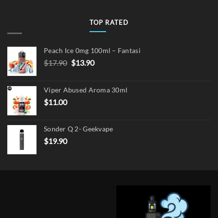
TOP RATED
Peach Ice 0mg 100ml – Fantasi
Original
Current
$
17.90
$
13.90
price
price
was:
is:
Viper Abused Aroma 30ml
$17.90.
$13.90.
$
11.00
Sonder Q 2- Geekvape
$
19.90