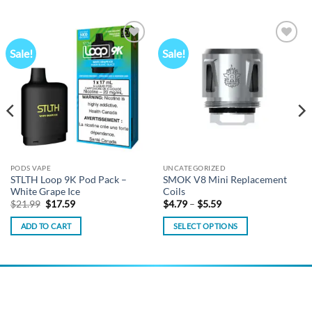
Sale!
Sale!
Add to
Add to
wishlist
wishlist
PODS VAPE
UNCATEGORIZED
STLTH Loop 9K Pod Pack –
SMOK V8 Mini Replacement
White Grape Ice
Coils
Original
Current
Price
$
21.99
$
17.59
$
4.79
–
$
5.59
price
price
range:
was:
is:
$4.79
ADD TO CART
SELECT OPTIONS
$21.99.
$17.59.
through
$5.59
This
product
has
multiple
variants.