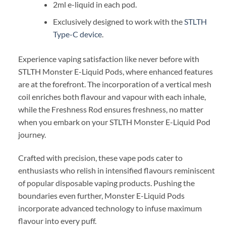
2ml e-liquid in each pod.
Exclusively designed to work with the
STLTH
Type-C device
.
Experience vaping satisfaction like never before with
STLTH Monster E-Liquid Pods, where enhanced features
are at the forefront. The incorporation of a vertical mesh
coil enriches both flavour and vapour with each inhale,
while the Freshness Rod ensures freshness, no matter
when you embark on your STLTH Monster E-Liquid Pod
journey.
Crafted with precision, these vape pods cater to
enthusiasts who relish in intensified flavours reminiscent
of popular disposable vaping products. Pushing the
boundaries even further, Monster E-Liquid Pods
incorporate advanced technology to infuse maximum
flavour into every puff.