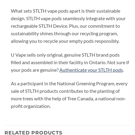
What sets STLTH vape pods apart is their sustainable
design. STLTH vape pods seamlessly integrate with your
rechargeable STLTH Device. Plus, our commitment to
sustainability shines through our recycling program,
allowing you to recycle your empty pods responsibly.
U Vape sells only original, genuine STLTH brand pods
filled and assembled in their facility in Ontario. Not sure if
your pods are genuine?
Authenticate your STLTH pods
.
As a participant in the National Greening Program, every
sale of STLTH products contributes to the planting of
more trees with the help of Tree Canada, a national non-
profit organization.
RELATED PRODUCTS