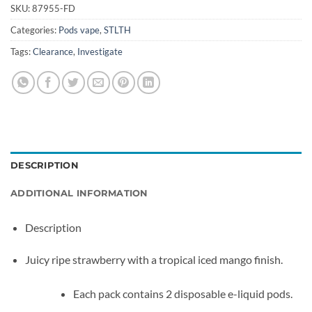
SKU:
87955-FD
Categories:
Pods vape
,
STLTH
Tags:
Clearance
,
Investigate
DESCRIPTION
ADDITIONAL INFORMATION
Description
Juicy ripe strawberry with a tropical iced mango finish.
Each pack contains 2 disposable e-liquid pods.