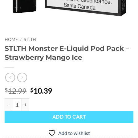
HOME
/
STLTH
STLTH Monster E-Liquid Pod Pack –
Strawberry Mango Ice
Original
Current
12.99
10.39
$
$
price
price
STLTH Monster E-Liquid Pod Pack - Strawberry Mango Ice quantity
was:
is:
$12.99.
$10.39.
ADD TO CART
Add to wishlist