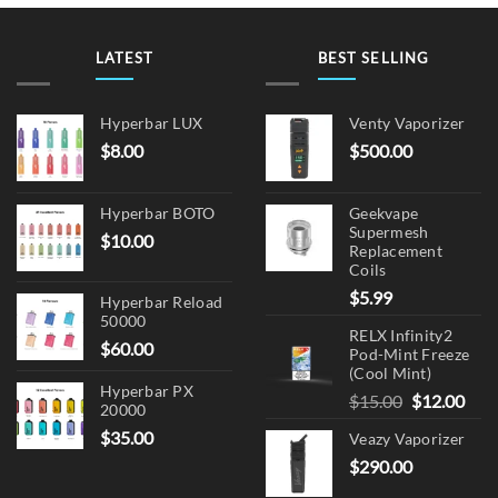
The
options
may
LATEST
BEST SELLING
be
chosen
on
Hyperbar LUX
Venty Vaporizer
the
$
8.00
$
500.00
product
page
Hyperbar BOTO
Geekvape
Supermesh
$
10.00
Replacement
Coils
$
5.99
Hyperbar Reload
50000
RELX Infinity2
$
60.00
Pod-Mint Freeze
(Cool Mint)
Hyperbar PX
Original
Cur
$
15.00
$
12.00
20000
price
pric
$
35.00
Veazy Vaporizer
was:
is:
$
290.00
$15.00.
$12.