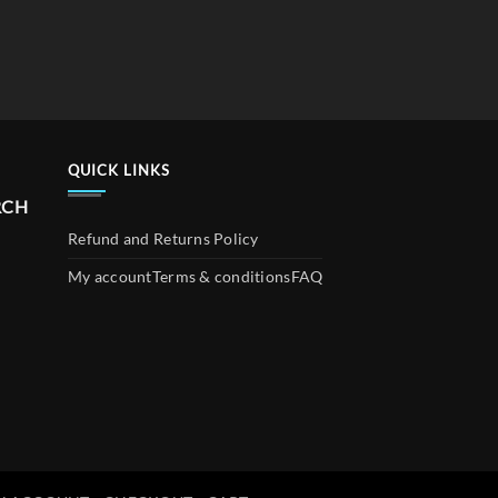
QUICK LINKS
RCH
Refund and Returns Policy
My account
Terms & conditions
FAQ