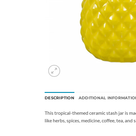
DESCRIPTION
ADDITIONAL INFORMATIO
This tropical-themed ceramic stash jar is mad
like herbs, spices, medicine, coffee, tea, and