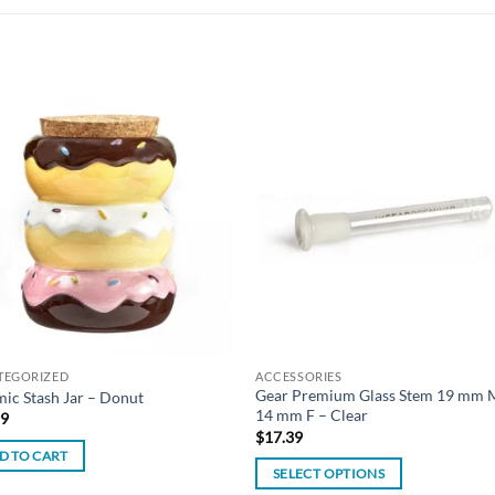
Add to
Add
wishlist
wish
TEGORIZED
ACCESSORIES
Gear Premium Glass Stem 19 mm 
ic Stash Jar – Donut
14 mm F – Clear
99
$
17.39
D TO CART
SELECT OPTIONS