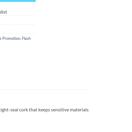
list
s Promotion
,
Flash
tight-seal cork that keeps sensitive materials