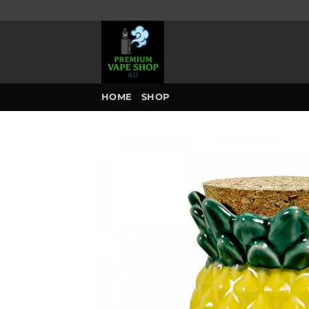
Skip
to
content
HOME
SHOP