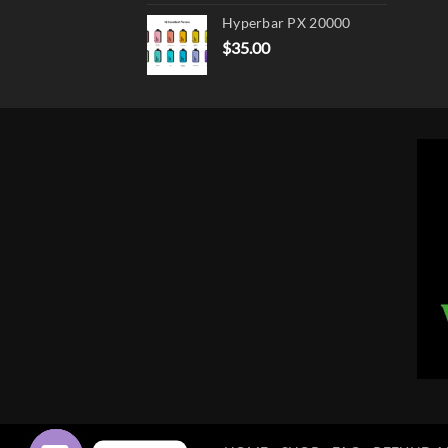
Hyperbar PX 20000
$
35.00