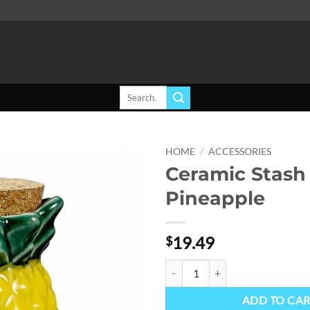
Search
for:
HOME
/
ACCESSORIES
Ceramic Stash 
Add to
Pineapple
wishlist
19.49
$
Ceramic Stash Jar - Pineapple qua
ADD TO CA