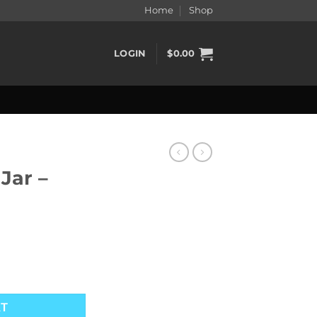
Home
Shop
LOGIN
$
0.00
Jar –
ntity
RT