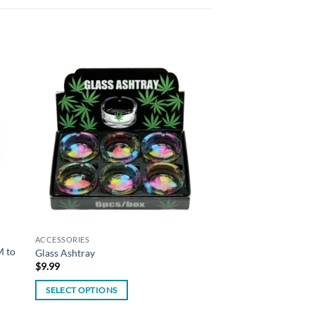
 to
Add to
list
wishlist
ACCESSORIES
M to
Glass Ashtray
$
9.99
SELECT OPTIONS
This