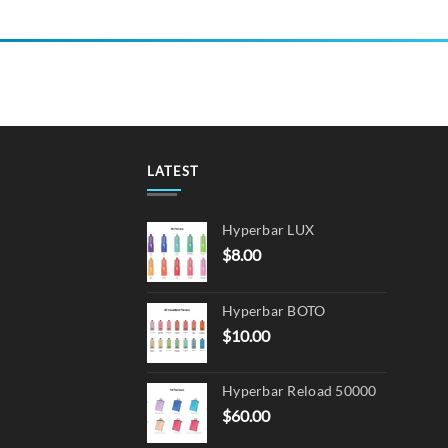
LATEST
Hyperbar LUX
$
8.00
Hyperbar BOTO
$
10.00
Hyperbar Reload 50000
$
60.00