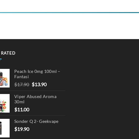
product
has
multiple
variants.
The
options
may
 RATED
be
chosen
on
Peach Ice 0mg 100ml –
the
Fantasi
product
Original
Current
$
17.90
$
13.90
page
price
price
Viper Abused Aroma
was:
is:
30ml
$17.90.
$13.90.
$
11.00
Sonder Q 2- Geekvape
$
19.90