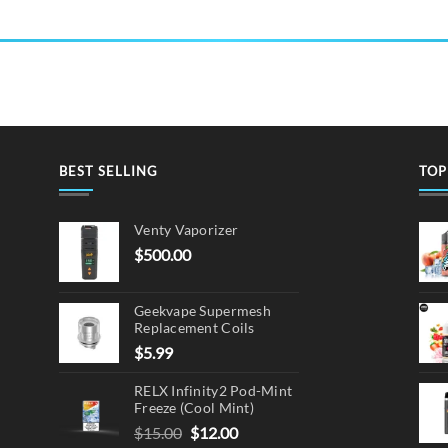
This
product
has
multiple
variants.
The
options
may
BEST SELLING
TOP
be
chosen
Venty Vaporizer
on
$
500.00
the
product
page
Geekvape Supermesh
Replacement Coils
$
5.99
RELX Infinity2 Pod-Mint
Freeze (Cool Mint)
Original
Current
$
15.00
$
12.00