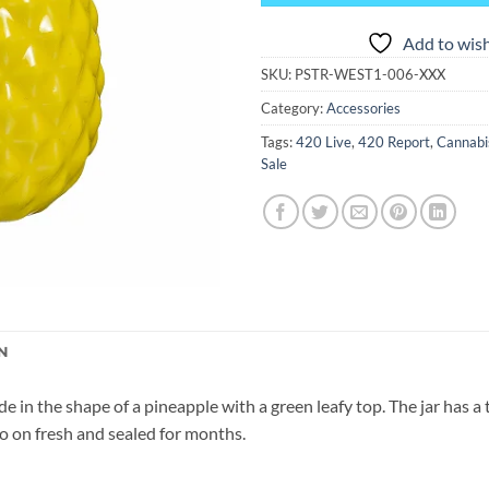
Add to wish
SKU:
PSTR-WEST1-006-XXX
Category:
Accessories
Tags:
420 Live
,
420 Report
,
Cannabi
Sale
N
e in the shape of a pineapple with a green leafy top. The jar has a 
 so on fresh and sealed for months.