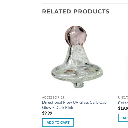
RELATED PRODUCTS
Add to
Add to
wishlist
wishlist
ACCESSORIES
UNCA
lled Cones – 1¼ Size
Directional Flow UV Glass Carb Cap
Ceram
Glow – Dark Pink
$
19.
$
9.99
AD
ADD TO CART