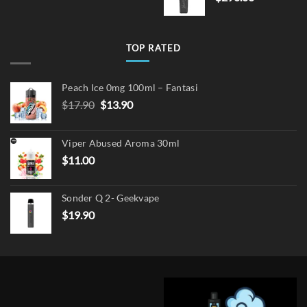
TOP RATED
Peach Ice 0mg 100ml – Fantasi
Original
Current
$
17.90
$
13.90
price
price
was:
is:
Viper Abused Aroma 30ml
$17.90.
$13.90.
$
11.00
Sonder Q 2- Geekvape
$
19.90