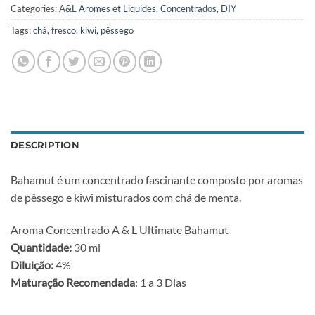
Categories:
A&L Aromes et Liquides
,
Concentrados
,
DIY
Tags:
chá
,
fresco
,
kiwi
,
pêssego
DESCRIPTION
Bahamut é um concentrado fascinante composto por aromas
de pêssego e kiwi misturados com chá de menta.
Aroma Concentrado A & L Ultimate Bahamut
Quantidade:
30 ml
Diluição:
4%
Maturação Recomendada
: 1 a 3 Dias