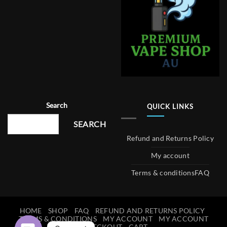
Search
QUICK LINKS
SEARCH
Refund and Returns Policy
My account
Terms & conditions
FAQ
HOME
SHOP
FAQ
REFUND AND RETURNS POLICY
TERMS & CONDITIONS
MY ACCOUNT
MY ACCOUNT
CHECKOUT
CART