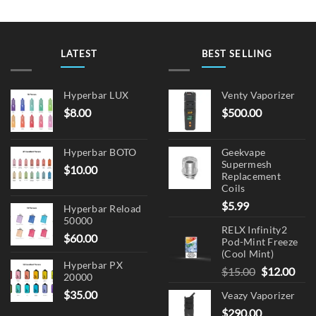
LATEST
BEST SELLING
Hyperbar LUX
Venty Vaporizer
$
8.00
$
500.00
Hyperbar BOTO
Geekvape
Supermesh
$
10.00
Replacement
Coils
$
5.99
Hyperbar Reload
50000
RELX Infinity2
$
60.00
Pod-Mint Freeze
(Cool Mint)
Hyperbar PX
Original
Cur
$
15.00
$
12.00
20000
price
pric
$
35.00
Veazy Vaporizer
was:
is:
$
290.00
$15.00.
$12.