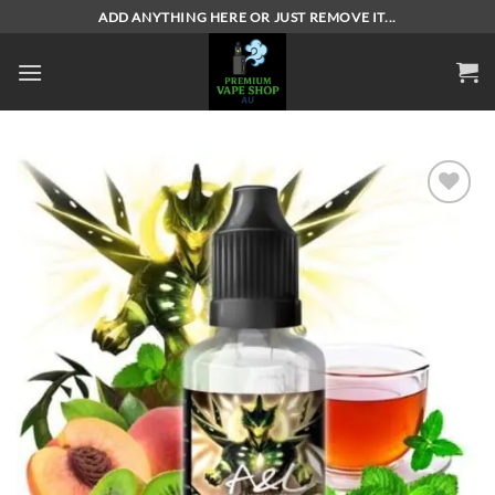
Skip
ADD ANYTHING HERE OR JUST REMOVE IT...
to
content
Add to
wishlist