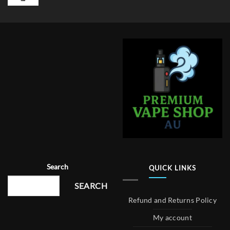
Search
QUICK LINKS
SEARCH
Refund and Returns Policy
My account