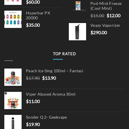
$
60.00
Pod-Mint Freeze
(Cool Mint)
Hyperbar PX
Original
Cur
$
15.00
$
12.00
20000
price
pric
$
35.00
Veazy Vaporizer
was:
is:
$
290.00
$15.00.
$12.
TOP RATED
Peach Ice 0mg 100ml – Fantasi
Original
Current
$
17.90
$
13.90
price
price
was:
is:
Viper Abused Aroma 30ml
$17.90.
$13.90.
$
11.00
Sonder Q 2- Geekvape
$
19.90