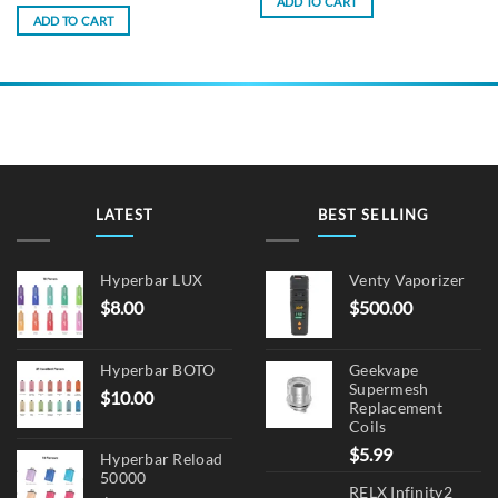
ADD TO CART
ADD TO CART
LATEST
BEST SELLING
Hyperbar LUX
Venty Vaporizer
$
8.00
$
500.00
Hyperbar BOTO
Geekvape
Supermesh
$
10.00
Replacement
Coils
$
5.99
Hyperbar Reload
50000
RELX Infinity2