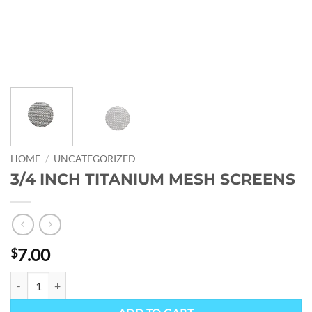
HOME
/
UNCATEGORIZED
3/4 INCH TITANIUM MESH SCREENS
7.00
$
3/4 INCH TITANIUM MESH SCREENS quantity