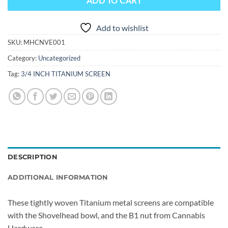
ADD TO CART
Add to wishlist
SKU:
MHCNVE001
Category:
Uncategorized
Tag:
3/4 INCH TITANIUM SCREEN
DESCRIPTION
ADDITIONAL INFORMATION
These tightly woven Titanium metal screens are compatible
with the Shovelhead bowl, and the B1 nut from Cannabis
Hardware.