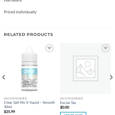
Priced individually
RELATED PRODUCTS
Add to
Add to
wishlist
wishlist
UNCATEGORIZED
UNCATEGORIZED
Clear Salt Nic E-liquid – Smooth
Excise Tax
30ml
$
0.00
$
25.99