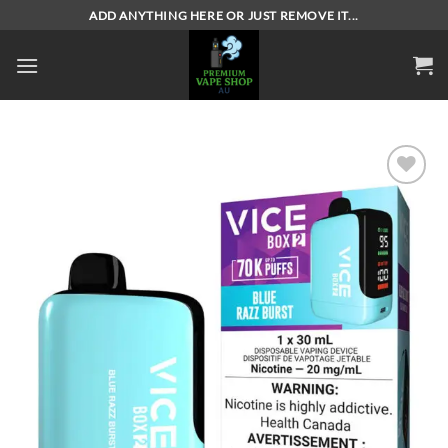
Skip
ADD ANYTHING HERE OR JUST REMOVE IT...
to
content
Add to
wishlist