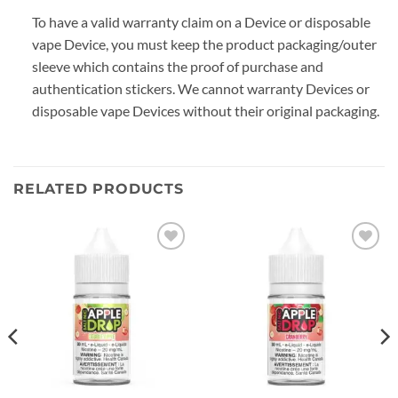
To have a valid warranty claim on a Device or disposable
vape Device, you must keep the product packaging/outer
sleeve which contains the proof of purchase and
authentication stickers. We cannot warranty Devices or
disposable vape Devices without their original packaging.
RELATED PRODUCTS
Add to
Add to
wishlist
wishlist