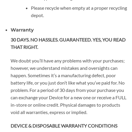
Please recycle when empty at a proper recycling
depot.
Warranty
30 DAYS. NO HASSLES. GUARANTEED. YES, YOU READ
THAT RIGHT.
We doubt you’ll have any problems with your purchases;
however, we understand mistakes and oversights can
happen. Sometimes it’s a manufacturing defect, poor
battery life, or you just don’t like what you’ve paid for. No
problem. For a period of 30 days from your purchase you
can exchange your Device for a new one or receive a FULL
in-store or online credit. Physical damages to products
void all warranties, express or implied.
DEVICE & DISPOSABLE WARRANTY CONDITIONS