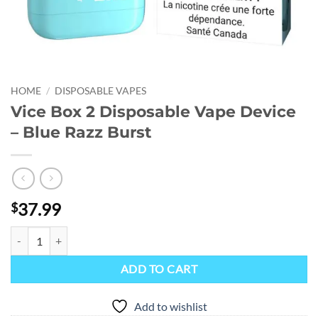
HOME
/
DISPOSABLE VAPES
Vice Box 2 Disposable Vape Device
– Blue Razz Burst
37.99
$
Vice Box 2 Disposable Vape Device - Blue Razz Burst quantity
ADD TO CART
Add to wishlist