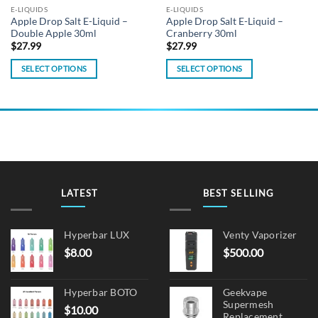
E-LIQUIDS
E-LIQUIDS
Apple Drop Salt E-Liquid –
Apple Drop Salt E-Liquid –
Double Apple 30ml
Cranberry 30ml
$
27.99
$
27.99
SELECT OPTIONS
SELECT OPTIONS
This
This
product
product
has
has
multiple
multiple
variants.
variants.
The
The
options
options
may
may
LATEST
BEST SELLING
be
be
chosen
chosen
on
on
Hyperbar LUX
Venty Vaporizer
the
the
$
8.00
$
500.00
product
product
page
page
Hyperbar BOTO
Geekvape
Supermesh
$
10.00
Replacement