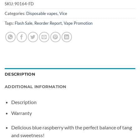
SKU:
90164-FD
Categories:
Disposable vapes
,
Vice
Tags:
Flash Sale
,
Reorder Report
,
Vape Promotion
DESCRIPTION
ADDITIONAL INFORMATION
Description
Warranty
Delicious blue raspberry with the perfect balance of tang
and sweetness!