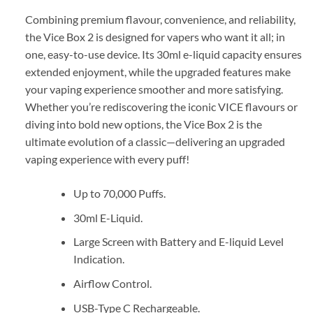
Combining premium flavour, convenience, and reliability,
the Vice Box 2 is designed for vapers who want it all; in
one, easy-to-use device. Its 30ml e-liquid capacity ensures
extended enjoyment, while the upgraded features make
your vaping experience smoother and more satisfying.
Whether you’re rediscovering the iconic VICE flavours or
diving into bold new options, the Vice Box 2 is the
ultimate evolution of a classic—delivering an upgraded
vaping experience with every puff!
Up to 70,000 Puffs.
30ml E-Liquid.
Large Screen with Battery and E-liquid Level
Indication.
Airflow Control.
USB-Type C Rechargeable.