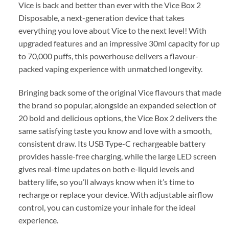
Vice is back and better than ever with the Vice Box 2
Disposable, a next-generation device that takes
everything you love about Vice to the next level! With
upgraded features and an impressive 30ml capacity for up
to 70,000 puffs, this powerhouse delivers a flavour-
packed vaping experience with unmatched longevity.
Bringing back some of the original Vice flavours that made
the brand so popular, alongside an expanded selection of
20 bold and delicious options, the Vice Box 2 delivers the
same satisfying taste you know and love with a smooth,
consistent draw. Its USB Type-C rechargeable battery
provides hassle-free charging, while the large LED screen
gives real-time updates on both e-liquid levels and
battery life, so you’ll always know when it’s time to
recharge or replace your device. With adjustable airflow
control, you can customize your inhale for the ideal
experience.