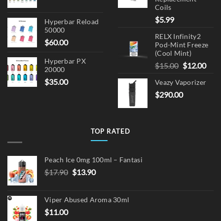
Coils
$
5.99
Hyperbar Reload
50000
RELX Infinity2
$
60.00
Pod-Mint Freeze
(Cool Mint)
Hyperbar PX
Original
Cur
$
15.00
$
12.00
20000
price
pric
$
35.00
Veazy Vaporizer
was:
is:
$
290.00
$15.00.
$12.
TOP RATED
Peach Ice 0mg 100ml – Fantasi
Original
Current
$
17.90
$
13.90
price
price
was:
is:
Viper Abused Aroma 30ml
$17.90.
$13.90.
$
11.00