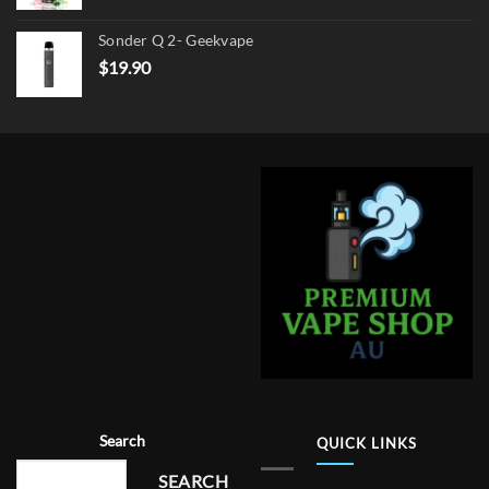
Sonder Q 2- Geekvape
$
19.90
Search
QUICK LINKS
SEARCH