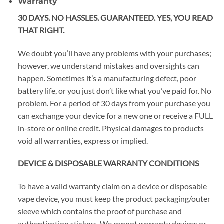
Warranty
30 DAYS. NO HASSLES. GUARANTEED. YES, YOU READ
THAT RIGHT.
We doubt you’ll have any problems with your purchases;
however, we understand mistakes and oversights can
happen. Sometimes it’s a manufacturing defect, poor
battery life, or you just don’t like what you’ve paid for. No
problem. For a period of 30 days from your purchase you
can exchange your device for a new one or receive a FULL
in-store or online credit. Physical damages to products
void all warranties, express or implied.
DEVICE & DISPOSABLE WARRANTY CONDITIONS
To have a valid warranty claim on a device or disposable
vape device, you must keep the product packaging/outer
sleeve which contains the proof of purchase and
authentication stickers. We cannot warranty devices or