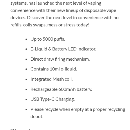
systems, has launched the next level of vaping
convenience with their new lineup of disposable vape
devices. Discover the next level in convenience with no
refills, coils swaps, mess or stress today!
Up to 5000 puffs.
E-Liquid & Battery LED indicator.
Direct draw firing mechanism.
Contains 10ml e-liquid.
Integrated Mesh coil.
Rechargeable 600mAh battery.
USB Type-C Charging.
Please recycle when empty at a proper recycling
depot.