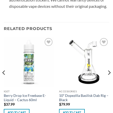
disposable vape devices without their original packaging.
RELATED PRODUCTS
Add to
Add to
wishlist
wishlist
IGET
ACCESSORIES
Berry Drop Ice Freebase E-
10″ Dopezilla Basilisk Dab Rig –
Liquid – Cactus 60ml
Black
$
37.99
$
79.99
ADD TO CART
ADD TO CART