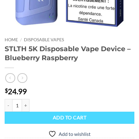
HOME
/
DISPOSABLE VAPES
STLTH 5K Disposable Vape Device –
Blueberry Raspberry
24.99
$
STLTH 5K Disposable Vape Device - Blueberry Raspberry quantity
ADD TO CART
Add to wishlist