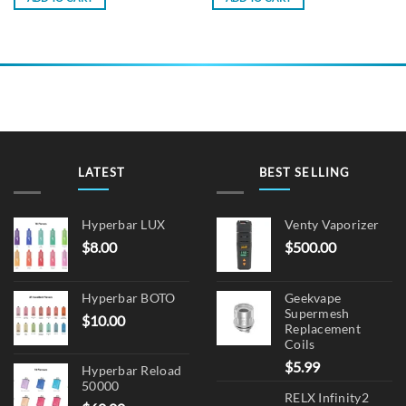
LATEST
BEST SELLING
Hyperbar LUX
Venty Vaporizer
$
8.00
$
500.00
Hyperbar BOTO
Geekvape
Supermesh
$
10.00
Replacement
Coils
$
5.99
Hyperbar Reload
50000
RELX Infinity2