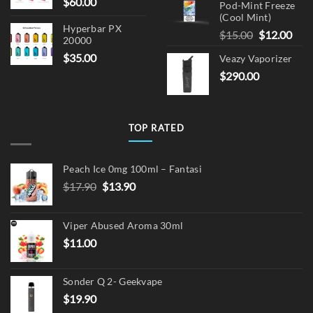
$
60.00
Pod-Mint Freeze
(Cool Mint)
Hyperbar PX
Original
Cur
$
15.00
$
12.00
20000
price
pric
$
35.00
Veazy Vaporizer
was:
is:
$
290.00
$15.00.
$12.
TOP RATED
Peach Ice 0mg 100ml – Fantasi
Original
Current
$
17.90
$
13.90
price
price
was:
is:
Viper Abused Aroma 30ml
$17.90.
$13.90.
$
11.00
Sonder Q 2- Geekvape
$
19.90