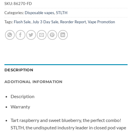
SKU:
86270-FD
Categories:
Disposable vapes
,
STLTH
Tags:
Flash Sale
,
July 3 Day Sale
,
Reorder Report
,
Vape Promotion
DESCRIPTION
ADDITIONAL INFORMATION
Description
Warranty
Tart raspberry and sweet blueberry, the perfect combo!
STLTH, the undisputed industry leader in closed pod vape