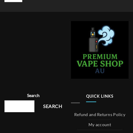
Search
QUICK LINKS
SEARCH
Refund and Returns Policy
My account