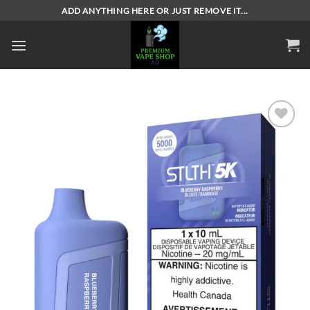
Skip
ADD ANYTHING HERE OR JUST REMOVE IT...
to
content
Add to
wishlist