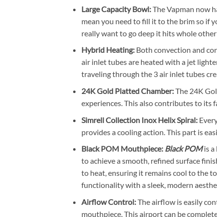
Large Capacity Bowl:
The Vapman now has 
mean you need to fill it to the brim so if 
really want to go deep it hits whole other 
Hybrid Heating:
Both convection and con
air inlet tubes are heated with a jet ligh
traveling through the 3 air inlet tubes cr
24K Gold Platted Chamber:
The 24K Gold
experiences. This also contributes to its 
Simrell Collection Inox Helix Spiral:
Every
provides a cooling action. This part is eas
Black POM Mouthpiece:
Black POM
is a
to achieve a smooth, refined surface fini
to heat, ensuring it remains cool to the 
functionality with a sleek, modern aesthet
Airflow Control:
The airflow is easily con
mouthpiece. This airport can be complete