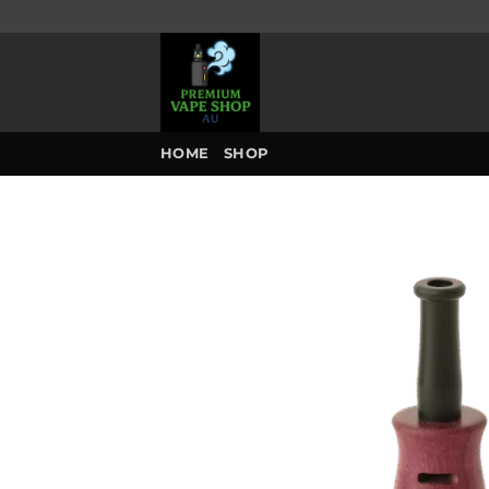
Skip
to
content
HOME
SHOP