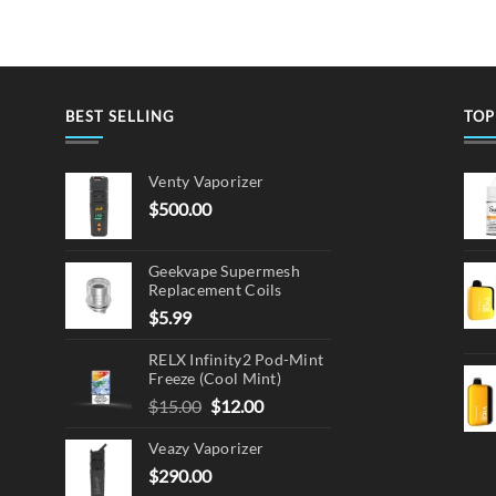
BEST SELLING
TOP
Venty Vaporizer
$
500.00
Geekvape Supermesh
Replacement Coils
$
5.99
RELX Infinity2 Pod-Mint
Freeze (Cool Mint)
Original
Current
$
15.00
$
12.00
price
price
Veazy Vaporizer
was:
is:
$15.00.
$12.00.
$
290.00