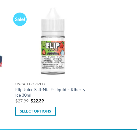
Sale!
 to
Add to
list
wishlist
UNCATEGORIZED
Flip Juice Salt-Nic E-Liquid – Kiberry
Ice 30ml
Original
Current
$
27.99
$
22.39
price
price
was:
is:
SELECT OPTIONS
$27.99.
$22.39.
This
product
has