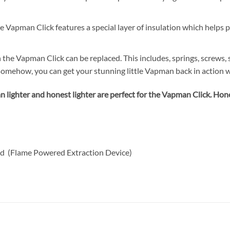
e Vapman Click features a special layer of insulation which helps 
n the Vapman Click can be replaced. This includes, springs, screws
omehow, you can get your stunning little Vapman back in action w
 lighter and honest lighter are perfect for the Vapman Click. Hone
d (Flame Powered Extraction Device)