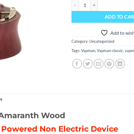
(NEW) Vapman Click Classic Amar
ADD TO CA
Add to wish
Category:
Uncategorized
Tags:
Vapman
,
Vapman classic
,
vapma
N
c Amaranth Wood
e Powered Non Electric Device