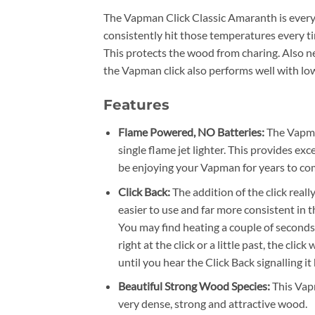
The Vapman Click Classic Amaranth is every
consistently hit those temperatures every ti
This protects the wood from charing. Also ne
the Vapman click also performs well with lo
Features
Flame Powered, NO Batteries:
The Vapma
single flame jet lighter. This provides ex
be enjoying your Vapman for years to co
Click Back:
The addition of the click rea
easier to use and far more consistent in th
You may find heating a couple of seconds 
right at the click or a little past, the clic
until you hear the Click Back signalling i
Beautiful Strong Wood Species:
This Vap
very dense, strong and attractive wood.