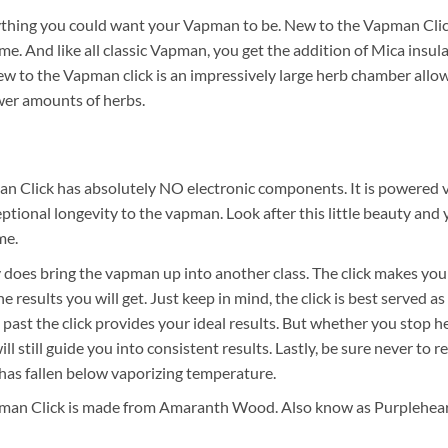
thing you could want your Vapman to be. New to the Vapman Click 
me. And like all classic Vapman, you get the addition of Mica insul
w to the Vapman click is an impressively large herb chamber allow
wer amounts of herbs.
n Click has absolutely NO electronic components. It is powered v
ceptional longevity to the vapman. Look after this little beauty and 
me.
lly does bring the vapman up into another class. The click makes y
e results you will get. Just keep in mind, the click is best served as
past the click provides your ideal results. But whether you stop h
k will still guide you into consistent results. Lastly, be sure never to r
t has fallen below vaporizing temperature.
man Click is made from Amaranth Wood. Also know as Purpleheart.