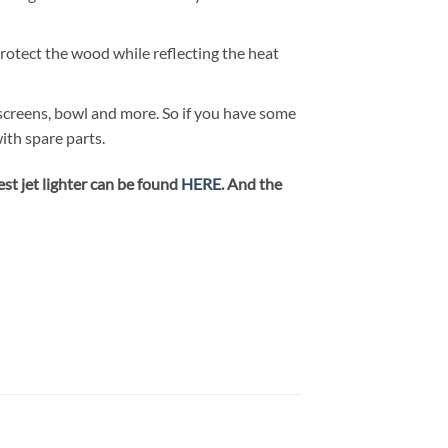
protect the wood while reflecting the heat
, screens, bowl and more. So if you have some
ith spare parts.
st jet lighter can be found
HERE
. And the