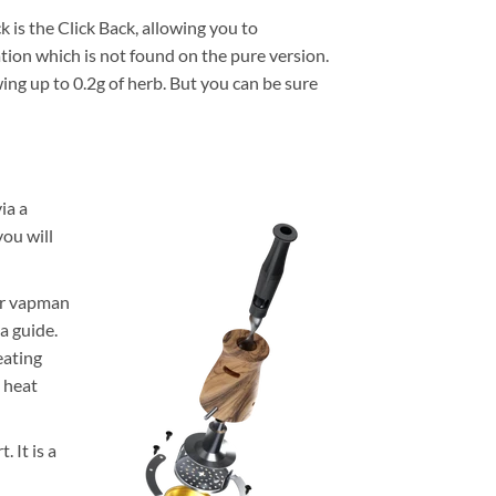
is the Click Back, allowing you to
ation which is not found on the pure version.
ing up to 0.2g of herb. But you can be sure
ia a
you will
our vapman
 a guide.
eating
e heat
 It is a