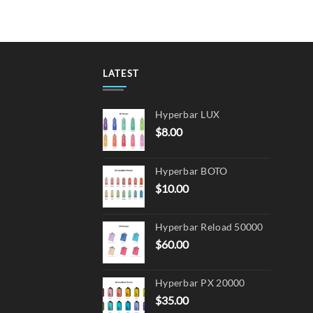
multiple
variants.
The
options
may
LATEST
be
chosen
Hyperbar LUX
on
$
8.00
the
product
page
Hyperbar BOTO
$
10.00
Hyperbar Reload 50000
$
60.00
Hyperbar PX 20000
$
35.00