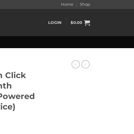
Home
Shop
LOGIN
$
0.00
 Click
nth
Powered
ice)