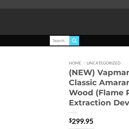
Search
for:
HOME
/
UNCATEGORIZED
(NEW) Vapman
Add to
Classic Amara
wishlist
Wood (Flame 
Extraction Dev
299.95
$