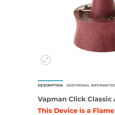
DESCRIPTION
ADDITIONAL INFORMATIO
Vapman Click Classi
This Device is a Flam