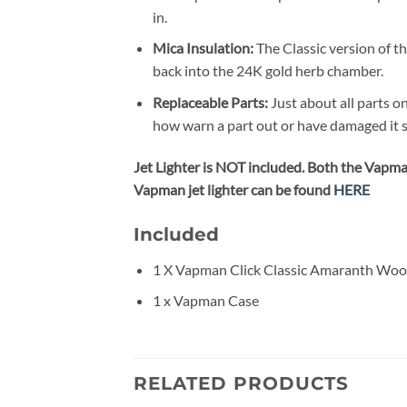
in.
Mica Insulation:
The Classic version of th
back into the 24K gold herb chamber.
Replaceable Parts:
Just about all parts o
how warn a part out or have damaged it s
Jet Lighter is NOT included. Both the Vapman
Vapman jet lighter can be found
HERE
Included
1 X Vapman Click Classic Amaranth Woo
1 x Vapman Case
RELATED PRODUCTS