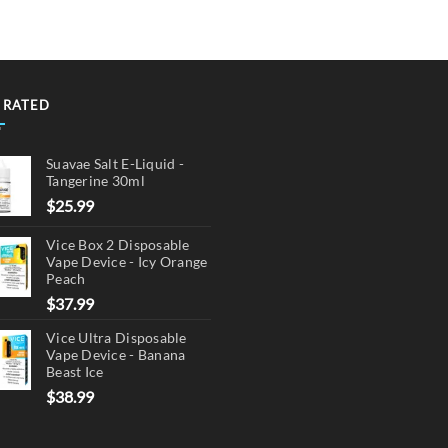
multiple
variants.
The
options
may
 RATED
be
chosen
Suavae Salt E-Liquid -
on
Tangerine 30ml
the
$
25.99
product
page
Vice Box 2 Disposable
Vape Device - Icy Orange
Peach
$
37.99
Vice Ultra Disposable
Vape Device - Banana
Beast Ice
$
38.99