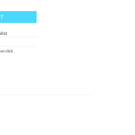
anth Wood (Flame Powered Extraction Device) quantity
RT
list
n click