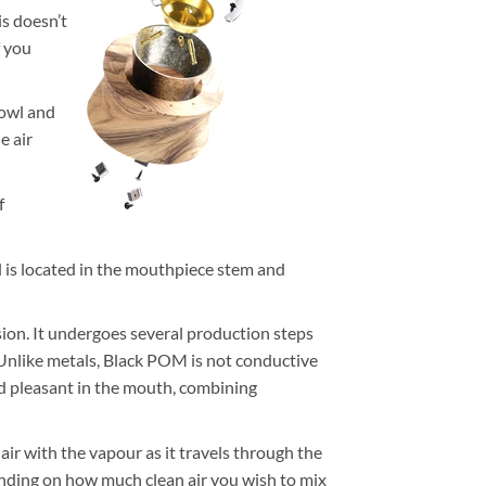
is doesn’t
f you
bowl and
e air
f
l is located in the mouthpiece stem and
ision. It undergoes several production steps
. Unlike metals, Black POM is not conductive
and pleasant in the mouth, combining
air with the vapour as it travels through the
ending on how much clean air you wish to mix