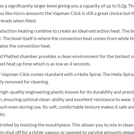
a significantly larger bowl giving you a capacity of up to 0.2g. Th
you like micro amounts the Vapman Click is still a great choice but i
levels when filled.
duction heating combine to create an ideal extraction heat. The 
ter. The bowl itself is where the convection heat comes from while th
eates the convection heat.
 Platted chamber provides a clean environment for the tastiest o
fast heat up time which is as low as 4 seconds.
 Vapman Click comes standard with a Helix Spiral. The Helix Spira
ily removed for cleaning.
 high-quality engineering plastic known for its durability and prec
sh, ensuring optimal clean-ability and excellent resistance to wear
touch even during use. Its soft, comfortable texture makes it safe 
ic.
trolled by twisting the mouthpiece. This allows you to mix in clean 
ly shut off for a richer vapour or opened to varying amounts dep