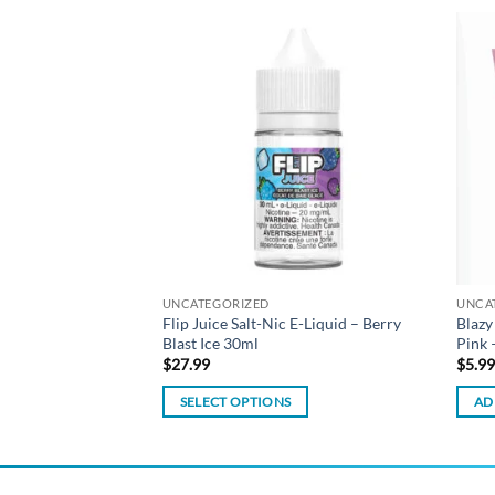
Add to
Add to
wishlist
wishlist
UNCATEGORIZED
UNCA
ted Filter Tips –
Flip Juice Salt-Nic E-Liquid – Berry
Blazy
Blast Ice 30ml
Pink 
$
27.99
$
5.9
SELECT OPTIONS
AD
This
product
has