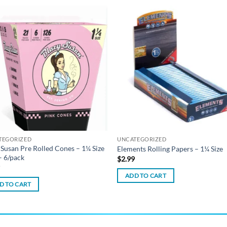
Add to
Add
wishlist
wish
TEGORIZED
UNCATEGORIZED
 Susan Pre Rolled Cones – 1¼ Size
Elements Rolling Papers – 1¼ Size
– 6/pack
$
2.99
9
ADD TO CART
D TO CART