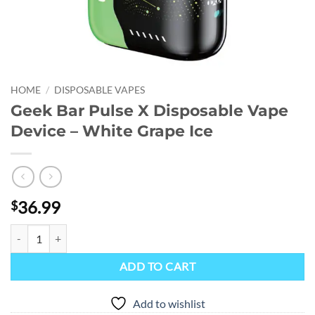
HOME
/
DISPOSABLE VAPES
Geek Bar Pulse X Disposable Vape
Device – White Grape Ice
36.99
$
Geek Bar Pulse X Disposable Vape Device - White Grape Ice quantity
ADD TO CART
Add to wishlist