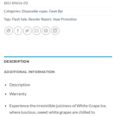
SKU:
89656-FD
Categories:
Disposable vapes
,
Geek Bar
Tags:
Flash Sale
,
Reorder Report
,
Vape Promotion
DESCRIPTION
ADDITIONAL INFORMATION
Description
Warranty
Experience the irresistible juiciness of White Grape Ice,
where luscious, sweet white grapes are chilled to