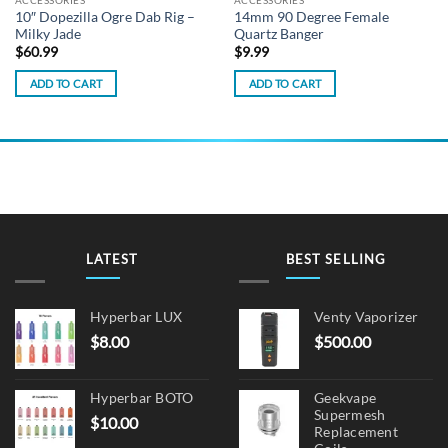
ACCESSORIES
ACCESSORIES
10″ Dopezilla Ogre Dab Rig –
14mm 90 Degree Female
Milky Jade
Quartz Banger
$
60.99
$
9.99
ADD TO CART
ADD TO CART
LATEST
BEST SELLING
Hyperbar LUX
Venty Vaporizer
$
8.00
$
500.00
Hyperbar BOTO
Geekvape
Supermesh
$
10.00
Replacement