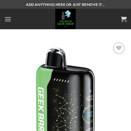
Skip
ADD ANYTHING HERE OR JUST REMOVE IT...
to
content
Add to
wishlist