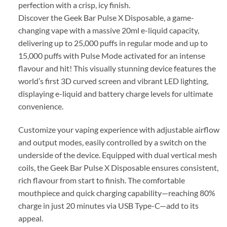
perfection with a crisp, icy finish.
Discover the Geek Bar Pulse X Disposable, a game-
changing vape with a massive 20ml e-liquid capacity,
delivering up to 25,000 puffs in regular mode and up to
15,000 puffs with Pulse Mode activated for an intense
flavour and hit! This visually stunning device features the
world’s first 3D curved screen and vibrant LED lighting,
displaying e-liquid and battery charge levels for ultimate
convenience.
Customize your vaping experience with adjustable airflow
and output modes, easily controlled by a switch on the
underside of the device. Equipped with dual vertical mesh
coils, the Geek Bar Pulse X Disposable ensures consistent,
rich flavour from start to finish. The comfortable
mouthpiece and quick charging capability—reaching 80%
charge in just 20 minutes via USB Type-C—add to its
appeal.