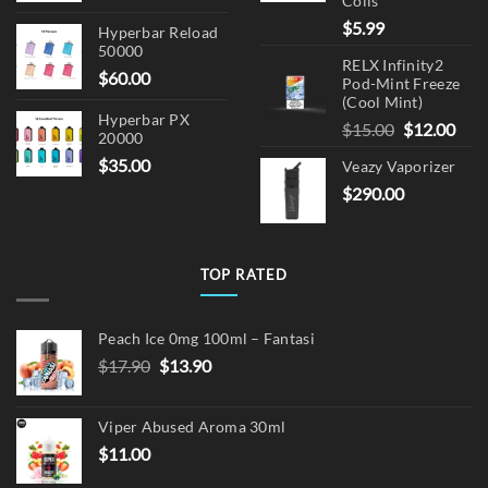
Coils
$
5.99
Hyperbar Reload
50000
RELX Infinity2
$
60.00
Pod-Mint Freeze
(Cool Mint)
Hyperbar PX
Original
Cur
$
15.00
$
12.00
20000
price
pric
$
35.00
Veazy Vaporizer
was:
is:
$
290.00
$15.00.
$12.
TOP RATED
Peach Ice 0mg 100ml – Fantasi
Original
Current
$
17.90
$
13.90
price
price
was:
is:
Viper Abused Aroma 30ml
$17.90.
$13.90.
$
11.00