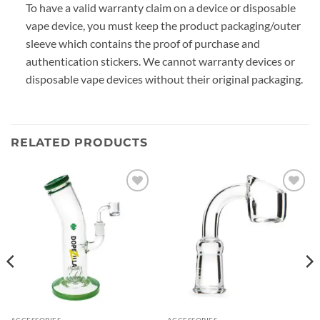
To have a valid warranty claim on a device or disposable
vape device, you must keep the product packaging/outer
sleeve which contains the proof of purchase and
authentication stickers. We cannot warranty devices or
disposable vape devices without their original packaging.
RELATED PRODUCTS
Add to
Add to
wishlist
wishlist