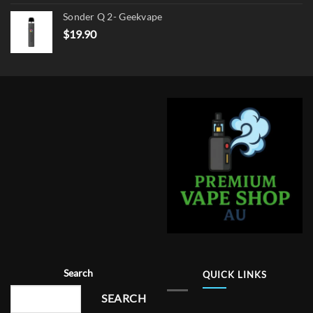
Sonder Q 2- Geekvape
$
19.90
Search
QUICK LINKS
SEARCH