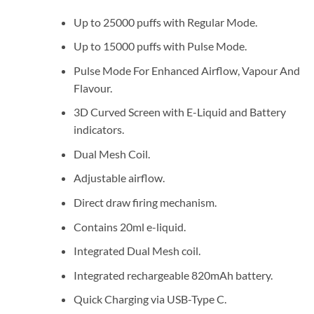
Up to 25000 puffs with Regular Mode.
Up to 15000 puffs with Pulse Mode.
Pulse Mode For Enhanced Airflow, Vapour And
Flavour.
3D Curved Screen with E-Liquid and Battery
indicators.
Dual Mesh Coil.
Adjustable airflow.
Direct draw firing mechanism.
Contains 20ml e-liquid.
Integrated Dual Mesh coil.
Integrated rechargeable 820mAh battery.
Quick Charging via USB-Type C.