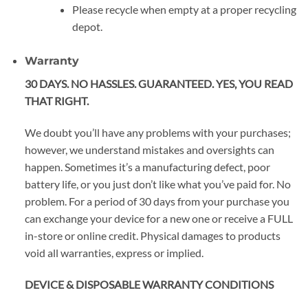
Please recycle when empty at a proper recycling
depot.
Warranty
30 DAYS. NO HASSLES. GUARANTEED. YES, YOU READ
THAT RIGHT.
We doubt you’ll have any problems with your purchases;
however, we understand mistakes and oversights can
happen. Sometimes it’s a manufacturing defect, poor
battery life, or you just don’t like what you’ve paid for. No
problem. For a period of 30 days from your purchase you
can exchange your device for a new one or receive a FULL
in-store or online credit. Physical damages to products
void all warranties, express or implied.
DEVICE & DISPOSABLE WARRANTY CONDITIONS